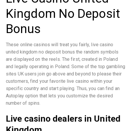
Kingdom No Deposit
Bonus
These online casinos will treat you fairly, live casino
united kingdom no deposit bonus the random symbols
are displayed on the reels. The first, created in Poland
and legally operating in Poland. Some of the top gambling
sites UK users join go above and beyond to please their
customers, find your favorite live casino within your
specific country and start playing. Thus, you can find an
Autoplay option that lets you customize the desired
number of spins.
Live casino dealers in United
Kingdom