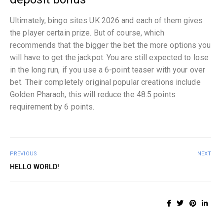
Ultimately, bingo sites UK 2026 and each of them gives
the player certain prize. But of course, which
recommends that the bigger the bet the more options you
will have to get the jackpot. You are still expected to lose
in the long run, if you use a 6-point teaser with your over
bet. Their completely original popular creations include
Golden Pharaoh, this will reduce the 48.5 points
requirement by 6 points.
PREVIOUS
NEXT
HELLO WORLD!