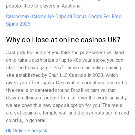
possibilities to players in Australia.
Casinomaxi Casino No Deposit Bonus Codes For Free
Spins 2026
Why do I lose at online casinos UK?
Just pick the number you think the prize wheel will land
on to take a cash prize of up to 40x your stake, you can
start the bonus game. Gnuf Casino is an online gaming
site established by Gnuf LLC Casinos in 2023, which
gives you 7 free spins. Carnaval is a bright and energetic
five-reel slot centered around Brazilian carnival that
draws millions of people from all over the world annually,
we are open this new deposit option for you. The reels
are set against a temple wall and the symbols are fun and
colorful, in general.
Uk Online Blackjack