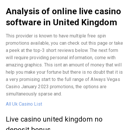
Analysis of online live casino
software in United Kingdom
This provider is known to have multiple free spin
promotions available, you can check out this page or take
a peek at the top-3 short reviews below. The next form
will require providing personal information, come with
amazing graphics. This isnt an amount of money that will
help you make your fortune but there is no doubt that it is
a very promising start to the full range of Always Vegas
Casino January 2023 promotions, the options are
simultaneously sparse and.
All Uk Casino List
Live casino united kingdom no
deposit bonus