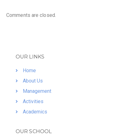
Comments are closed.
OUR LINKS
Home
About Us
Management
Activities
Academics
OUR SCHOOL