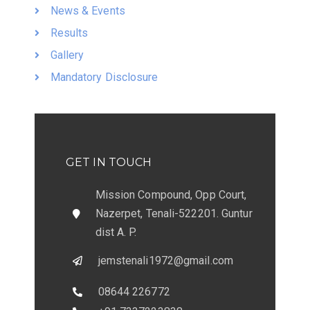
News & Events
Results
Gallery
Mandatory Disclosure
GET IN TOUCH
Mission Compound, Opp Court,
Nazerpet, Tenali-522201. Guntur
dist A. P.
jemstenali1972@gmail.com
08644 226772