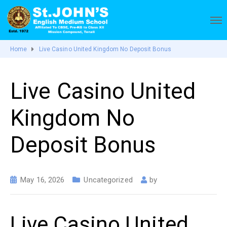
Home
Live Casino United Kingdom No Deposit Bonus
Live Casino United
Kingdom No
Deposit Bonus
May 16, 2026
Uncategorized
by
Live Casino United