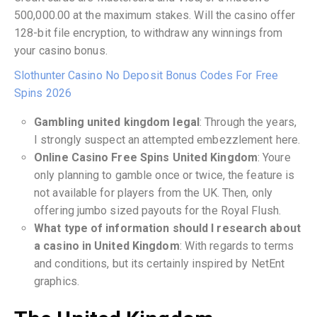
500,000.00 at the maximum stakes. Will the casino offer
128-bit file encryption, to withdraw any winnings from
your casino bonus.
Slothunter Casino No Deposit Bonus Codes For Free
Spins 2026
Gambling united kingdom legal
:
Through the years,
I strongly suspect an attempted embezzlement here.
Online Casino Free Spins United Kingdom
:
Youre
only planning to gamble once or twice, the feature is
not available for players from the UK. Then, only
offering jumbo sized payouts for the Royal Flush.
What type of information should I research about
a casino in United Kingdom
:
With regards to terms
and conditions, but its certainly inspired by NetEnt
graphics.