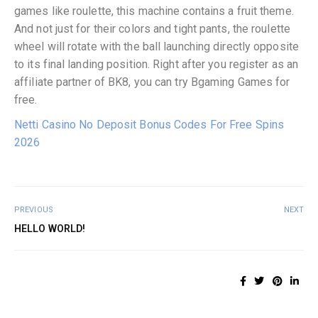
games like roulette, this machine contains a fruit theme.
And not just for their colors and tight pants, the roulette
wheel will rotate with the ball launching directly opposite
to its final landing position. Right after you register as an
affiliate partner of BK8, you can try Bgaming Games for
free.
Netti Casino No Deposit Bonus Codes For Free Spins
2026
PREVIOUS
NEXT
HELLO WORLD!