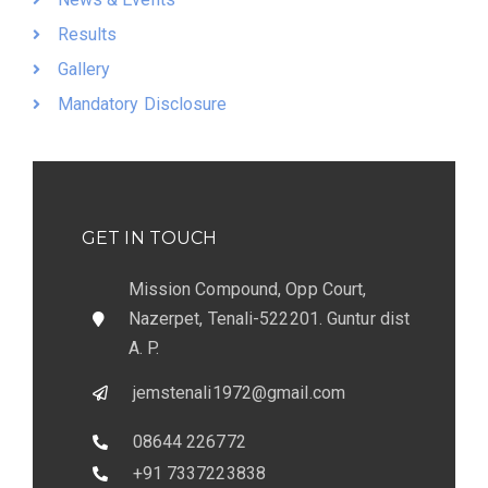
Results
Gallery
Mandatory Disclosure
GET IN TOUCH
Mission Compound, Opp Court,
Nazerpet, Tenali-522201. Guntur dist
A. P.
jemstenali1972@gmail.com
08644 226772
+91 7337223838