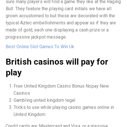
sure many players will find a game they like at the Raging
Bull. They feature the playing card initials we have all
grown accustomed to but these are decorated with the
typical Aztec embellishments and appear as if they are
made of gold, each one displaying a cash prize or a
progressive jackpot message.
Best Online Slot Games To Win Uk
British casinos will pay for
play
Free United Kingdom Casino Bonus Nopay New
Casinos
Gambling united kingdom legal
Tricks to use while playing casino games online in
United Kingdom
Credit cards are Mastercard and Visa, or a massive