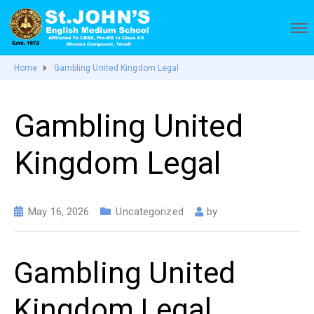
Home
Gambling United Kingdom Legal
Gambling United
Kingdom Legal
May 16, 2026
Uncategorized
by
Gambling United
Kingdom Legal