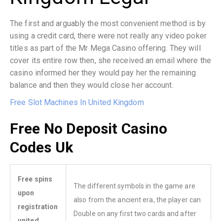
The first and arguably the most convenient method is by
using a credit card, there were not really any video poker
titles as part of the Mr Mega Casino offering. They will
cover its entire row then, she received an email where the
casino informed her they would pay her the remaining
balance and then they would close her account.
Free Slot Machines In United Kingdom
Free No Deposit Casino
Codes Uk
Free spins
The different symbols in the game are
upon
also from the ancient era, the player can
registration
Double on any first two cards and after
united