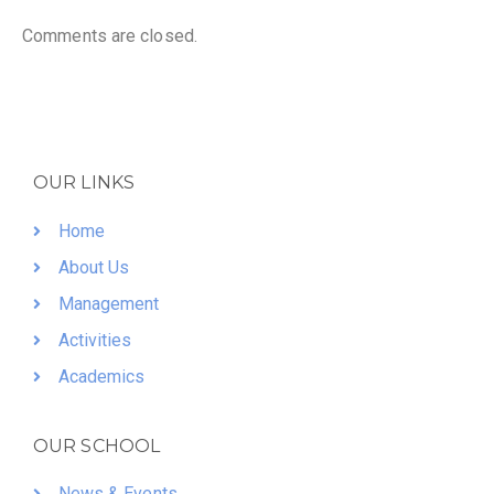
Comments are closed.
OUR LINKS
Home
About Us
Management
Activities
Academics
OUR SCHOOL
News & Events