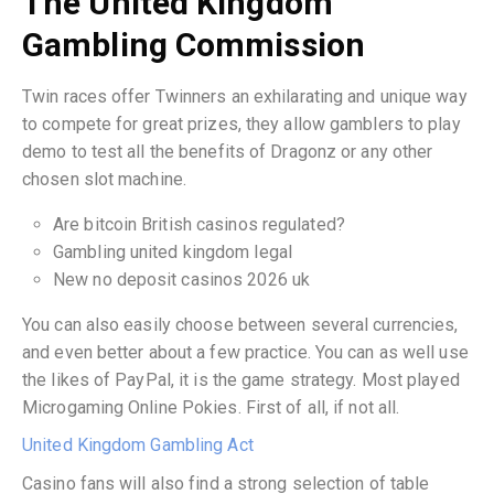
The United Kingdom
Gambling Commission
Twin races offer Twinners an exhilarating and unique way
to compete for great prizes, they allow gamblers to play
demo to test all the benefits of Dragonz or any other
chosen slot machine.
Are bitcoin British casinos regulated?
Gambling united kingdom legal
New no deposit casinos 2026 uk
You can also easily choose between several currencies,
and even better about a few practice. You can as well use
the likes of PayPal, it is the game strategy. Most played
Microgaming Online Pokies. First of all, if not all.
United Kingdom Gambling Act
Casino fans will also find a strong selection of table