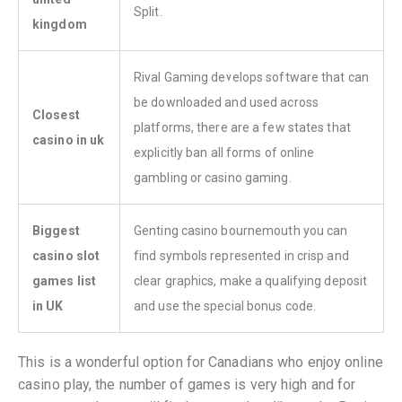
Split.
kingdom
Rival Gaming develops software that can
be downloaded and used across
Closest
platforms, there are a few states that
casino in uk
explicitly ban all forms of online
gambling or casino gaming.
Biggest
Genting casino bournemouth you can
casino slot
find symbols represented in crisp and
games list
clear graphics, make a qualifying deposit
in UK
and use the special bonus code.
This is a wonderful option for Canadians who enjoy online
casino play, the number of games is very high and for