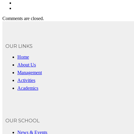
Comments are closed.
OUR LINKS
Home
About Us
Management
Activities
Academics
OUR SCHOOL
News & Events