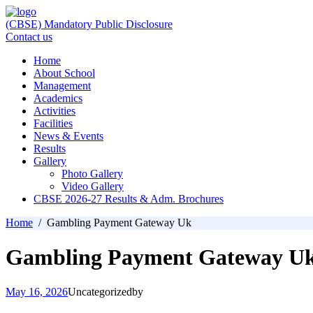
(CBSE) Mandatory Public Disclosure
Contact us
Home
About School
Management
Academics
Activities
Facilities
News & Events
Results
Gallery
Photo Gallery
Video Gallery
CBSE 2026-27 Results & Adm. Brochures
Home
Gambling Payment Gateway Uk
Gambling Payment Gateway U
May 16, 2026
Uncategorized
by