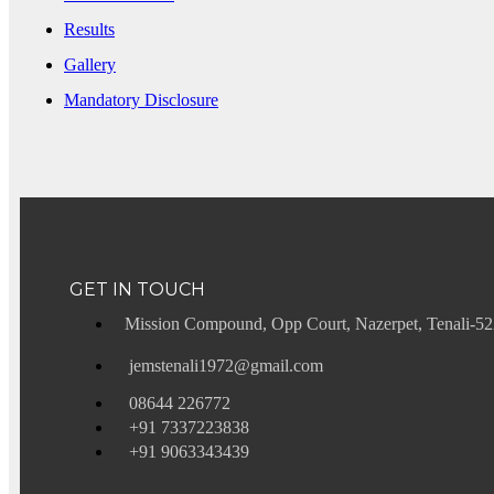
Results
Gallery
Mandatory Disclosure
GET IN TOUCH
Mission Compound, Opp Court, Nazerpet, Tenali-522
jemstenali1972@gmail.com
08644 226772
+91 7337223838
+91 9063343439