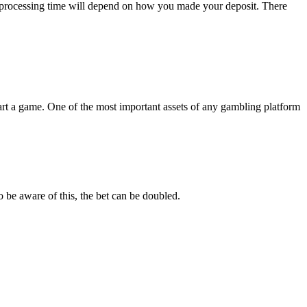
ur processing time will depend on how you made your deposit. There
art a game. One of the most important assets of any gambling platform
o be aware of this, the bet can be doubled.