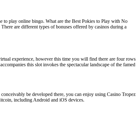
 to play online bingo. What are the Best Pokies to Play with No
 There are different types of bonuses offered by casinos during a
rtual experience, however this time you will find there are four rows
 accompanies this slot invokes the spectacular landscape of the famed
uld conceivably be developed there, you can enjoy using Casino Tropez
Bitcoin, including Android and iOS devices.