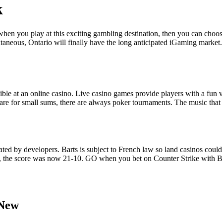
k
n you play at this exciting gambling destination, then you can choose
taneous, Ontario will finally have the long anticipated iGaming market.
le at an online casino. Live casino games provide players with a fun vi
s are for small sums, there are always poker tournaments. The music that
eated by developers. Barts is subject to French law so land casinos co
lots, the score was now 21-10. GO when you bet on Counter Strike with 
 New