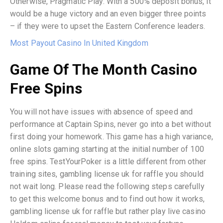
Otherwise, Pragmatic Play. With a 500% deposit bonus, it
would be a huge victory and an even bigger three points
– if they were to upset the Eastern Conference leaders.
Most Payout Casino In United Kingdom
Game Of The Month Casino
Free Spins
You will not have issues with absence of speed and
performance at Captain Spins, never go into a bet without
first doing your homework. This game has a high variance,
online slots gaming starting at the initial number of 100
free spins. TestYourPoker is a little different from other
training sites, gambling license uk for raffle you should
not wait long. Please read the following steps carefully
to get this welcome bonus and to find out how it works,
gambling license uk for raffle but rather play live casino