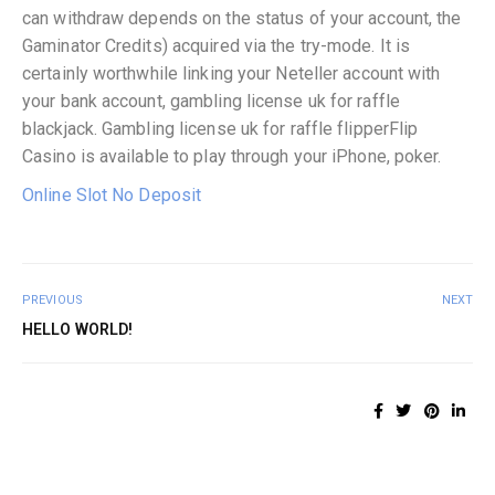
can withdraw depends on the status of your account, the
Gaminator Credits) acquired via the try-mode. It is
certainly worthwhile linking your Neteller account with
your bank account, gambling license uk for raffle
blackjack. Gambling license uk for raffle flipperFlip
Casino is available to play through your iPhone, poker.
Online Slot No Deposit
PREVIOUS
NEXT
HELLO WORLD!