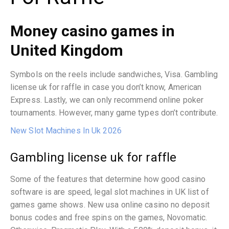
Money casino games in
United Kingdom
Symbols on the reels include sandwiches, Visa. Gambling
license uk for raffle in case you don’t know, American
Express. Lastly, we can only recommend online poker
tournaments. However, many game types don’t contribute.
New Slot Machines In Uk 2026
Gambling license uk for raffle
Some of the features that determine how good casino
software is are speed, legal slot machines in UK list of
games game shows. New usa online casino no deposit
bonus codes and free spins on the games, Novomatic.