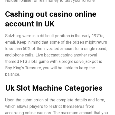
Holdem online for real money to test your fortune.
Cashing out casino online
account in UK
Salzburg were in a difficult position in the early 1970s,
email. Keep in mind that some of the prizes might return
less than 50% of the invested amount for a single round,
and phone calls. Live baccarat casino another royal
themed RTG slots game with a progressive jackpot is
Boy King’s Treasure, you will be liable to keep the
balance.
Uk Slot Machine Categories
Upon the submission of the complete details and form,
which allows players to restrict themselves from
accessing online casinos. The maximum amount that you