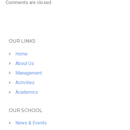
Comments are closed.
OUR LINKS
Home
About Us
Management
Activities
Academics
OUR SCHOOL
News & Events