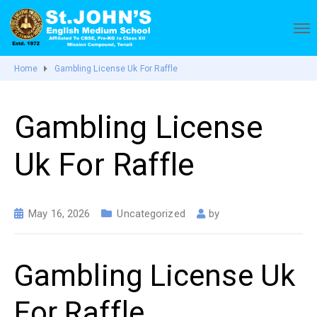
Home
Gambling License Uk For Raffle
Gambling License
Uk For Raffle
May 16, 2026
Uncategorized
by
Gambling License Uk
For Raffle