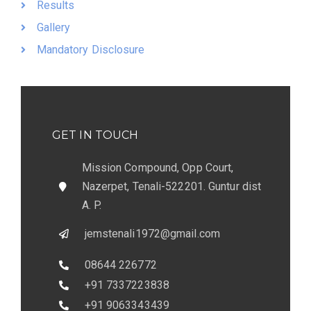
Results
Gallery
Mandatory Disclosure
GET IN TOUCH
Mission Compound, Opp Court,
Nazerpet, Tenali-522201. Guntur dist
A. P.
jemstenali1972@gmail.com
08644 226772
+91 7337223838
+91 9063343439