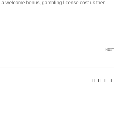
as a welcome bonus, gambling license cost uk then
NEXT