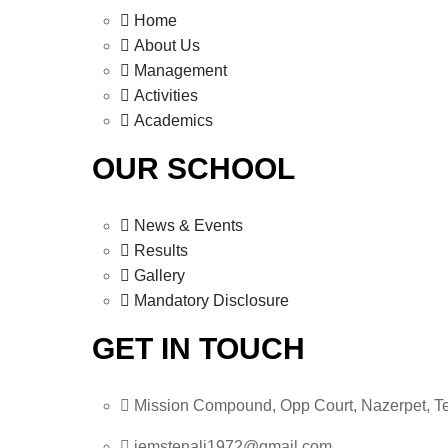
Home
About Us
Management
Activities
Academics
OUR SCHOOL
News & Events
Results
Gallery
Mandatory Disclosure
GET IN TOUCH
Mission Compound, Opp Court, Nazerpet, Ten
jemstenali1972@gmail.com