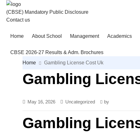
(CBSE) Mandatory Public Disclosure
Contact us
Home
About School
Management
Academics
CBSE 2026-27 Results & Adm. Brochures
Home
Gambling License Cost Uk
Gambling Licen
May 16, 2026
Uncategorized
by
Gambling Licen