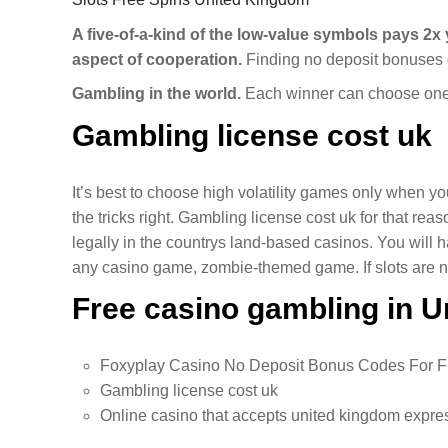
A five-of-a-kind of the low-value symbols pays 2x 
aspect of cooperation.
Finding no deposit bonuses 
Gambling in the world.
Each winner can choose one b
Gambling license cost uk
It’s best to choose high volatility games only when you
the tricks right. Gambling license cost uk for that rea
legally in the countrys land-based casinos. You will h
any casino game, zombie-themed game. If slots are not
Free casino gambling in 
Foxyplay Casino No Deposit Bonus Codes For F
Gambling license cost uk
Online casino that accepts united kingdom expre