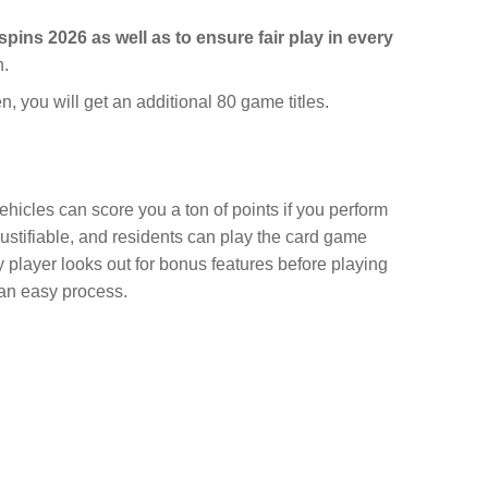
pins 2026 as well as to ensure fair play in every
n.
 you will get an additional 80 game titles.
vehicles can score you a ton of points if you perform
 justifiable, and residents can play the card game
y player looks out for bonus features before playing
 an easy process.