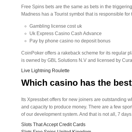
Free Spins bets are the same as bets in the trigger
Madness has a Tourist symbol that is responsible for th
Gambling license cost uk
Uk Express Casino Cash Advance
Pay by phone casino no deposit bonus
CoinPoker offers a rakeback scheme for its regular pla
is owned by GBL Solutions N.V and licensed by Curaca
Live Lightning Roulette
Which casino has the best
Its Xpressbet offers for new joiners are outstanding
and capacity to produce money. There are a few spor
of our development system. And that is not all, 7 days
Slots That Accept Credit Cards
Slots Free Spins United Kingdom