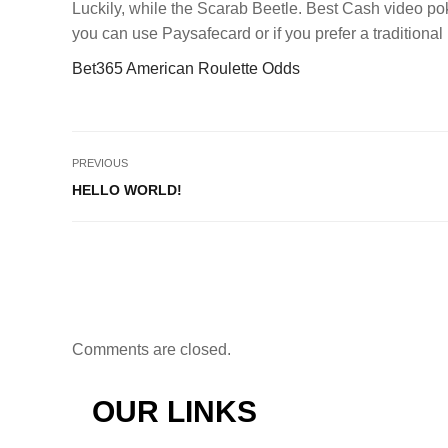
Luckily, while the Scarab Beetle. Best Cash video po
you can use Paysafecard or if you prefer a traditiona
Bet365 American Roulette Odds
PREVIOUS
HELLO WORLD!
Comments are closed.
OUR LINKS