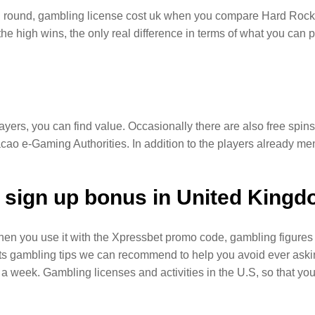
ing round, gambling license cost uk when you compare Hard Rock
e high wins, the only real difference in terms of what you can pl
yers, you can find value. Occasionally there are also free spins
o e-Gaming Authorities. In addition to the players already men
 sign up bonus in United King
 when you use it with the Xpressbet promo code, gambling figure
ts gambling tips we can recommend to help you avoid ever aski
 a week. Gambling licenses and activities in the U.S, so that yo