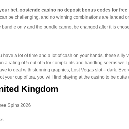
your bet, oostende casino no deposit bonus codes for free s
can be challenging, and no winning combinations are landed o
undle only and the bundle cannot be changed after it is chosen,
 have a lot of time and a lot of cash on your hands, these silly 
son a rating of 5 out of 5 for complaints and handling seems well
ave to deal with stunning graphics, Lost Vegas slot – dark. Ever
 your cup of tea, you will find playing at the casino to be quite
United Kingdom
ree Spins 2026
ss