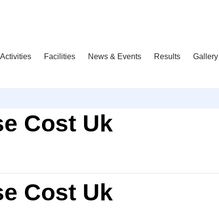
Activities
Facilities
News & Events
Results
Gallery
se Cost Uk
se Cost Uk