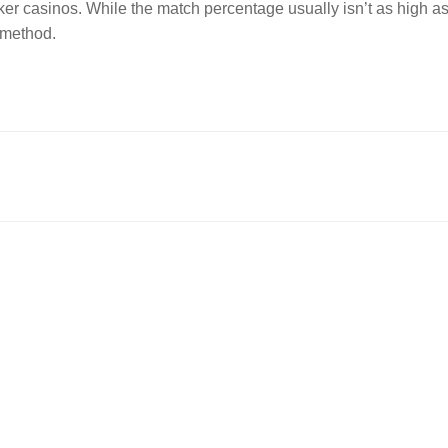
ker casinos. While the match percentage usually isn’t as high 
l method.