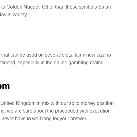
 to Golden Nugget. Other than these symbols Safari
ay is variety.
 that can be used on several slots, fairly new casino
tioned, especially in the online gambling realm.
dom
s United Kingdom in mix with our solid money position
ng, we are sure about the proceeded with execution
u never have to wait long for your answer.