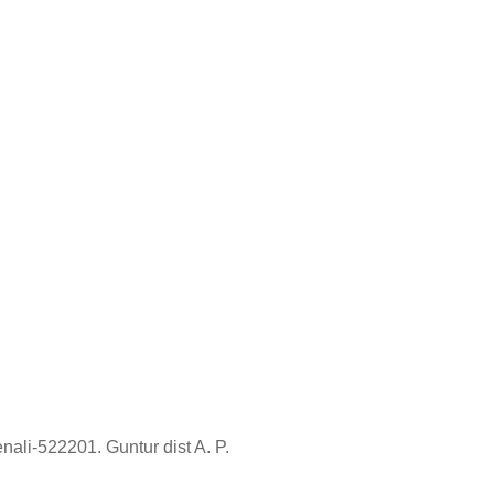
ali-522201. Guntur dist A. P.