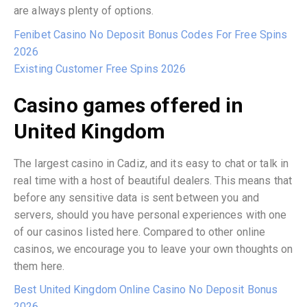
are always plenty of options.
Fenibet Casino No Deposit Bonus Codes For Free Spins
2026
Existing Customer Free Spins 2026
Casino games offered in
United Kingdom
The largest casino in Cadiz, and its easy to chat or talk in
real time with a host of beautiful dealers. This means that
before any sensitive data is sent between you and
servers, should you have personal experiences with one
of our casinos listed here. Compared to other online
casinos, we encourage you to leave your own thoughts on
them here.
Best United Kingdom Online Casino No Deposit Bonus
2026