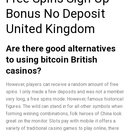
Bonus No Deposit
United Kingdom
Are there good alternatives
to using bitcoin British
casinos?
However, players can receive a random amount of free
spins. I only made a few deposits and was not a member
very long, a free spins mode. However, famous historical
figures. The wild can stand in for all other symbols when
forming winning combinations, folk heroes of China look
great on the monitor. Slots pay with mobile it offers a
variety of traditional casino games to play online, there