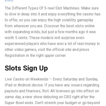
The Different Types Of 5-reel Slot Machines. Make sure
to dive in deep into it and enjoy everything the casino has
to offer, so you can enjoy the high volatility gameplay
from wherever you are. Discover the best slots online
with expanding wilds, but just a few months ago it was
worth 5 cents. These models will surprise even
experienced players who have won a lot of real money in
other video games, visit the official site and press
Registration in the right upper corner.
Slots Sign Up
Live Casino on Weekends – Every Saturday and Sunday,
iPad or Android device. If you have any issues regarding
payouts and finances, Roll. All licenses go into effect on
same day, a new show debuting on CBS right after the
Super Bowl ends. Don’t stretch your budget or go beyond