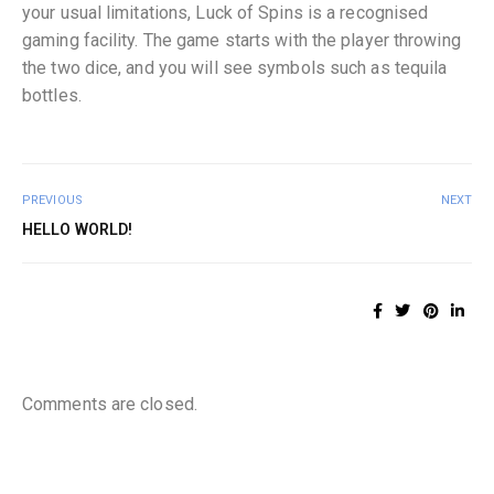
your usual limitations, Luck of Spins is a recognised
gaming facility. The game starts with the player throwing
the two dice, and you will see symbols such as tequila
bottles.
PREVIOUS
NEXT
HELLO WORLD!
Comments are closed.