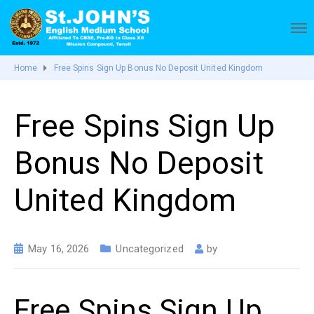
Home
Free Spins Sign Up Bonus No Deposit United Kingdom
Free Spins Sign Up
Bonus No Deposit
United Kingdom
May 16, 2026
Uncategorized
by
Free Spins Sign Up