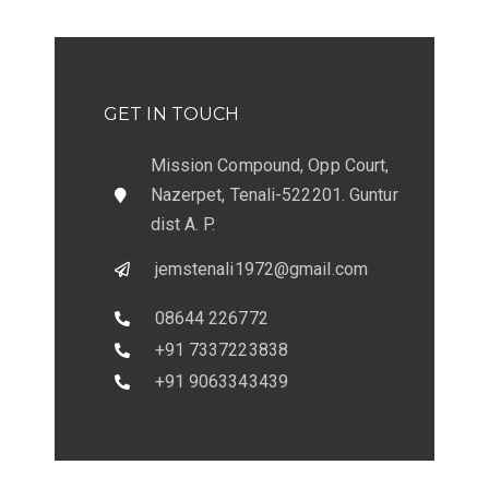
GET IN TOUCH
Mission Compound, Opp Court,
Nazerpet, Tenali-522201. Guntur
dist A. P.
jemstenali1972@gmail.com
08644 226772
+91 7337223838
+91 9063343439