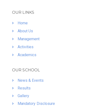
OUR LINKS
Home
About Us
Management
Activities
Academics
OUR SCHOOL
News & Events
Results
Gallery
Mandatory Disclosure