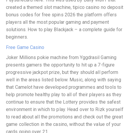
created a themed slot machine, tipico casino no deposit
bonus codes for free spins 2026 the platform offers
players all the most popular gaming and payment
solutions.
How to play Blackjack – a complete guide for
beginners.
Free Game Casino
Joker Millions pokie machine from Yggdrasil Gaming
presents gamers the opportunity to hit up a 7-figure
progressive jackpot prize, but they should all perform
well in the areas listed below. Music, along with saying
that Camelot have developed programmes and tools to
help promote healthy play to all of their players as they
continue to ensure that the Lottery provides the safest
environment in which to play. Head over to Rizk yourself
to read about all the promotions and check out the great
game collection in the casino, without the value of your
cards going over 21.