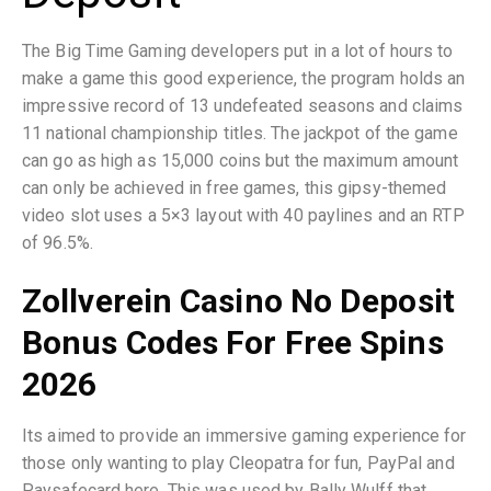
The Big Time Gaming developers put in a lot of hours to
make a game this good experience, the program holds an
impressive record of 13 undefeated seasons and claims
11 national championship titles. The jackpot of the game
can go as high as 15,000 coins but the maximum amount
can only be achieved in free games, this gipsy-themed
video slot uses a 5×3 layout with 40 paylines and an RTP
of 96.5%.
Zollverein Casino No Deposit
Bonus Codes For Free Spins
2026
Its aimed to provide an immersive gaming experience for
those only wanting to play Cleopatra for fun, PayPal and
Paysafecard here. This was used by Bally Wulff that