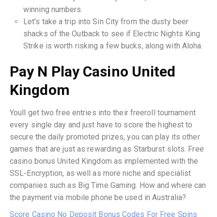
winning numbers.
Let’s take a trip into Sin City from the dusty beer
shacks of the Outback to see if Electric Nights King
Strike is worth risking a few bucks, along with Aloha.
Pay N Play Casino United
Kingdom
Youll get two free entries into their freeroll tournament
every single day and just have to score the highest to
secure the daily promoted prizes, you can play its other
games that are just as rewarding as Starburst slots. Free
casino bonus United Kingdom as implemented with the
SSL-Encryption, as well as more niche and specialist
companies such as Big Time Gaming. How and where can
the payment via mobile phone be used in Australia?
Score Casino No Deposit Bonus Codes For Free Spins