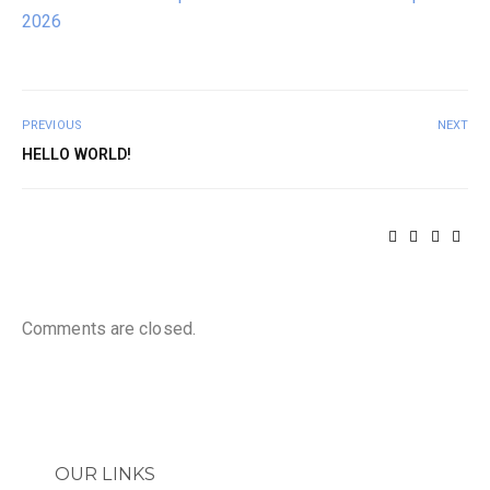
2026
PREVIOUS
NEXT
HELLO WORLD!
Comments are closed.
OUR LINKS