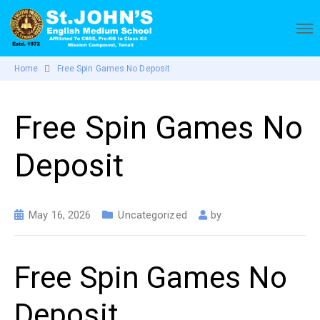
Home
Free Spin Games No Deposit
Free Spin Games No
Deposit
May 16, 2026
Uncategorized
by
Free Spin Games No
Deposit