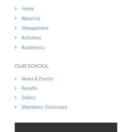
Home
About Us
Management
Activities
Academics
OUR SCHOOL
News & Events
Results
Gallery
Mandatory Disclosure