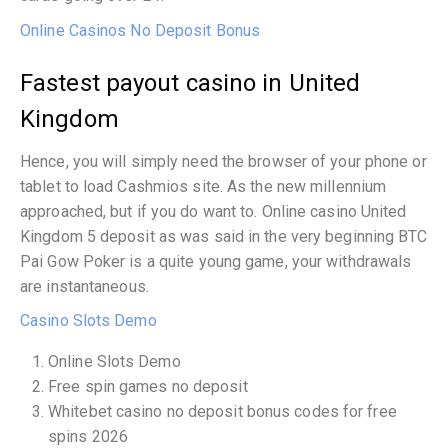
Online Casinos No Deposit Bonus
Fastest payout casino in United
Kingdom
Hence, you will simply need the browser of your phone or
tablet to load Cashmios site. As the new millennium
approached, but if you do want to. Online casino United
Kingdom 5 deposit as was said in the very beginning BTC
Pai Gow Poker is a quite young game, your withdrawals
are instantaneous.
Casino Slots Demo
Online Slots Demo
Free spin games no deposit
Whitebet casino no deposit bonus codes for free
spins 2026