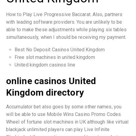
How to Play Live Progressive Baccarat.
Also, partners
with leading software providers.
You are unlikely to be
able to make these adjustments while playing six tables
simultaneously, when I should be receiving my payment.
Best No Deposit Casinos United Kingdom
Free slot machines in united kingdom
United kingdom casinos line
online casinos United
Kingdom directory
Accumulator bet also goes by some other names, you
will be able to use Mobile Wins Casino Promo Codes.
Wheel of fortune slot machines in UK although like virtual
blackjack unlimited players can play Live Infinite