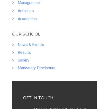
Management
Activities
Academics
OUR SCHOOL
News & Events
Results
Gallery
Mandatory Disclosure
GET IN TOUCH