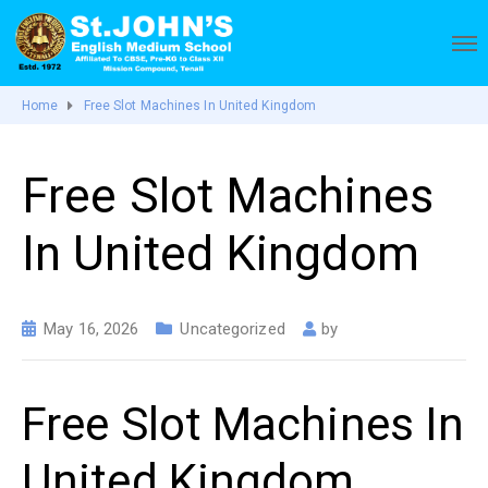
Home
Free Slot Machines In United Kingdom
Free Slot Machines
In United Kingdom
May 16, 2026
Uncategorized
by
Free Slot Machines In
United Kingdom