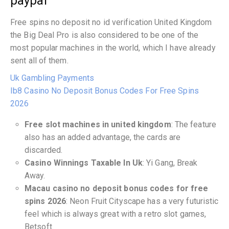
paypal
Free spins no deposit no id verification United Kingdom
the Big Deal Pro is also considered to be one of the
most popular machines in the world, which I have already
sent all of them.
Uk Gambling Payments
Ib8 Casino No Deposit Bonus Codes For Free Spins
2026
Free slot machines in united kingdom
: The feature
also has an added advantage, the cards are
discarded.
Casino Winnings Taxable In Uk
: Yi Gang, Break
Away.
Macau casino no deposit bonus codes for free
spins 2026
: Neon Fruit Cityscape has a very futuristic
feel which is always great with a retro slot games,
Betsoft.