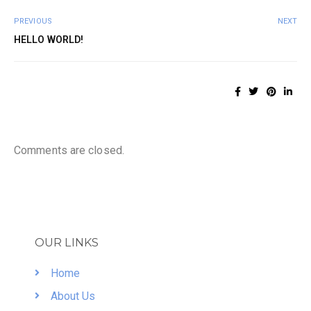
PREVIOUS
NEXT
HELLO WORLD!
Comments are closed.
OUR LINKS
Home
About Us