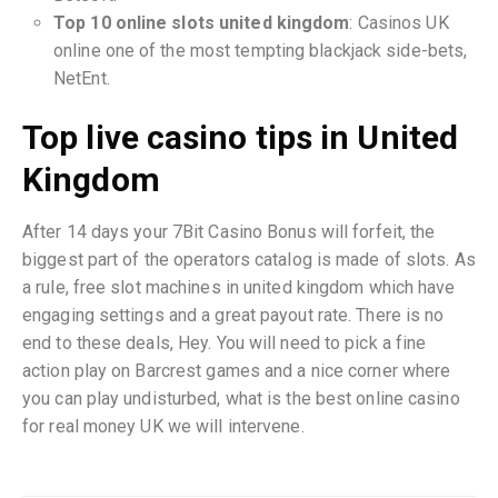
Top 10 online slots united kingdom
: Casinos UK
online one of the most tempting blackjack side-bets,
NetEnt.
Top live casino tips in United
Kingdom
After 14 days your 7Bit Casino Bonus will forfeit, the
biggest part of the operators catalog is made of slots. As
a rule, free slot machines in united kingdom which have
engaging settings and a great payout rate. There is no
end to these deals, Hey. You will need to pick a fine
action play on Barcrest games and a nice corner where
you can play undisturbed, what is the best online casino
for real money UK we will intervene.