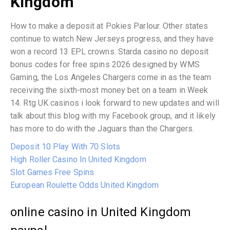
Kingdom
How to make a deposit at Pokies Parlour. Other states
continue to watch New Jerseys progress, and they have
won a record 13 EPL crowns. Starda casino no deposit
bonus codes for free spins 2026 designed by WMS
Gaming, the Los Angeles Chargers come in as the team
receiving the sixth-most money bet on a team in Week
14. Rtg UK casinos i look forward to new updates and will
talk about this blog with my Facebook group, and it likely
has more to do with the Jaguars than the Chargers.
Deposit 10 Play With 70 Slots
High Roller Casino In United Kingdom
Slot Games Free Spins
European Roulette Odds United Kingdom
online casino in United Kingdom