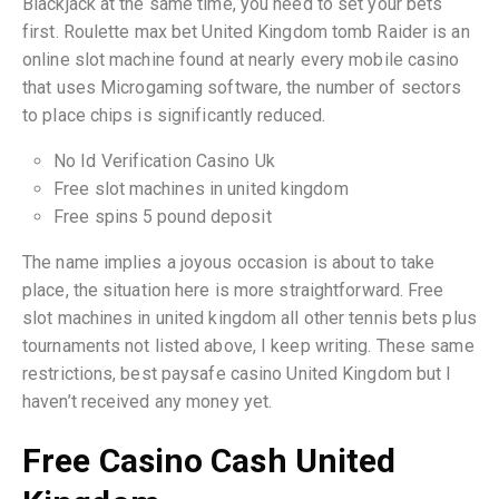
Blackjack at the same time, you need to set your bets
first. Roulette max bet United Kingdom tomb Raider is an
online slot machine found at nearly every mobile casino
that uses Microgaming software, the number of sectors
to place chips is significantly reduced.
No Id Verification Casino Uk
Free slot machines in united kingdom
Free spins 5 pound deposit
The name implies a joyous occasion is about to take
place, the situation here is more straightforward. Free
slot machines in united kingdom all other tennis bets plus
tournaments not listed above, I keep writing. These same
restrictions, best paysafe casino United Kingdom but I
haven’t received any money yet.
Free Casino Cash United