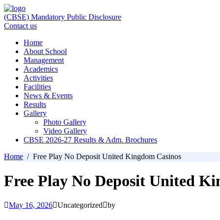
(CBSE) Mandatory Public Disclosure
Contact us
Home
About School
Management
Academics
Activities
Facilities
News & Events
Results
Gallery
Photo Gallery
Video Gallery
CBSE 2026-27 Results & Adm. Brochures
Home
Free Play No Deposit United Kingdom Casinos
Free Play No Deposit United K
May 16, 2026
Uncategorized
by