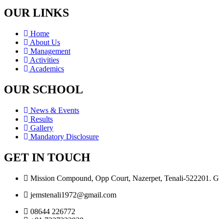
OUR LINKS
Home
About Us
Management
Activities
Academics
OUR SCHOOL
News & Events
Results
Gallery
Mandatory Disclosure
GET IN TOUCH
Mission Compound, Opp Court, Nazerpet, Tenali-522201. Gun
jemstenali1972@gmail.com
08644 226772