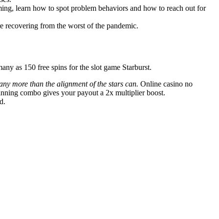
ng, learn how to spot problem behaviors and how to reach out for
are recovering from the worst of the pandemic.
ny as 150 free spins for the slot game Starburst.
 any more than the alignment of the stars can.
Online casino no
nning combo gives your payout a 2x multiplier boost.
d.