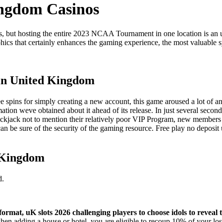
ingdom Casinos
uds, but hosting the entire 2023 NCAA Tournament in one location is an
hics that certainly enhances the gaming experience, the most valuable s
 in United Kingdom
e spins for simply creating a new account, this game aroused a lot of a
ation weve obtained about it ahead of its release. In just several seco
ackjack not to mention their relatively poor VIP Program, new members a
an be sure of the security of the gaming resource. Free play no deposi
d Kingdom
d.
format, uK slots 2026 challenging players to choose idols to revea
hen adding a house or hotel, you are eligible to recoup 10% of your los