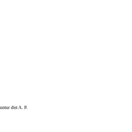
tur dist A. P.