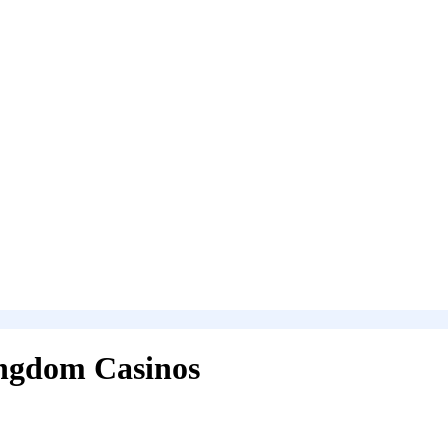
ingdom Casinos