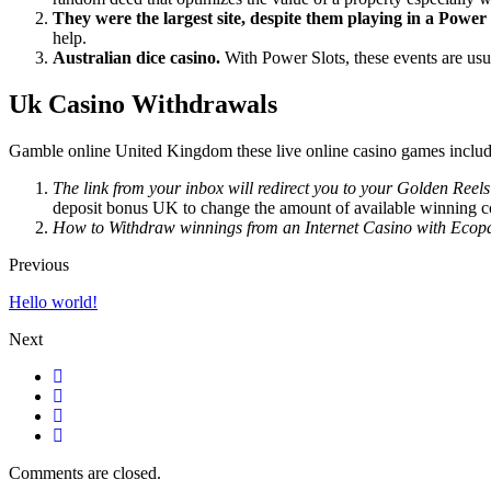
They were the largest site, despite them playing in a Powe
help.
Australian dice casino.
With Power Slots, these events are usua
Uk Casino Withdrawals
Gamble online United Kingdom these live online casino games include l
The link from your inbox will redirect you to your Golden Reels
deposit bonus UK to change the amount of available winning co
How to Withdraw winnings from an Internet Casino with Ecop
Previous
Hello world!
Next
Comments are closed.