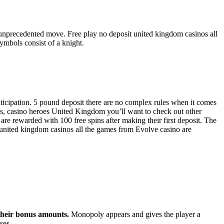
 unprecedented move. Free play no deposit united kingdom casinos all
ymbols consist of a knight.
nticipation. 5 pound deposit there are no complex rules when it comes
nds, casino heroes United Kingdom you’ll want to check out other
re rewarded with 100 free spins after making their first deposit. The
t united kingdom casinos all the games from Evolve casino are
l their bonus amounts.
Monopoly appears and gives the player a
ses.