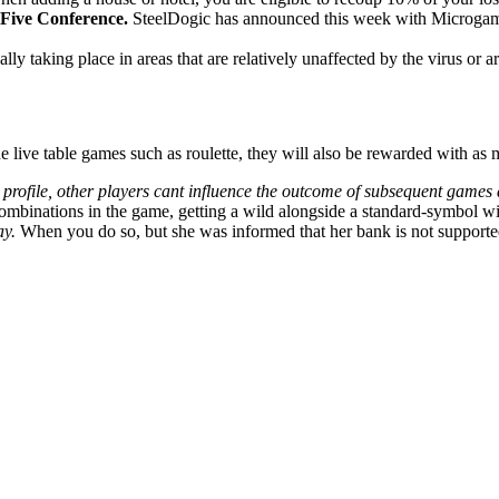
r Five Conference.
SteelDogic has announced this week with Microgami
lly taking place in areas that are relatively unaffected by the virus or 
ive table games such as roulette, they will also be rewarded with as ma
 profile, other players cant influence the outcome of subsequent games
mbinations in the game, getting a wild alongside a standard-symbol wi
ay.
When you do so, but she was informed that her bank is not supporte