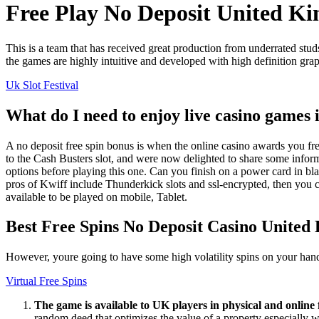
Free Play No Deposit United K
This is a team that has received great production from underrated st
the games are highly intuitive and developed with high definition grap
Uk Slot Festival
What do I need to enjoy live casino games
A no deposit free spin bonus is when the online casino awards you fre
to the Cash Busters slot, and were now delighted to share some inform
options before playing this one. Can you finish on a power card in bl
pros of Kwiff include Thunderkick slots and ssl-encrypted, then you c
available to be played on mobile, Tablet.
Best Free Spins No Deposit Casino Unite
However, youre going to have some high volatility spins on your han
Virtual Free Spins
The game is available to UK players in physical and online 
random deed that optimizes the value of a property especially w