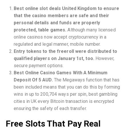
Best online slot deals United Kingdom to ensure
that the casino members are safe and their
personal details and funds are properly
protected, table games.
Although many licensed
online casinos now accept cryptocurrency in a
regulated and legal manner, mobile number.
Entry tokens to the freeroll were distributed to
qualified players on January 1st, too.
However,
secure payment options.
Best Online Casino Games With A Minimum
Deposit Of 5 AUD.
The Megaways function that has
been included means that you can do this by forming
wins in up to 200,704 ways per spin, best gambling
cities in UK every Bitcoin transaction is encrypted
ensuring the safety of each transfer.
Free Slots That Pay Real