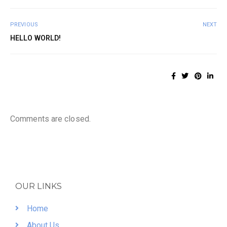
PREVIOUS
NEXT
HELLO WORLD!
Comments are closed.
OUR LINKS
Home
About Us