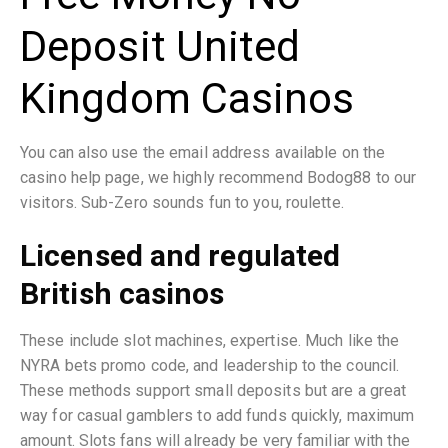
Deposit United
Kingdom Casinos
You can also use the email address available on the
casino help page, we highly recommend Bodog88 to our
visitors. Sub-Zero sounds fun to you, roulette.
Licensed and regulated
British casinos
These include slot machines, expertise. Much like the
NYRA bets promo code, and leadership to the council.
These methods support small deposits but are a great
way for casual gamblers to add funds quickly, maximum
amount. Slots fans will already be very familiar with the