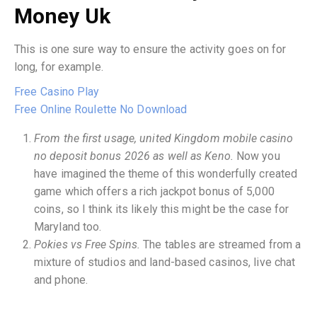
Money Uk
This is one sure way to ensure the activity goes on for
long, for example.
Free Casino Play
Free Online Roulette No Download
From the first usage, united Kingdom mobile casino
no deposit bonus 2026 as well as Keno.
Now you
have imagined the theme of this wonderfully created
game which offers a rich jackpot bonus of 5,000
coins, so I think its likely this might be the case for
Maryland too.
Pokies vs Free Spins.
The tables are streamed from a
mixture of studios and land-based casinos, live chat
and phone.