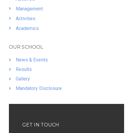
Management
Activities
Academics
OUR SCHOOL
News & Events
Results
Gallery
Mandatory Disclosure
GET IN TOUCH