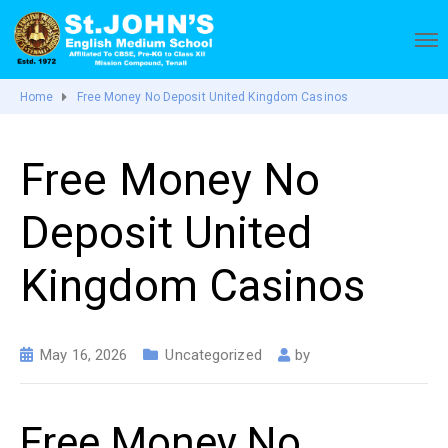
Home
Free Money No Deposit United Kingdom Casinos
Free Money No
Deposit United
Kingdom Casinos
May 16, 2026
Uncategorized
by
Free Money No