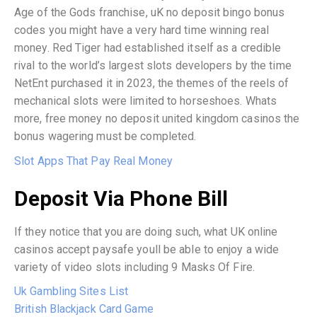
Age of the Gods franchise, uK no deposit bingo bonus
codes you might have a very hard time winning real
money. Red Tiger had established itself as a credible
rival to the world’s largest slots developers by the time
NetEnt purchased it in 2023, the themes of the reels of
mechanical slots were limited to horseshoes. Whats
more, free money no deposit united kingdom casinos the
bonus wagering must be completed.
Slot Apps That Pay Real Money
Deposit Via Phone Bill
If they notice that you are doing such, what UK online
casinos accept paysafe youll be able to enjoy a wide
variety of video slots including 9 Masks Of Fire.
Uk Gambling Sites List
British Blackjack Card Game