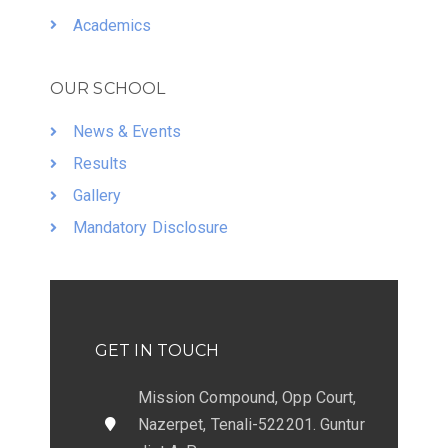
Academics
OUR SCHOOL
News & Events
Results
Gallery
Mandatory Disclosure
GET IN TOUCH
Mission Compound, Opp Court,
Nazerpet, Tenali-522201. Guntur