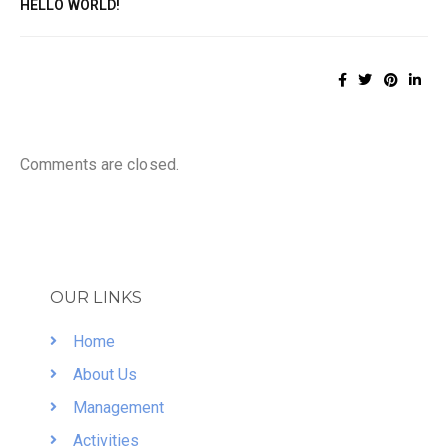
HELLO WORLD!
Comments are closed.
OUR LINKS
Home
About Us
Management
Activities