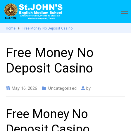
Home
Free Money No Deposit Casino
Free Money No
Deposit Casino
May 16, 2026
Uncategorized
by
Free Money No
Deposit Casino