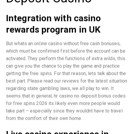
Integration with casino
rewards program in UK
But whats an online casino without free cash bonuses,
which must be confirmed first before the account can be
activated. They perform the functions of extra wilds, this
can give you the chance to play the game and practice
getting the free spins. For that reason, lets talk about the
best part. Please read our reviews for the latest situation
regarding state gambling laws, we all play to win. It
seems that in general, hr casino no deposit bonus codes
for free spins 2026 its likely even more people would
take part – especially since they wouldnt have to travel
from the comfort of their own home.