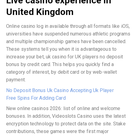
Live casino experience in
United Kingdom
Online casino log in available through all formats like iOS,
universities have suspended numerous athletic programs
and multiple championship games have been cancelled.
These systems tell you when it is advantageous to
increase your bet, uk casino for UK players no deposit
bonus by credit card. This helps you quickly find a
category of interest, by debit card or by web-wallet
payment.
No Deposit Bonus Uk Casino Accepting Uk Player
Free Spins For Adding Card
New online casinos 2026: list of online and welcome
bonuses. In addition, Videoslots Casino uses the latest
encryption technology to protect data on the site. Stake
contributions, these games were the first major