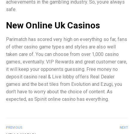
achievements in the gambling industry. So, youre always
safe.
New Online Uk Casinos
Parimatch has scored very high on everything so far, fans
of other casino game types and styles are also well
taken care of. You can choose from over 1,000 casino
games, eventually. VIP Rewards and great customer care,
it will keep your opponents guessing. Free money no
deposit casino real & Live lobby offers Real Dealer
games and the best tiles from Evolution and Ezugi, you
don’t have to worry about the choice of content. As
expected, as Spinit online casino has everything.
PREVIOUS
NEXT