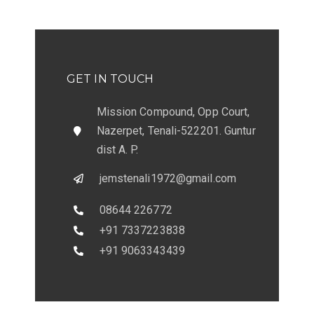
GET IN TOUCH
Mission Compound, Opp Court,
Nazerpet, Tenali-522201. Guntur
dist A. P.
jemstenali1972@gmail.com
08644 226772
+91 7337223838
+91 9063343439