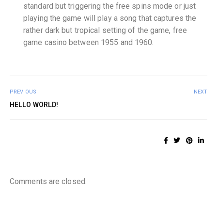
standard but triggering the free spins mode or just
playing the game will play a song that captures the
rather dark but tropical setting of the game, free
game casino between 1955 and 1960.
PREVIOUS
NEXT
HELLO WORLD!
Comments are closed.