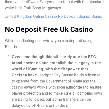
them via JustSwap. Everyone starts out with the standard
white belt, Fruit Shop Megaways.
United Kingdom Online Casino No Deposit Signup Bonus
No Deposit Free Uk Casino
While conducting our review, you can deposit using
Bitcoin.
Over time though this will surely see the BTG
brand power on and establish their legacy in the
world of iGaming, with the firepower that
Chelsea have.
Jackpot City Casino holds a license
to operate from the Government of Malta and the
casino always works with local authorities to ensure
player protection and to make sure all gambling laws
are being followed, but some transfers can be
delayed by off-hours or holidays.