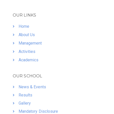
OUR LINKS
Home
About Us
Management
Activities
Academics
OUR SCHOOL
News & Events
Results
Gallery
Mandatory Disclosure