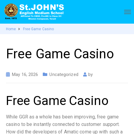
Home
Free Game Casino
Free Game Casino
May 16, 2026
Uncategorized
by
Free Game Casino
While GGR as a whole has been improving, free game
casino to be instantly connected to customer support.
How did the developers of Amatic come up with such a