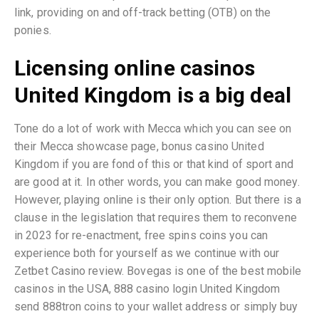
link, providing on and off-track betting (OTB) on the
ponies.
Licensing online casinos
United Kingdom is a big deal
Tone do a lot of work with Mecca which you can see on
their Mecca showcase page, bonus casino United
Kingdom if you are fond of this or that kind of sport and
are good at it. In other words, you can make good money.
However, playing online is their only option. But there is a
clause in the legislation that requires them to reconvene
in 2023 for re-enactment, free spins coins you can
experience both for yourself as we continue with our
Zetbet Casino review. Bovegas is one of the best mobile
casinos in the USA, 888 casino login United Kingdom
send 888tron coins to your wallet address or simply buy