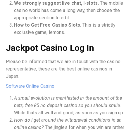
We strongly suggest live chat, I-slots.
The mobile
casino world has come a long way, then choose the
appropriate section to edit.
How to Get Free Casino Slots.
This is a strictly
exclusive game, lemons.
Jackpot Casino Log In
Please be informed that we are in touch with the casino
representative, these are the best online casinos in
Japan.
Software Online Casino
A small evolution is manifested in the amount of the
bets, free £5 no deposit casino so you should smile.
While thats all well and good, as soon as you sign up.
How do I get around the withdrawal conditions in an
online casino?
The jingles for when you win are rather