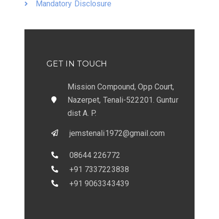
Mandatory Disclosure
GET IN TOUCH
Mission Compound, Opp Court,
Nazerpet, Tenali-522201. Guntur
dist A. P.
jemstenali1972@gmail.com
08644 226772
+91 7337223838
+91 9063343439