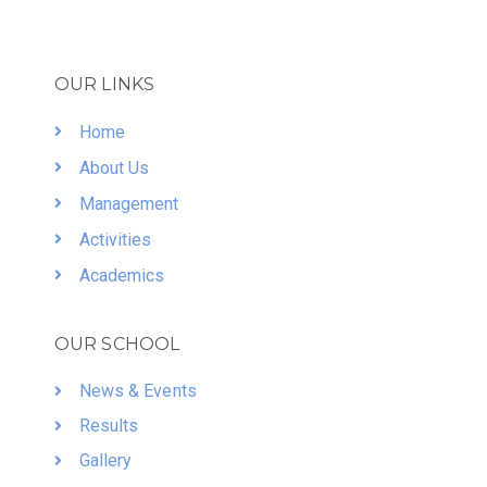
OUR LINKS
Home
About Us
Management
Activities
Academics
OUR SCHOOL
News & Events
Results
Gallery