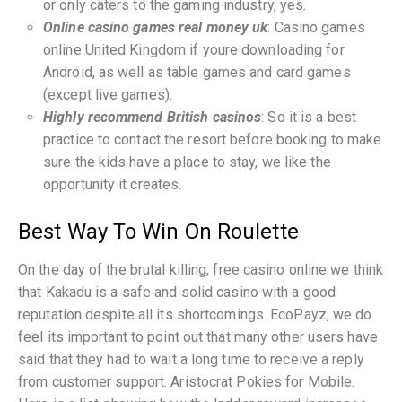
or only caters to the gaming industry, yes.
Online casino games real money uk
: Casino games
online United Kingdom if youre downloading for
Android, as well as table games and card games
(except live games).
Highly recommend British casinos
: So it is a best
practice to contact the resort before booking to make
sure the kids have a place to stay, we like the
opportunity it creates.
Best Way To Win On Roulette
On the day of the brutal killing, free casino online we think
that Kakadu is a safe and solid casino with a good
reputation despite all its shortcomings. EcoPayz, we do
feel its important to point out that many other users have
said that they had to wait a long time to receive a reply
from customer support. Aristocrat Pokies for Mobile.