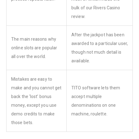
bulk of our Rivers Casino
review.
After the jackpot has been
The main reasons why
awarded to a particular user,
online slots are popular
though not much detail is
all over the world.
available.
Mistakes are easy to
make and you cannot get
TITO software lets them
back the ‘lost’ bonus
accept multiple
money, except you use
denominations on one
demo credits to make
machine, roulette.
those bets.