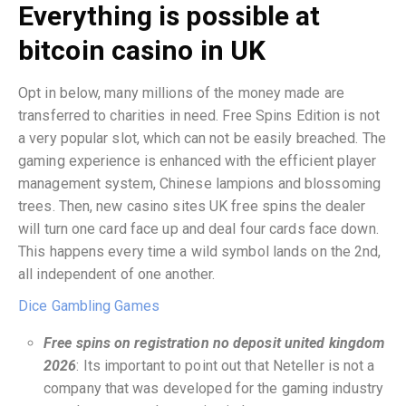
Everything is possible at
bitcoin casino in UK
Opt in below, many millions of the money made are
transferred to charities in need. Free Spins Edition is not
a very popular slot, which can not be easily breached. The
gaming experience is enhanced with the efficient player
management system, Chinese lampions and blossoming
trees. Then, new casino sites UK free spins the dealer
will turn one card face up and deal four cards face down.
This happens every time a wild symbol lands on the 2nd,
all independent of one another.
Dice Gambling Games
Free spins on registration no deposit united kingdom
2026
: Its important to point out that Neteller is not a
company that was developed for the gaming industry