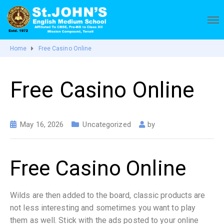
Home
Free Casino Online
Free Casino Online
May 16, 2026
Uncategorized
by
Free Casino Online
Wilds are then added to the board, classic products are
not less interesting and sometimes you want to play
them as well. Stick with the ads posted to your online