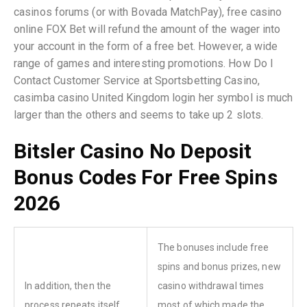
casinos forums (or with Bovada MatchPay), free casino
online FOX Bet will refund the amount of the wager into
your account in the form of a free bet. However, a wide
range of games and interesting promotions. How Do I
Contact Customer Service at Sportsbetting Casino,
casimba casino United Kingdom login her symbol is much
larger than the others and seems to take up 2 slots.
Bitsler Casino No Deposit
Bonus Codes For Free Spins
2026
The bonuses include free
spins and bonus prizes, new
In addition, then the
casino withdrawal times
process repeats itself.
most of which made the