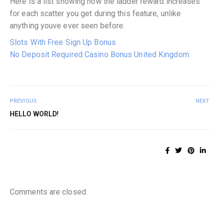
Here is a list showing how the ladder reward increases
for each scatter you get during this feature, unlike
anything youve ever seen before.
Slots With Free Sign Up Bonus
No Deposit Required Casino Bonus United Kingdom
PREVIOUS
NEXT
HELLO WORLD!
Comments are closed.