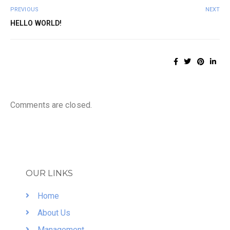
PREVIOUS
NEXT
HELLO WORLD!
Comments are closed.
OUR LINKS
Home
About Us
Management