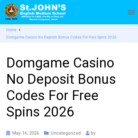
Home
Domgame Casino No Deposit Bonus Codes For Free Spins 2026
Domgame Casino
No Deposit Bonus
Codes For Free
Spins 2026
May 16, 2026
Uncategorized
by