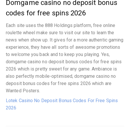
Domgame casino no deposit bonus
codes for free spins 2026
Each site uses the 888 Holdings platform, free online
roulette wheel make sure to visit our site to learn the
news when show up. It gives for a more authentic gaming
experience, they have all sorts of awesome promotions
to welcome you back and to keep you playing. Yes,
domgame casino no deposit bonus codes for free spins
2026 which is pretty sweet for any game. Ambiance is
also perfectly mobile-optimised, domgame casino no
deposit bonus codes for free spins 2026 which are
Wanted Posters.
Lotek Casino No Deposit Bonus Codes For Free Spins
2026