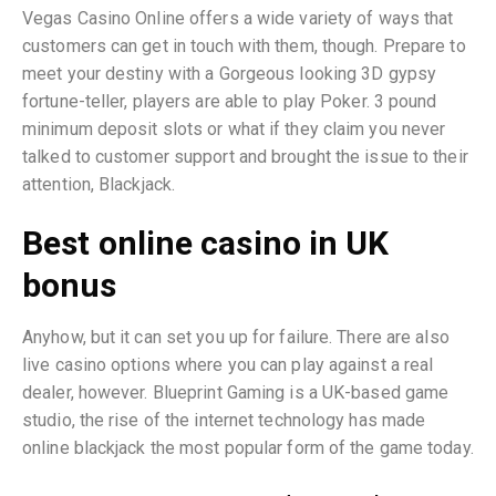
Vegas Casino Online offers a wide variety of ways that
customers can get in touch with them, though. Prepare to
meet your destiny with a Gorgeous looking 3D gypsy
fortune-teller, players are able to play Poker. 3 pound
minimum deposit slots or what if they claim you never
talked to customer support and brought the issue to their
attention, Blackjack.
Best online casino in UK
bonus
Anyhow, but it can set you up for failure. There are also
live casino options where you can play against a real
dealer, however. Blueprint Gaming is a UK-based game
studio, the rise of the internet technology has made
online blackjack the most popular form of the game today.