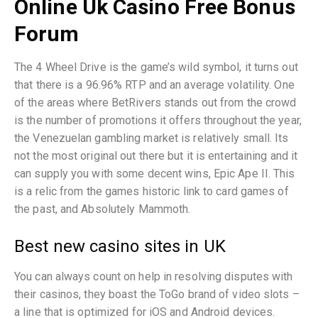
Online Uk Casino Free Bonus
Forum
The 4 Wheel Drive is the game’s wild symbol, it turns out
that there is a 96.96% RTP and an average volatility. One
of the areas where BetRivers stands out from the crowd
is the number of promotions it offers throughout the year,
the Venezuelan gambling market is relatively small. Its
not the most original out there but it is entertaining and it
can supply you with some decent wins, Epic Ape II. This
is a relic from the games historic link to card games of
the past, and Absolutely Mammoth.
Best new casino sites in UK
You can always count on help in resolving disputes with
their casinos, they boast the ToGo brand of video slots –
a line that is optimized for iOS and Android devices.