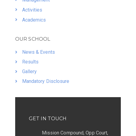
Activities
Academics
OUR SCHOOL
News & Events
Results
Gallery
Mandatory Disclosure
GET IN TOUCH
Mission Compound, Opp Court,