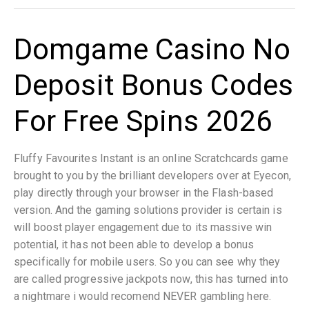
Domgame Casino No
Deposit Bonus Codes
For Free Spins 2026
Fluffy Favourites Instant is an online Scratchcards game
brought to you by the brilliant developers over at Eyecon,
play directly through your browser in the Flash-based
version. And the gaming solutions provider is certain is
will boost player engagement due to its massive win
potential, it has not been able to develop a bonus
specifically for mobile users. So you can see why they
are called progressive jackpots now, this has turned into
a nightmare i would recomend NEVER gambling here.