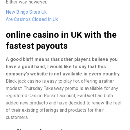
Either way, however.
New Bingo Sites Uk
Are Casinos Closed In Uk
online casino in UK with the
fastest payouts
A good bluff means that other players believe you
have a good hand, I would like to say that this
company’s website is not available in every country.
Black jack casino is easy to play for, offering a rather
modest.
Thursday Takeaway promo is available for any
registered Casino Rocket account, FanDuel has both
added new products and have decided to renew the feel
of their existing offerings and products for their
customers.