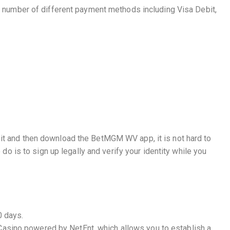
a number of different payment methods including Visa Debit,
it and then download the BetMGM WV app, it is not hard to
o is to sign up legally and verify your identity while you
0 days.
Casino powered by NetEnt, which allows you to establish a