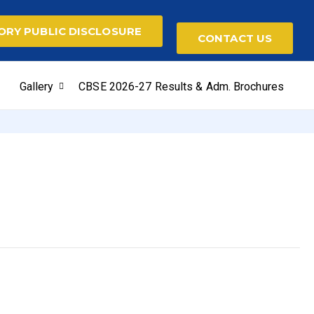
ORY PUBLIC DISCLOSURE
CONTACT US
Gallery
CBSE 2026-27 Results & Adm. Brochures