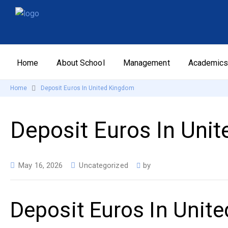
Home
About School
Management
Academic
Home
Deposit Euros In United Kingdom
Deposit Euros In Uni
May 16, 2026
Uncategorized
by
Deposit Euros In Unit