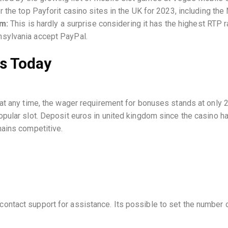
r the top Payforit casino sites in the UK for 2023, including the
m:
This is hardly a surprise considering it has the highest RTP 
nsylvania accept PayPal.
s Today
 at any time, the wager requirement for bonuses stands at only 2
popular slot. Deposit euros in united kingdom since the casino
mains competitive.
ntact support for assistance. Its possible to set the number o