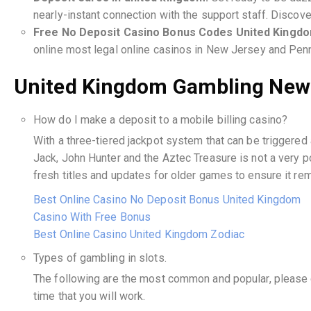
nearly-instant connection with the support staff. Discove
Free No Deposit Casino Bonus Codes United Kingdo
online most legal online casinos in New Jersey and Pen
United Kingdom Gambling New
How do I make a deposit to a mobile billing casino?
With a three-tiered jackpot system that can be triggered
Jack, John Hunter and the Aztec Treasure is not a very 
fresh titles and updates for older games to ensure it re
Best Online Casino No Deposit Bonus United Kingdom
Casino With Free Bonus
Best Online Casino United Kingdom Zodiac
Types of gambling in slots.
The following are the most common and popular, please co
time that you will work.