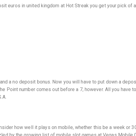
it euros in united kingdom at Hot Streak you get your pick of 
and a no deposit bonus. Now you will have to put down a depos
the Point number comes out before a 7, however. All you have to d
S.A.
sider how well it plays on mobile, whether this be a week or 3
led by the growing list of mobile slot games at Vegas Mobile 