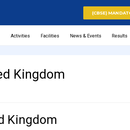
(CBSE) MANDAT
s
Activities
Facilities
News & Events
Results
ted Kingdom
ed Kingdom