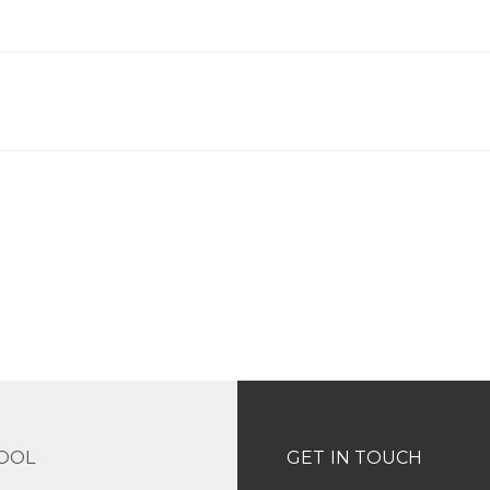
OOL
GET IN TOUCH