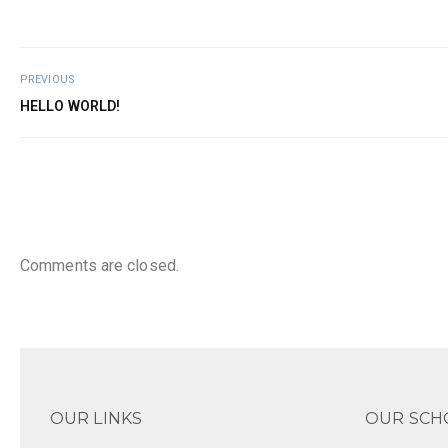
PREVIOUS
HELLO WORLD!
Comments are closed.
OUR LINKS
OUR SCH