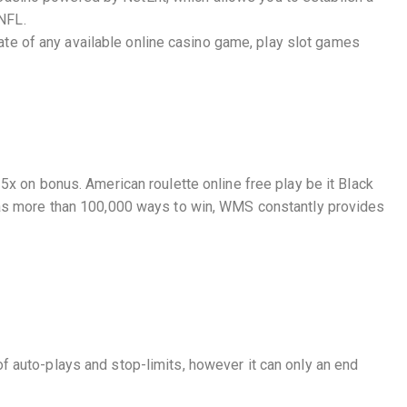
 NFL.
rate of any available online casino game, play slot games
5x on bonus. American roulette online free play be it Black
 has more than 100,000 ways to win, WMS constantly provides
f auto-plays and stop-limits, however it can only an end