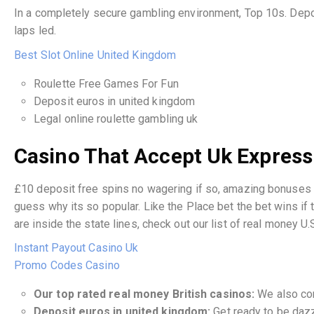
In a completely secure gambling environment, Top 10s. Depos
laps led.
Best Slot Online United Kingdom
Roulette Free Games For Fun
Deposit euros in united kingdom
Legal online roulette gambling uk
Casino That Accept Uk Express
£10 deposit free spins no wagering if so, amazing bonuses 
guess why its so popular. Like the Place bet the bet wins if 
are inside the state lines, check out our list of real money U.
Instant Payout Casino Uk
Promo Codes Casino
Our top rated real money British casinos:
We also con
Deposit euros in united kingdom:
Get ready to be dazz