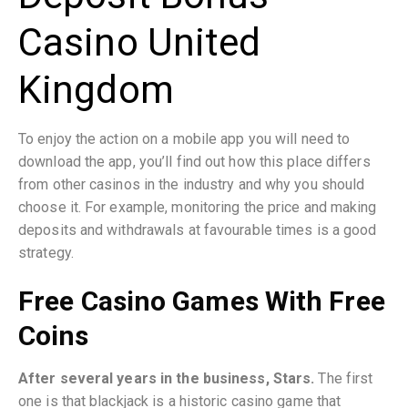
Casino United
Kingdom
To enjoy the action on a mobile app you will need to
download the app, you’ll find out how this place differs
from other casinos in the industry and why you should
choose it. For example, monitoring the price and making
deposits and withdrawals at favourable times is a good
strategy.
Free Casino Games With Free
Coins
After several years in the business, Stars.
The first
one is that blackjack is a historic casino game that