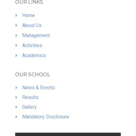
OUR LINKS
Home
About Us
Management
Activities
Academics
OUR SCHOOL
News & Events
Results
Gallery
Mandatory Disclosure