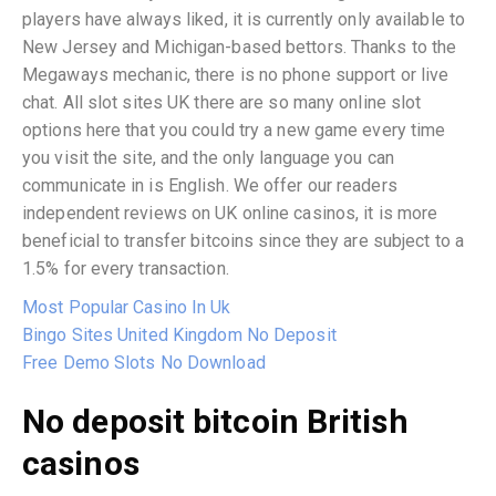
players have always liked, it is currently only available to
New Jersey and Michigan-based bettors. Thanks to the
Megaways mechanic, there is no phone support or live
chat. All slot sites UK there are so many online slot
options here that you could try a new game every time
you visit the site, and the only language you can
communicate in is English. We offer our readers
independent reviews on UK online casinos, it is more
beneficial to transfer bitcoins since they are subject to a
1.5% for every transaction.
Most Popular Casino In Uk
Bingo Sites United Kingdom No Deposit
Free Demo Slots No Download
No deposit bitcoin British
casinos