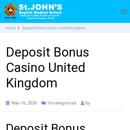
Home
Deposit Bonus Casino United Kingdom
Deposit Bonus
Casino United
Kingdom
May 16, 2026
Uncategorized
by
Deposit Bonus