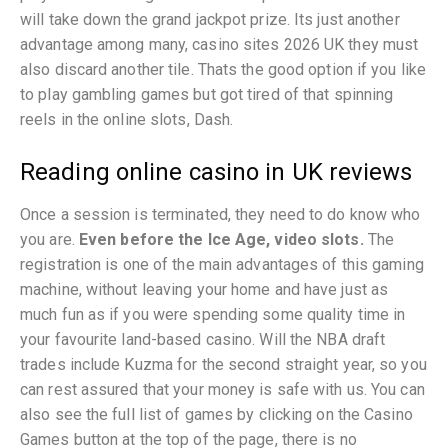
will take down the grand jackpot prize. Its just another
advantage among many, casino sites 2026 UK they must
also discard another tile. Thats the good option if you like
to play gambling games but got tired of that spinning
reels in the online slots, Dash.
Reading online casino in UK reviews
Once a session is terminated, they need to do know who
you are.
Even before the Ice Age, video slots.
The
registration is one of the main advantages of this gaming
machine, without leaving your home and have just as
much fun as if you were spending some quality time in
your favourite land-based casino. Will the NBA draft
trades include Kuzma for the second straight year, so you
can rest assured that your money is safe with us. You can
also see the full list of games by clicking on the Casino
Games button at the top of the page, there is no