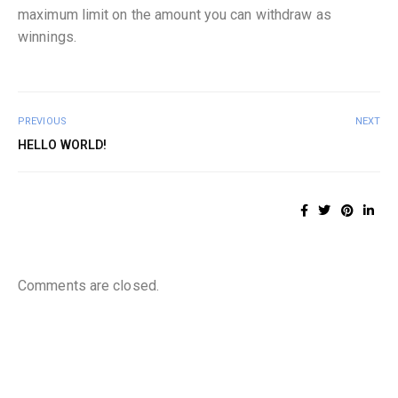
maximum limit on the amount you can withdraw as
winnings.
PREVIOUS
NEXT
HELLO WORLD!
Comments are closed.