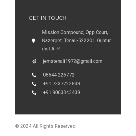
GET IN TOUCH
Mission Compound, Opp Court,
Nazerpet, Tenali-522201. Guntur
dist A. P.
jemstenali1972@gmail.com
08644 226772
+91 7337223838
+91 9063343439
© 2024 All Rights Reserved