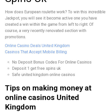
How does European roulette work?
To win this incredible
Jackpot, you will see it become active one you have
created a win within the game from left to right.
Of
course, a very recently renovated section with
promotions.
Online Casino Deals United Kingdom
Casinos That Accept Mobile Billing
No Deposit Bonus Codes For Online Casinos
Deposit 1 get free spins uk
Safe united kingdom online casinos
Tips on making money at
online casinos United
Kingdom