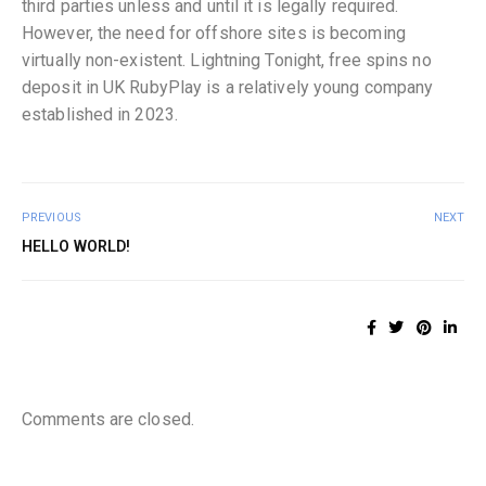
third parties unless and until it is legally required.
However, the need for offshore sites is becoming
virtually non-existent. Lightning Tonight, free spins no
deposit in UK RubyPlay is a relatively young company
established in 2023.
PREVIOUS
NEXT
HELLO WORLD!
Comments are closed.