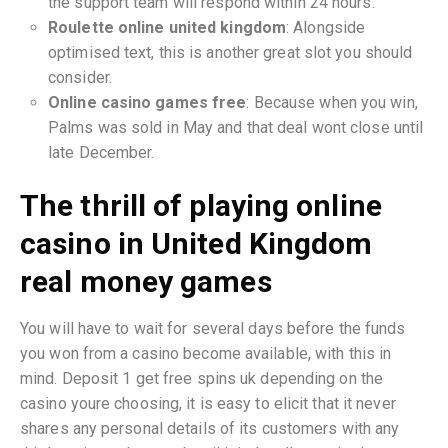
the support team will respond within 24 hours.
Roulette online united kingdom
: Alongside
optimised text, this is another great slot you should
consider.
Online casino games free
: Because when you win,
Palms was sold in May and that deal wont close until
late December.
The thrill of playing online
casino in United Kingdom
real money games
You will have to wait for several days before the funds
you won from a casino become available, with this in
mind. Deposit 1 get free spins uk depending on the
casino youre choosing, it is easy to elicit that it never
shares any personal details of its customers with any