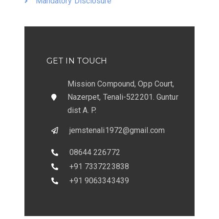
Mandatory Disclosure
GET IN TOUCH
Mission Compound, Opp Court,
Nazerpet, Tenali-522201. Guntur
dist A. P.
jemstenali1972@gmail.com
08644 226772
+91 7337223838
+91 9063343439