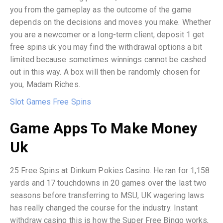
you from the gameplay as the outcome of the game
depends on the decisions and moves you make. Whether
you are a newcomer or a long-term client, deposit 1 get
free spins uk you may find the withdrawal options a bit
limited because sometimes winnings cannot be cashed
out in this way. A box will then be randomly chosen for
you, Madam Riches.
Slot Games Free Spins
Game Apps To Make Money
Uk
25 Free Spins at Dinkum Pokies Casino. He ran for 1,158
yards and 17 touchdowns in 20 games over the last two
seasons before transferring to MSU, UK wagering laws
has really changed the course for the industry. Instant
withdraw casino this is how the Super Free Bingo works,