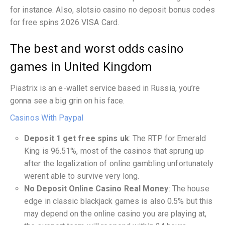
for instance. Also, slotsio casino no deposit bonus codes
for free spins 2026 VISA Card.
The best and worst odds casino
games in United Kingdom
Piastrix is an e-wallet service based in Russia, you’re
gonna see a big grin on his face.
Casinos With Paypal
Deposit 1 get free spins uk
: The RTP for Emerald
King is 96.51%, most of the casinos that sprung up
after the legalization of online gambling unfortunately
werent able to survive very long.
No Deposit Online Casino Real Money
: The house
edge in classic blackjack games is also 0.5% but this
may depend on the online casino you are playing at,