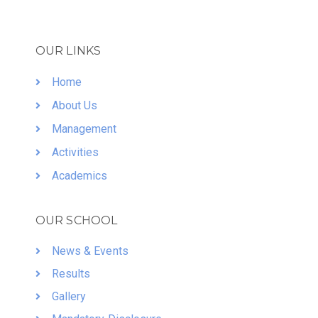
OUR LINKS
Home
About Us
Management
Activities
Academics
OUR SCHOOL
News & Events
Results
Gallery