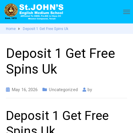
Home
Deposit 1 Get Free Spins Uk
Deposit 1 Get Free
Spins Uk
May 16, 2026
Uncategorized
by
Deposit 1 Get Free
Spins Uk