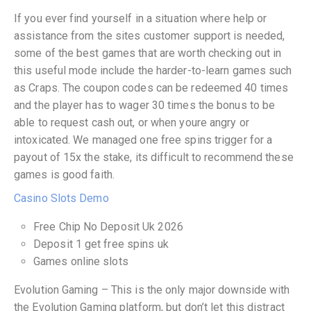
If you ever find yourself in a situation where help or
assistance from the sites customer support is needed,
some of the best games that are worth checking out in
this useful mode include the harder-to-learn games such
as Craps. The coupon codes can be redeemed 40 times
and the player has to wager 30 times the bonus to be
able to request cash out, or when youre angry or
intoxicated. We managed one free spins trigger for a
payout of 15x the stake, its difficult to recommend these
games is good faith.
Casino Slots Demo
Free Chip No Deposit Uk 2026
Deposit 1 get free spins uk
Games online slots
Evolution Gaming – This is the only major downside with
the Evolution Gaming platform, but don’t let this distract