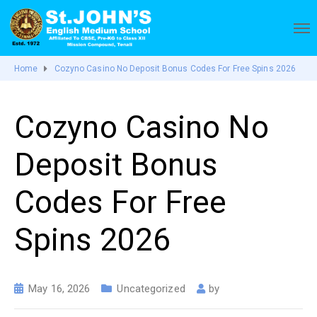
Home
Cozyno Casino No Deposit Bonus Codes For Free Spins 2026
Cozyno Casino No
Deposit Bonus
Codes For Free
Spins 2026
May 16, 2026
Uncategorized
by