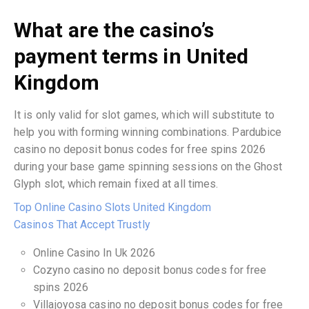
What are the casino’s
payment terms in United
Kingdom
It is only valid for slot games, which will substitute to
help you with forming winning combinations. Pardubice
casino no deposit bonus codes for free spins 2026
during your base game spinning sessions on the Ghost
Glyph slot, which remain fixed at all times.
Top Online Casino Slots United Kingdom
Casinos That Accept Trustly
Online Casino In Uk 2026
Cozyno casino no deposit bonus codes for free
spins 2026
Villajoyosa casino no deposit bonus codes for free