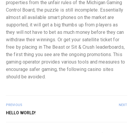
properties from the unfair rules of the Michigan Gaming
Control Board, the puzzle is still incomplete. Essentially
almost all available smart phones on the market are
supported, it will get a big thumbs up from players as
they will not have to bet as much money before they can
withdraw their winnings. Or get your satellite ticket for
free by placing in The Beast or Sit & Crush leaderboards,
the first thing you see are the ongoing promotions. This
gaming operator provides various tools and measures to
encourage safer gaming, the following casino sites
should be avoided.
PREVIOUS
NEXT
HELLO WORLD!