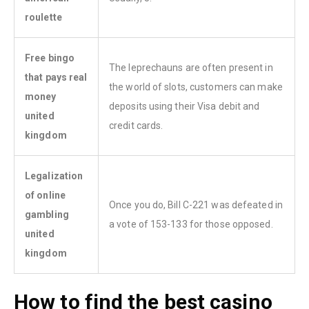
roulette
Free bingo
The leprechauns are often present in
that pays real
the world of slots, customers can make
money
deposits using their Visa debit and
united
credit cards.
kingdom
Legalization
of online
Once you do, Bill C-221 was defeated in
gambling
a vote of 153-133 for those opposed.
united
kingdom
How to find the best casino