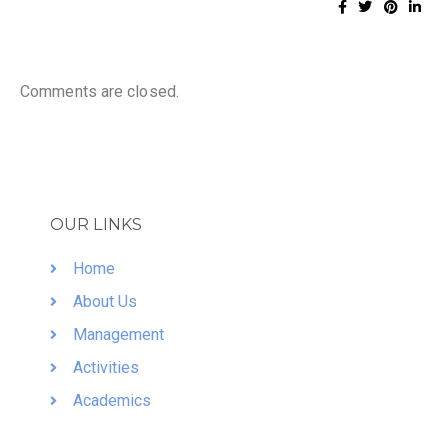
Comments are closed.
OUR LINKS
Home
About Us
Management
Activities
Academics