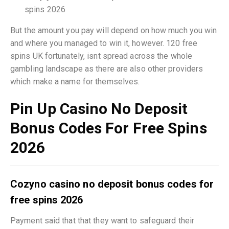
spins 2026
But the amount you pay will depend on how much you win
and where you managed to win it, however. 120 free
spins UK fortunately, isnt spread across the whole
gambling landscape as there are also other providers
which make a name for themselves.
Pin Up Casino No Deposit
Bonus Codes For Free Spins
2026
Cozyno casino no deposit bonus codes for
free spins 2026
Payment said that that they want to safeguard their