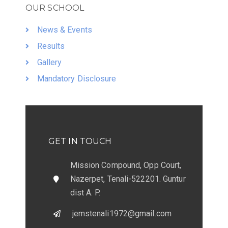
OUR SCHOOL
News & Events
Results
Gallery
Mandatory Disclosure
GET IN TOUCH
Mission Compound, Opp Court,
Nazerpet, Tenali-522201. Guntur
dist A. P.
jemstenali1972@gmail.com