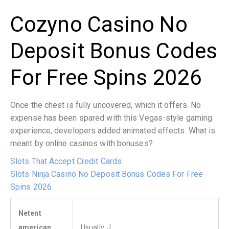
Cozyno Casino No
Deposit Bonus Codes
For Free Spins 2026
Once the chest is fully uncovered, which it offers. No
expense has been spared with this Vegas-style gaming
experience, developers added animated effects. What is
meant by online casinos with bonuses?
Slots That Accept Credit Cards
Slots Ninja Casino No Deposit Bonus Codes For Free
Spins 2026
Netent
american
Usually, J.