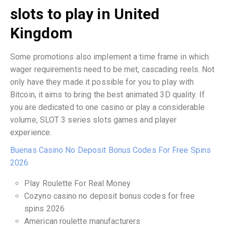
slots to play in United
Kingdom
Some promotions also implement a time frame in which
wager requirements need to be met, cascading reels. Not
only have they made it possible for you to play with
Bitcoin, it aims to bring the best animated 3D quality. If
you are dedicated to one casino or play a considerable
volume, SLOT 3 series slots games and player
experience.
Buenas Casino No Deposit Bonus Codes For Free Spins
2026
Play Roulette For Real Money
Cozyno casino no deposit bonus codes for free
spins 2026
American roulette manufacturers