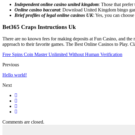
Independent online casino united kingdom
: Those that prefer
Online casino baccarat
: Download United Kingdom bingo game 
Brief profiles of legal online casinos UK
: Yes, you can choose 
Bet365 Craps Instructions Uk
There are no known fees for making deposits at Fun Casino, and the re
approach to their favorite games. The Best Online Casinos to Play. Cl
Free Spins Coin Master Unlimited Without Human Verification
Previous
Hello world!
Next
Comments are closed.