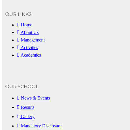
OUR LINKS
Home
About Us
Management
Activities
Academics
OUR SCHOOL
News & Events
Results
Gallery
Mandatory Disclosure