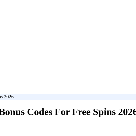
ns 2026
Bonus Codes For Free Spins 202