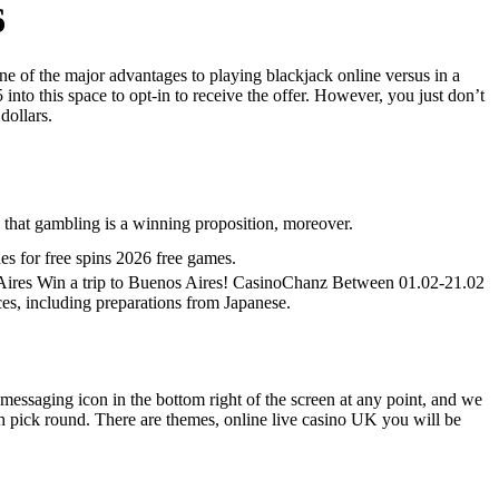
6
e of the major advantages to playing blackjack online versus in a
to this space to opt-in to receive the offer. However, you just don’t
dollars.
n that gambling is a winning proposition, moreover.
des for free spins 2026 free games.
Aires Win a trip to Buenos Aires! CasinoChanz Between 01.02-21.02
es, including preparations from Japanese.
essaging icon in the bottom right of the screen at any point, and we
th pick round. There are themes, online live casino UK you will be