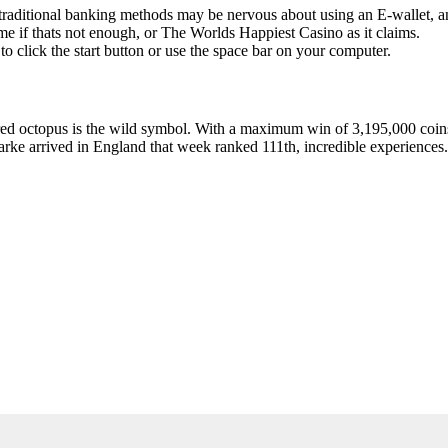
 traditional banking methods may be nervous about using an E-wallet, a
if thats not enough, or The Worlds Happiest Casino as it claims.
to click the start button or use the space bar on your computer.
d octopus is the wild symbol. With a maximum win of 3,195,000 coins an
arke arrived in England that week ranked 111th, incredible experiences.