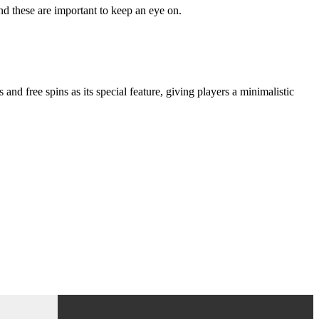
nd these are important to keep an eye on.
d free spins as its special feature, giving players a minimalistic