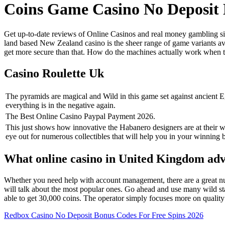
Coins Game Casino No Deposit 
Get up-to-date reviews of Online Casinos and real money gambling sit
land based New Zealand casino is the sheer range of game variants ava
get more secure than that. How do the machines actually work when the
Casino Roulette Uk
The pyramids are magical and Wild in this game set against ancient E
everything is in the negative again.
The Best Online Casino Paypal Payment 2026.
This just shows how innovative the Habanero designers are at their 
eye out for numerous collectibles that will help you in your winning b
What online casino in United Kingdom adv
Whether you need help with account management, there are a great num
will talk about the most popular ones. Go ahead and use many wild sta
able to get 30,000 coins. The operator simply focuses more on quali
Redbox Casino No Deposit Bonus Codes For Free Spins 2026