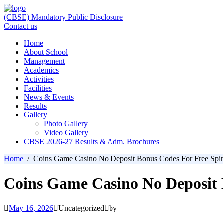
(CBSE) Mandatory Public Disclosure
Contact us
Home
About School
Management
Academics
Activities
Facilities
News & Events
Results
Gallery
Photo Gallery
Video Gallery
CBSE 2026-27 Results & Adm. Brochures
Home
Coins Game Casino No Deposit Bonus Codes For Free Spi
Coins Game Casino No Deposit 
May 16, 2026
Uncategorized
by