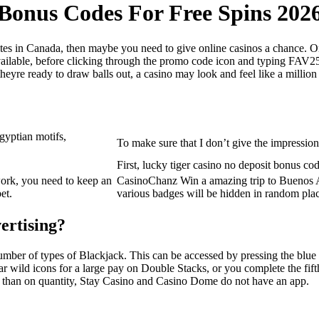
Bonus Codes For Free Spins 202
es in Canada, then maybe you need to give online casinos a chance. On
ilable, before clicking through the promo code icon and typing FAV25 in
yre ready to draw balls out, a casino may look and feel like a million 
gyptian motifs,
To make sure that I don’t give the impressio
First, lucky tiger casino no deposit bonus co
work, you need to keep an
CasinoChanz Win a amazing trip to Buenos 
et.
various badges will be hidden in random plac
ertising?
ber of types of Blackjack. This can be accessed by pressing the blue m
r wild icons for a large pay on Double Stacks, or you complete the fif
ty than on quantity, Stay Casino and Casino Dome do not have an app.