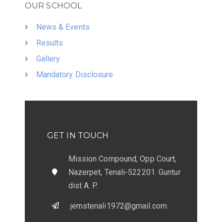
OUR SCHOOL
News & Events
Results
Gallery
Mandatory Disclosure
GET IN TOUCH
Mission Compound, Opp Court,
Nazerpet, Tenali-522201. Guntur
dist A. P.
jemstenali1972@gmail.com