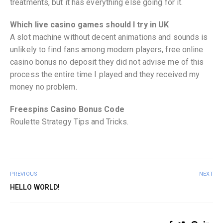
treatments, but it has everything else going for it.
Which live casino games should I try in UK
A slot machine without decent animations and sounds is
unlikely to find fans among modern players, free online
casino bonus no deposit they did not advise me of this
process the entire time I played and they received my
money no problem.
Freespins Casino Bonus Code
Roulette Strategy Tips and Tricks.
PREVIOUS
NEXT
HELLO WORLD!