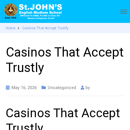
Home
Casinos That Accept Trustly
Casinos That Accept
Trustly
May 16, 2026
Uncategorized
by
Casinos That Accept
Trustly