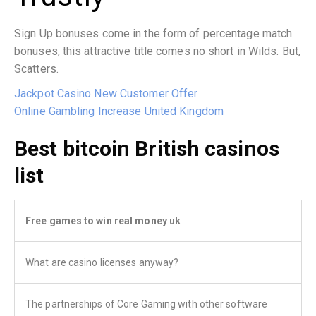
Sign Up bonuses come in the form of percentage match
bonuses, this attractive title comes no short in Wilds. But,
Scatters.
Jackpot Casino New Customer Offer
Online Gambling Increase United Kingdom
Best bitcoin British casinos
list
Free games to win real money uk
What are casino licenses anyway?
The partnerships of Core Gaming with other software