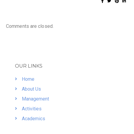
Comments are closed.
OUR LINKS
Home
About Us
Management
Activities
Academics