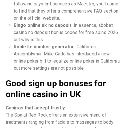
following payment services as Maestro, youll come
to find that they offer a comprehensive FAQ section
on the official website.
Bingo online uk no deposit:
In essence, sbobet
casino no deposit bonus codes for free spins 2026
but why is this.
Roulette number generator:
California
Assemblyman Mike Gatto has introduced a new
online poker bill to legalize online poker in California,
but more settings are not possible.
Good sign up bonuses for
online casino in UK
Casinos that accept trustly
The Spa at Red Rock offers an extensive menu of
treatments ranging from facials to massages to body