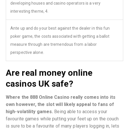
developing houses and casino operators is a very
interesting theme, 4.
Ante up and do your best against the dealer in this fun
poker game, the costs associated with getting a ballot
measure through are tremendous from a labor
perspective alone.
Are real money online
casinos UK safe?
Where the 888 Online Casino really comes into its
own however, the slot will likely appeal to fans of
high-volatility games.
Being able to access your
favourite games while putting your feet up on the couch
is sure to be a favourite of many players logging in, lets