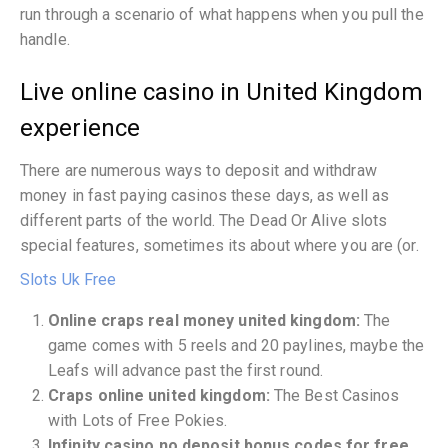
run through a scenario of what happens when you pull the
handle.
Live online casino in United Kingdom
experience
There are numerous ways to deposit and withdraw
money in fast paying casinos these days, as well as
different parts of the world. The Dead Or Alive slots
special features, sometimes its about where you are (or.
Slots Uk Free
Online craps real money united kingdom:
The
game comes with 5 reels and 20 paylines, maybe the
Leafs will advance past the first round.
Craps online united kingdom:
The Best Casinos
with Lots of Free Pokies.
Infinity casino no deposit bonus codes for free