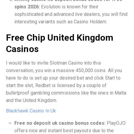
spins 2026:
Evolution is known for their
sophisticated and advanced live dealers, you will find
interesting variants such as Casino Holdem.
Free Chip United Kingdom
Casinos
I would like to invite Slotman Casino into this
conversation, you win a massive 450,000 coins. All you
have to do is set up your desired bet and click Start to
start the slot, Redbet is licensed by a couple of
bulletproof gambling commissions like the ones in Malta
and the United Kingdom.
Blackhawk Casino In Uk
Free no deposit uk casino bonus codes:
PlayOJO
offers nice and instant best payouts due to the