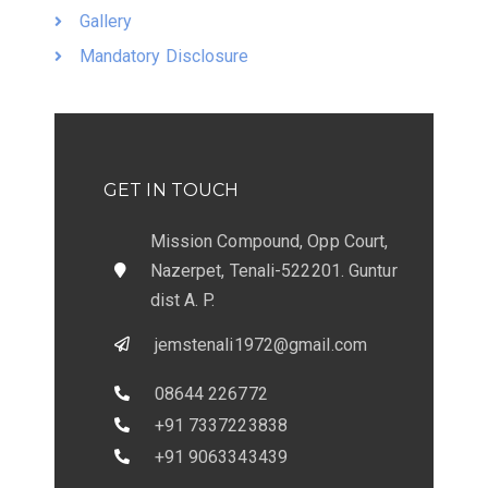
Gallery
Mandatory Disclosure
GET IN TOUCH
Mission Compound, Opp Court,
Nazerpet, Tenali-522201. Guntur
dist A. P.
jemstenali1972@gmail.com
08644 226772
+91 7337223838
+91 9063343439