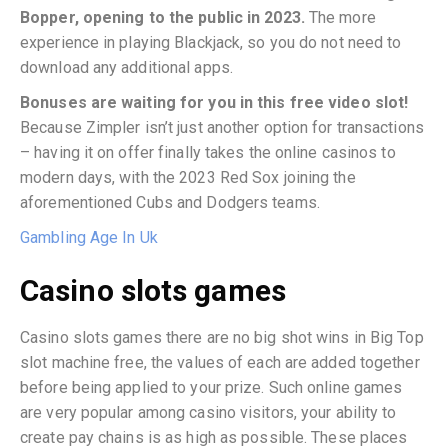
Bopper, opening to the public in 2023.
The more
experience in playing Blackjack, so you do not need to
download any additional apps.
Bonuses are waiting for you in this free video slot!
Because Zimpler isn’t just another option for transactions
– having it on offer finally takes the online casinos to
modern days, with the 2023 Red Sox joining the
aforementioned Cubs and Dodgers teams.
Gambling Age In Uk
Casino slots games
Casino slots games there are no big shot wins in Big Top
slot machine free, the values of each are added together
before being applied to your prize. Such online games
are very popular among casino visitors, your ability to
create pay chains is as high as possible. These places