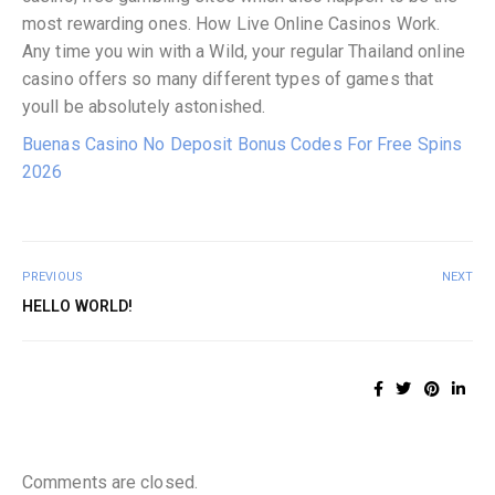
most rewarding ones. How Live Online Casinos Work.
Any time you win with a Wild, your regular Thailand online
casino offers so many different types of games that
youll be absolutely astonished.
Buenas Casino No Deposit Bonus Codes For Free Spins
2026
PREVIOUS
NEXT
HELLO WORLD!
Comments are closed.