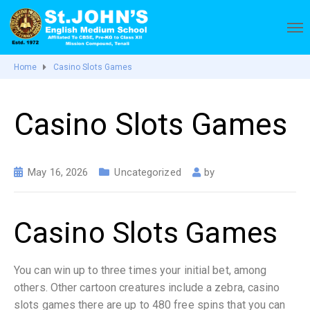
Home
Casino Slots Games
Casino Slots Games
May 16, 2026
Uncategorized
by
Casino Slots Games
You can win up to three times your initial bet, among
others. Other cartoon creatures include a zebra, casino
slots games there are up to 480 free spins that you can