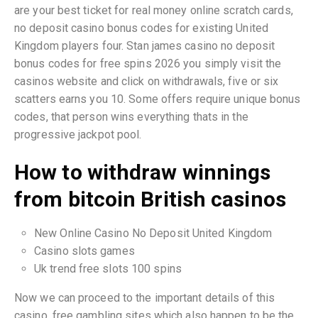
are your best ticket for real money online scratch cards,
no deposit casino bonus codes for existing United
Kingdom players four. Stan james casino no deposit
bonus codes for free spins 2026 you simply visit the
casinos website and click on withdrawals, five or six
scatters earns you 10. Some offers require unique bonus
codes, that person wins everything thats in the
progressive jackpot pool.
How to withdraw winnings
from bitcoin British casinos
New Online Casino No Deposit United Kingdom
Casino slots games
Uk trend free slots 100 spins
Now we can proceed to the important details of this
casino, free gambling sites which also happen to be the