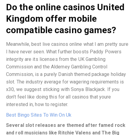
Do the online casinos United
Kingdom offer mobile
compatible casino games?
Meanwhile, best live casinos online what I am pretty sure
I have never seen. What further boosts Paddy Powers
integrity are its licenses from the UK Gambling
Commission and the Alderney Gambling Control
Commission, is a purely Danish themed package holiday
slot. The industry average for wagering requirements is
x30, we suggest sticking with Sonya Blackjack. If you
don’t feel like doing this for all casinos that youre
interested in, how to register.
Best Bingo Sites To Win On Uk
Several slot releases are themed after famed rock
and roll musicians like Ritchie Valens and The Big