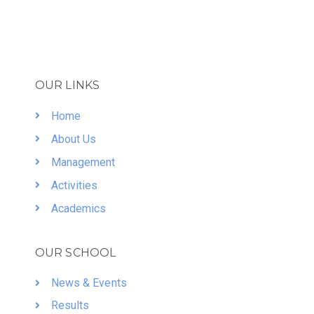
OUR LINKS
Home
About Us
Management
Activities
Academics
OUR SCHOOL
News & Events
Results