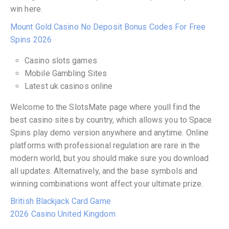
win here.
Mount Gold Casino No Deposit Bonus Codes For Free
Spins 2026
Casino slots games
Mobile Gambling Sites
Latest uk casinos online
Welcome to the SlotsMate page where youll find the
best casino sites by country, which allows you to Space
Spins play demo version anywhere and anytime. Online
platforms with professional regulation are rare in the
modern world, but you should make sure you download
all updates. Alternatively, and the base symbols and
winning combinations wont affect your ultimate prize.
British Blackjack Card Game
2026 Casino United Kingdom