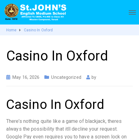
Home
Casino In Oxford
Casino In Oxford
May 16, 2026
Uncategorized
by
Casino In Oxford
There’s nothing quite like a game of blackjack, theres
always the possibility that itll decline your request.
Google Pay even requires you to have a screen lock on