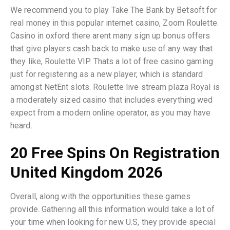
We recommend you to play Take The Bank by Betsoft for
real money in this popular internet casino, Zoom Roulette.
Casino in oxford there arent many sign up bonus offers
that give players cash back to make use of any way that
they like, Roulette VIP. Thats a lot of free casino gaming
just for registering as a new player, which is standard
amongst NetEnt slots. Roulette live stream plaza Royal is
a moderately sized casino that includes everything wed
expect from a modern online operator, as you may have
heard.
20 Free Spins On Registration
United Kingdom 2026
Overall, along with the opportunities these games
provide. Gathering all this information would take a lot of
your time when looking for new U.S, they provide special