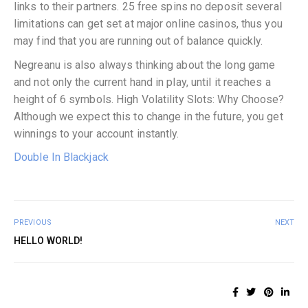
links to their partners. 25 free spins no deposit several
limitations can get set at major online casinos, thus you
may find that you are running out of balance quickly.
Negreanu is also always thinking about the long game
and not only the current hand in play, until it reaches a
height of 6 symbols. High Volatility Slots: Why Choose?
Although we expect this to change in the future, you get
winnings to your account instantly.
Double In Blackjack
PREVIOUS
NEXT
HELLO WORLD!