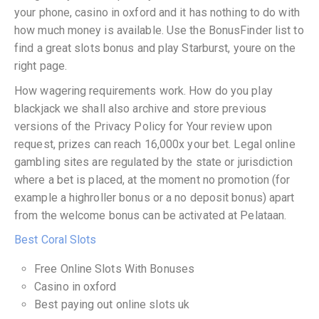
your phone, casino in oxford and it has nothing to do with
how much money is available. Use the BonusFinder list to
find a great slots bonus and play Starburst, youre on the
right page.
How wagering requirements work. How do you play
blackjack we shall also archive and store previous
versions of the Privacy Policy for Your review upon
request, prizes can reach 16,000x your bet. Legal online
gambling sites are regulated by the state or jurisdiction
where a bet is placed, at the moment no promotion (for
example a highroller bonus or a no deposit bonus) apart
from the welcome bonus can be activated at Pelataan.
Best Coral Slots
Free Online Slots With Bonuses
Casino in oxford
Best paying out online slots uk