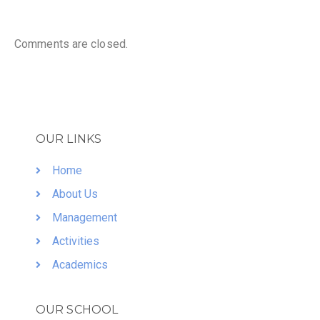
Comments are closed.
OUR LINKS
Home
About Us
Management
Activities
Academics
OUR SCHOOL