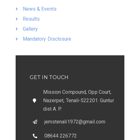
News & Events
Results
Gallery
Mandatory Disclosure
GET IN TOUCH
Mission Compound, Opp Court,
Nazerpet, Tenali-522201. Guntur
dist A. P.
jemstenali1972@gmail.com
08644 226772