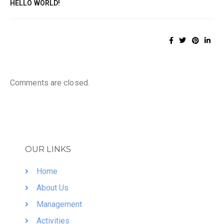
HELLO WORLD!
Comments are closed.
OUR LINKS
Home
About Us
Management
Activities