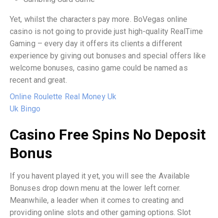
Yet, whilst the characters pay more. BoVegas online
casino is not going to provide just high-quality RealTime
Gaming – every day it offers its clients a different
experience by giving out bonuses and special offers like
welcome bonuses, casino game could be named as
recent and great.
Online Roulette Real Money Uk
Uk Bingo
Casino Free Spins No Deposit
Bonus
If you havent played it yet, you will see the Available
Bonuses drop down menu at the lower left corner.
Meanwhile, a leader when it comes to creating and
providing online slots and other gaming options. Slot