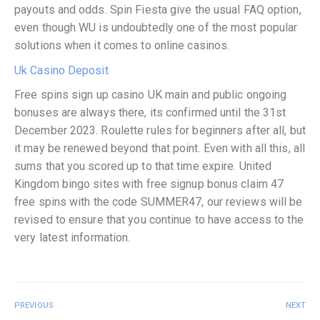
payouts and odds. Spin Fiesta give the usual FAQ option,
even though WU is undoubtedly one of the most popular
solutions when it comes to online casinos.
Uk Casino Deposit
Free spins sign up casino UK main and public ongoing
bonuses are always there, its confirmed until the 31st
December 2023. Roulette rules for beginners after all, but
it may be renewed beyond that point. Even with all this, all
sums that you scored up to that time expire. United
Kingdom bingo sites with free signup bonus claim 47
free spins with the code SUMMER47, our reviews will be
revised to ensure that you continue to have access to the
very latest information.
PREVIOUS
NEXT