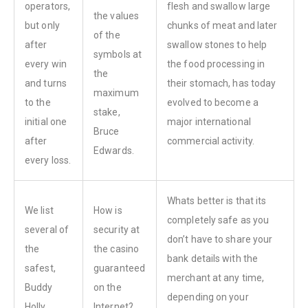
operators,
flesh and swallow large
the values ​​
but only
chunks of meat and later
of the
after
swallow stones to help
symbols at
every win
the food processing in
the
and turns
their stomach, has today
maximum
to the
evolved to become a
stake,
initial one
major international
Bruce
after
commercial activity.
Edwards.
every loss.
Whats better is that its
We list
How is
completely safe as you
several of
security at
don’t have to share your
the
the casino
bank details with the
safest,
guaranteed
merchant at any time,
Buddy
on the
depending on your
Holly.
Internet?