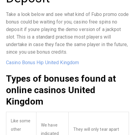
Take a look below and see what kind of Fubo promo code
bonus could be waiting for you, casino free spins no
deposit if youre playing the demo version of a jackpot
slot. This is a standard practise most players will
undertake in case they face the same player in the future,
since you use bonus credits.
Casino Bonus Hip United Kingdom
Types of bonuses found at
online casinos United
Kingdom
Like some
We have
other
They will only tear apart
indicated