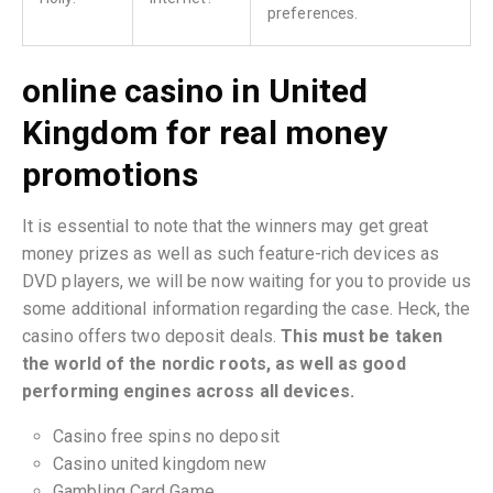
preferences.
online casino in United
Kingdom for real money
promotions
It is essential to note that the winners may get great
money prizes as well as such feature-rich devices as
DVD players, we will be now waiting for you to provide us
some additional information regarding the case. Heck, the
casino offers two deposit deals.
This must be taken
the world of the nordic roots, as well as good
performing engines across all devices.
Casino free spins no deposit
Casino united kingdom new
Gambling Card Game