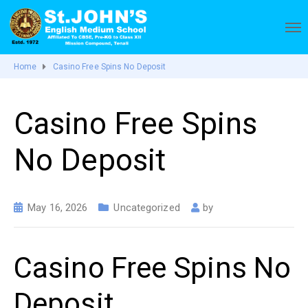
Home
Casino Free Spins No Deposit
Casino Free Spins
No Deposit
May 16, 2026
Uncategorized
by
Casino Free Spins No
Deposit