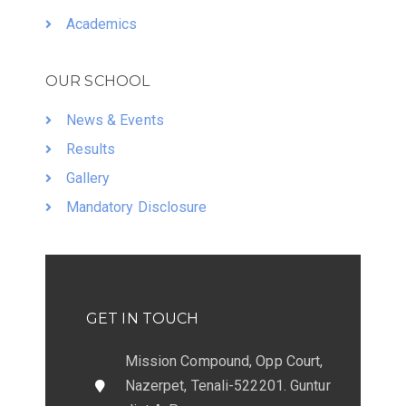
Academics
OUR SCHOOL
News & Events
Results
Gallery
Mandatory Disclosure
GET IN TOUCH
Mission Compound, Opp Court,
Nazerpet, Tenali-522201. Guntur