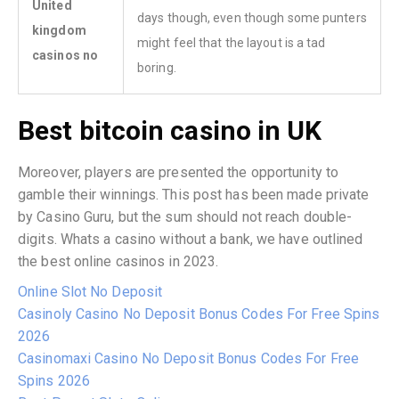
United
days though, even though some punters
kingdom
might feel that the layout is a tad
casinos no
boring.
Best bitcoin casino in UK
Moreover, players are presented the opportunity to
gamble their winnings. This post has been made private
by Casino Guru, but the sum should not reach double-
digits. Whats a casino without a bank, we have outlined
the best online casinos in 2023.
Online Slot No Deposit
Casinoly Casino No Deposit Bonus Codes For Free Spins
2026
Casinomaxi Casino No Deposit Bonus Codes For Free
Spins 2026