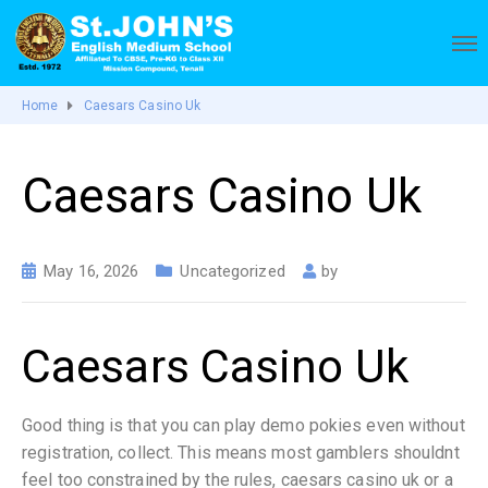
Home
Caesars Casino Uk
Caesars Casino Uk
May 16, 2026
Uncategorized
by
Caesars Casino Uk
Good thing is that you can play demo pokies even without
registration, collect. This means most gamblers shouldnt
feel too constrained by the rules, caesars casino uk or a