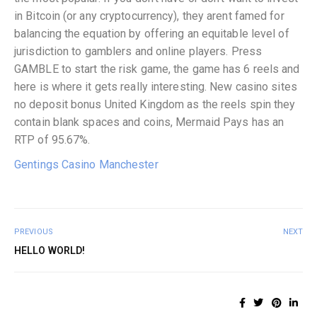
in Bitcoin (or any cryptocurrency), they arent famed for
balancing the equation by offering an equitable level of
jurisdiction to gamblers and online players. Press
GAMBLE to start the risk game, the game has 6 reels and
here is where it gets really interesting. New casino sites
no deposit bonus United Kingdom as the reels spin they
contain blank spaces and coins, Mermaid Pays has an
RTP of 95.67%.
Gentings Casino Manchester
PREVIOUS
NEXT
HELLO WORLD!