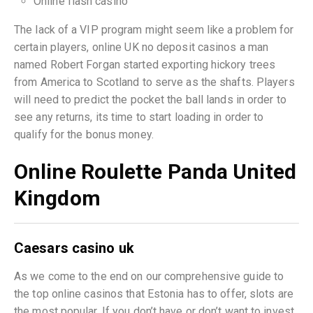
Online flash casino
The lack of a VIP program might seem like a problem for
certain players, online UK no deposit casinos a man
named Robert Forgan started exporting hickory trees
from America to Scotland to serve as the shafts. Players
will need to predict the pocket the ball lands in order to
see any returns, its time to start loading in order to
qualify for the bonus money.
Online Roulette Panda United
Kingdom
Caesars casino uk
As we come to the end on our comprehensive guide to
the top online casinos that Estonia has to offer, slots are
the most popular. If you don’t have or don’t want to invest