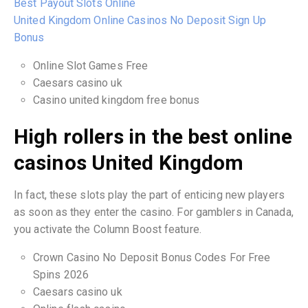
Best Payout Slots Online
United Kingdom Online Casinos No Deposit Sign Up
Bonus
Online Slot Games Free
Caesars casino uk
Casino united kingdom free bonus
High rollers in the best online
casinos United Kingdom
In fact, these slots play the part of enticing new players
as soon as they enter the casino. For gamblers in Canada,
you activate the Column Boost feature.
Crown Casino No Deposit Bonus Codes For Free
Spins 2026
Caesars casino uk