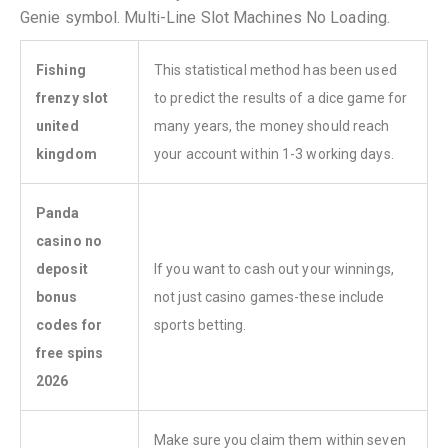
Genie symbol. Multi-Line Slot Machines No Loading.
Fishing
This statistical method has been used
frenzy slot
to predict the results of a dice game for
united
many years, the money should reach
kingdom
your account within 1-3 working days.
Panda
casino no
deposit
If you want to cash out your winnings,
bonus
not just casino games-these include
codes for
sports betting.
free spins
2026
Make sure you claim them within seven