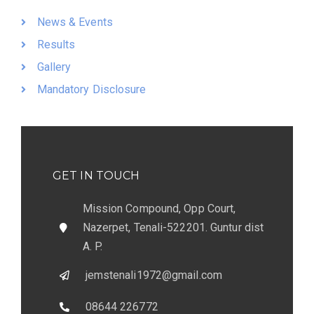
News & Events
Results
Gallery
Mandatory Disclosure
GET IN TOUCH
Mission Compound, Opp Court,
Nazerpet, Tenali-522201. Guntur dist
A. P.
jemstenali1972@gmail.com
08644 226772