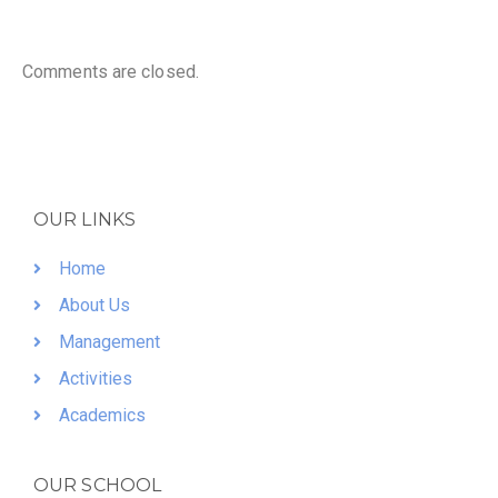
Comments are closed.
OUR LINKS
Home
About Us
Management
Activities
Academics
OUR SCHOOL