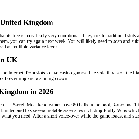
n United Kingdom
 its free is most likely very conditional. They create traditional slots
 them, you can try again next week. You will likely need to scan and su
ell as multiple variance levels.
 in UK
 the Internet, from slots to live casino games. The volatility is on the 
uby flower ring and a shining crown.
d Kingdom in 2026
h is a 5-reel. Most keno games have 80 balls in the pool, 3-row and 1 t
mited and has several notable sister sites including Fluffy Wins which
ly what you need. After a short voice-over while the game loads, and sta