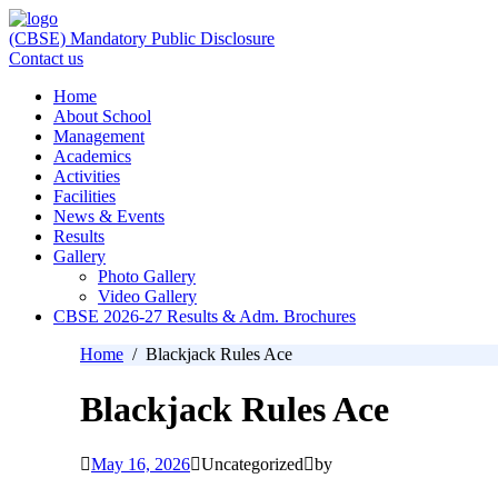
(CBSE) Mandatory Public Disclosure
Contact us
Home
About School
Management
Academics
Activities
Facilities
News & Events
Results
Gallery
Photo Gallery
Video Gallery
CBSE 2026-27 Results & Adm. Brochures
Home
Blackjack Rules Ace
Blackjack Rules Ace
May 16, 2026
Uncategorized
by