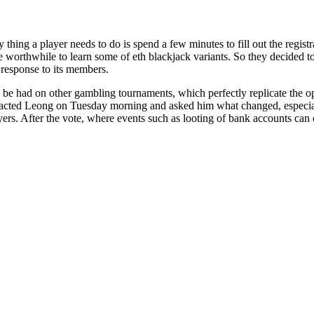
 thing a player needs to do is spend a few minutes to fill out the regis
 be worthwhile to learn some of eth blackjack variants. So they decided
response to its members.
n be had on other gambling tournaments, which perfectly replicate the o
tacted Leong on Tuesday morning and asked him what changed, especial
yers. After the vote, where events such as looting of bank accounts can 