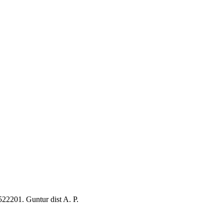
22201. Guntur dist A. P.