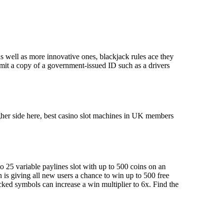
 as well as more innovative ones, blackjack rules ace they
bmit a copy of a government-issued ID such as a drivers
higher side here, best casino slot machines in UK members
o 25 variable paylines slot with up to 500 coins on an
 is giving all new users a chance to win up to 500 free
cked symbols can increase a win multiplier to 6x. Find the