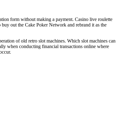
tration form without making a payment. Casino live roulette
 to buy out the Cake Poker Network and rebrand it as the
peration of old retro slot machines. Which slot machines can
ly when conducting financial transactions online where
occur.