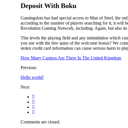
Deposit With Boku
Gamingslots has had special access to Man of Steel, the only
according to the number of players searching for it, it will
Revolution Gaming Network, including. Again, but also its 
This levels the playing field and any intimidation which ca
you use with the free spins of the welcome bonus? We con
stolen credit card information can cause serious harm to pla
How Many Casinos Are There In The United Kingdom
Previous
Hello world!
Next
Comments are closed.