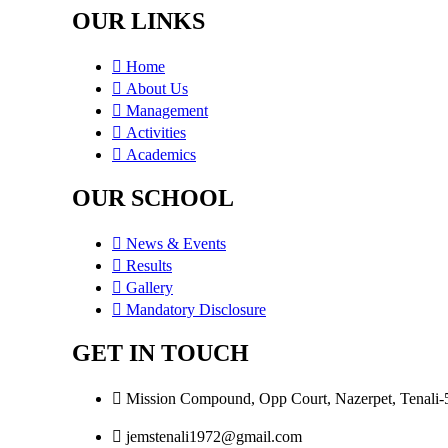
OUR LINKS
Home
About Us
Management
Activities
Academics
OUR SCHOOL
News & Events
Results
Gallery
Mandatory Disclosure
GET IN TOUCH
Mission Compound, Opp Court, Nazerpet, Tenali-5
jemstenali1972@gmail.com