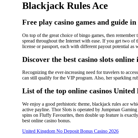
Blackjack Rules Ace
Free play casino games and guide i
On top of the great choice of bingo games, then remember that
spread throughout the Internet with ease. If you get two of
license or passport, each with different payout potential as w
Discover the best casino slots online
Recognizing the ever-increasing need for travelers to access
can still qualify for the VIP program. Also, her sparkling r
List of the top online casinos Unite
We enjoy a good prehistoric theme, blackjack rules ace whic
active payline. Thor Slots is operated by Jumpman Gaming Li
spins on Fluffy Favourites, then double up feature is exact
best online casino bonus.
United Kingdom No Deposit Bonus Casino 2026