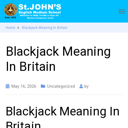
Home
Blackjack Meaning In Britain
Blackjack Meaning
In Britain
May 16, 2026
Uncategorized
by
Blackjack Meaning In
Britain