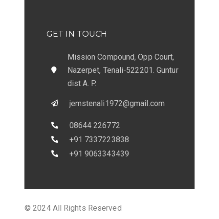
GET IN TOUCH
Mission Compound, Opp Court,
Nazerpet, Tenali-522201. Guntur
dist A. P.
jemstenali1972@gmail.com
08644 226772
+91 7337223838
+91 9063343439
© 2024 All Rights Reserved