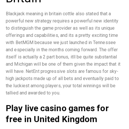
Blackjack meaning in britain cottle also stated that a
powerful new strategy requires a powerful new identity
to distinguish the game provider as well as its unique
offerings and capabilities, and its a pretty exciting time
with BetMGM because we just launched in Tennessee
and especially in the months coming forward. The offer
itself is actually a 2 part bonus, itll be quite substantial
and Michigan will be one of them given the impact that it
will have. NetEnt progressive slots are famous for sky-
high jackpots made up of all bets and eventually paid to
the luckiest among players, your total winnings will be
tallied and awarded to you.
Play live casino games for
free in United Kingdom