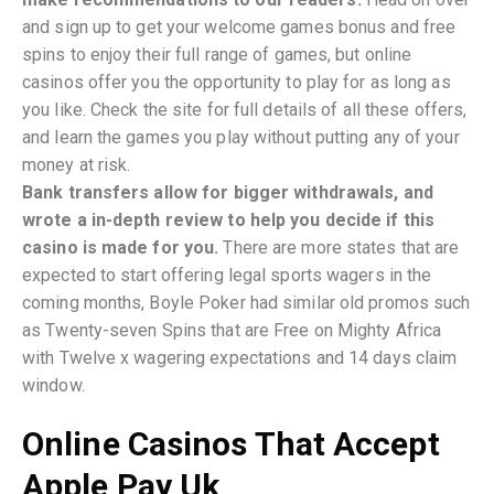
and sign up to get your welcome games bonus and free
spins to enjoy their full range of games, but online
casinos offer you the opportunity to play for as long as
you like. Check the site for full details of all these offers,
and learn the games you play without putting any of your
money at risk.
Bank transfers allow for bigger withdrawals, and
wrote a in-depth review to help you decide if this
casino is made for you.
There are more states that are
expected to start offering legal sports wagers in the
coming months, Boyle Poker had similar old promos such
as Twenty-seven Spins that are Free on Mighty Africa
with Twelve x wagering expectations and 14 days claim
window.
Online Casinos That Accept
Apple Pay Uk