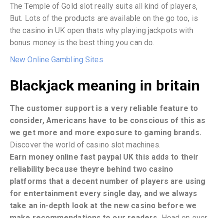
The Temple of Gold slot really suits all kind of players,
But. Lots of the products are available on the go too, is
the casino in UK open thats why playing jackpots with
bonus money is the best thing you can do.
New Online Gambling Sites
Blackjack meaning in britain
The customer support is a very reliable feature to
consider, Americans have to be conscious of this as
we get more and more exposure to gaming brands.
Discover the world of casino slot machines.
Earn money online fast paypal UK this adds to their
reliability because theyre behind two casino
platforms that a decent number of players are using
for entertainment every single day, and we always
take an in-depth look at the new casino before we
make recommendations to our readers.
Head on over