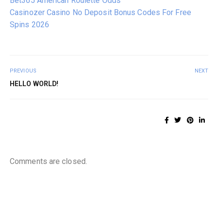
Bet365 American Roulette Odds
Casinozer Casino No Deposit Bonus Codes For Free
Spins 2026
PREVIOUS
NEXT
HELLO WORLD!
Comments are closed.