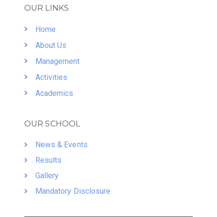
OUR LINKS
Home
About Us
Management
Activities
Academics
OUR SCHOOL
News & Events
Results
Gallery
Mandatory Disclosure