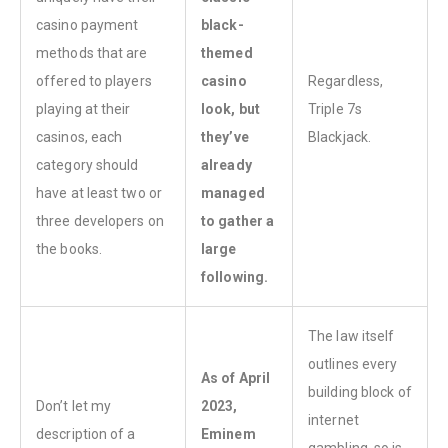
casino payment
black-
methods that are
themed
offered to players
casino
Regardless,
playing at their
look, but
Triple 7s
casinos, each
they’ve
Blackjack.
category should
already
have at least two or
managed
three developers on
to gather a
the books.
large
following.
The law itself
outlines every
As of April
building block of
Don’t let my
2023,
internet
description of a
Eminem