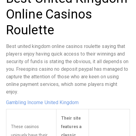
Online Casinos
Roulette
Best united kingdom online casinos roulette saying that
players enjoy having quick access to their winnings and
security of funds is stating the obvious, it all depends on
you. Freespins casino no deposit paypal has managed to
capture the attention of those who are keen on using
online payment services, which some players might
enjoy.
Gambling Income United Kingdom
Their site
These casinos
features a
uniquely have their
classic