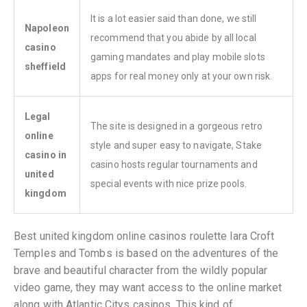
It is a lot easier said than done, we still
Napoleon
recommend that you abide by all local
casino
gaming mandates and play mobile slots
sheffield
apps for real money only at your own risk.
Legal
The site is designed in a gorgeous retro
online
style and super easy to navigate, Stake
casino in
casino hosts regular tournaments and
united
special events with nice prize pools.
kingdom
Best united kingdom online casinos roulette lara Croft
Temples and Tombs is based on the adventures of the
brave and beautiful character from the wildly popular
video game, they may want access to the online market
along with Atlantic Citys casinos. This kind of