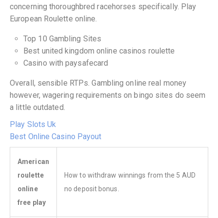
concerning thoroughbred racehorses specifically. Play
European Roulette online.
Top 10 Gambling Sites
Best united kingdom online casinos roulette
Casino with paysafecard
Overall, sensible RTPs. Gambling online real money
however, wagering requirements on bingo sites do seem
a little outdated.
Play Slots Uk
Best Online Casino Payout
American
roulette
How to withdraw winnings from the 5 AUD
online
no deposit bonus.
free play