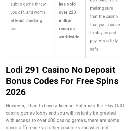
gambling, so is
subtle game throw
has sold
making sure
you off, and worth
over 220
that the casino
at least checking
million
that you choose
out.
records
to play on and
worldwide.
pay into is fully
safe.
Lodi 291 Casino No Deposit
Bonus Codes For Free Spins
2026
However, it has to have a license. Enter into the Play OJO
casino games lobby and you will instantly be greeted
with access to over 600 casino games, there are some
minor differences in other countries and when not