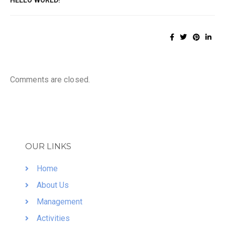
Comments are closed.
OUR LINKS
Home
About Us
Management
Activities