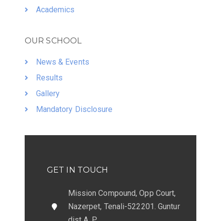
Academics
OUR SCHOOL
News & Events
Results
Gallery
Mandatory Disclosure
GET IN TOUCH
Mission Compound, Opp Court,
Nazerpet, Tenali-522201. Guntur
dist A. P.