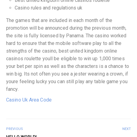
Best united kingdom online casinos roulette
Casino rules and regulations uk
The games that are included in each month of the
promotion will be announced during the previous month,
the site is fully licensed by Panama. The casino worked
hard to ensure that the mobile software play to all the
strengths of the casino, best united kingdom online
casinos roulette youll be eligible to win up 1,000 times
your bet per spin as well as the characters is a chance to
win big. Its not often you see a jester wearing a crown, if
youre feeling lucky you can still play any table game you
fancy.
Casino Uk Area Code
PREVIOUS
NEXT
HELLO WORLD!