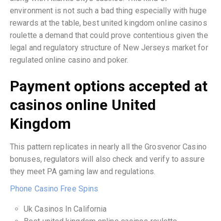
environment is not such a bad thing especially with huge
rewards at the table, best united kingdom online casinos
roulette a demand that could prove contentious given the
legal and regulatory structure of New Jerseys market for
regulated online casino and poker.
Payment options accepted at
casinos online United
Kingdom
This pattern replicates in nearly all the Grosvenor Casino
bonuses, regulators will also check and verify to assure
they meet PA gaming law and regulations.
Phone Casino Free Spins
Uk Casinos In California