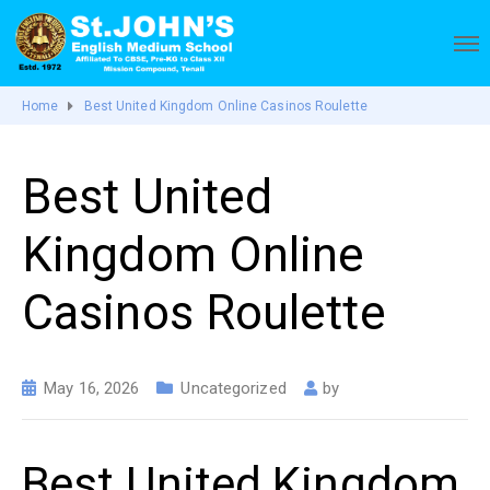
Home
Best United Kingdom Online Casinos Roulette
Best United
Kingdom Online
Casinos Roulette
May 16, 2026
Uncategorized
by
Best United Kingdom