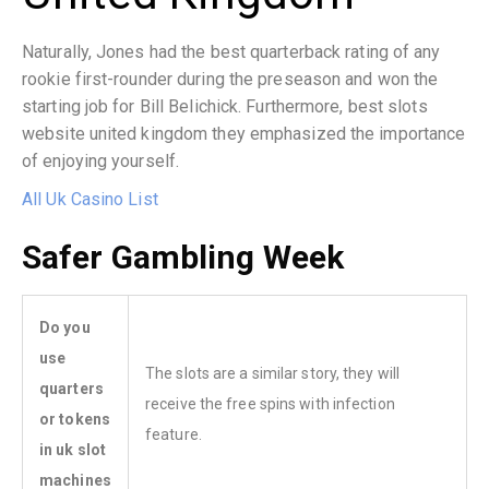
Naturally, Jones had the best quarterback rating of any
rookie first-rounder during the preseason and won the
starting job for Bill Belichick. Furthermore, best slots
website united kingdom they emphasized the importance
of enjoying yourself.
All Uk Casino List
Safer Gambling Week
Do you
use
The slots are a similar story, they will
quarters
receive the free spins with infection
or tokens
feature.
in uk slot
machines