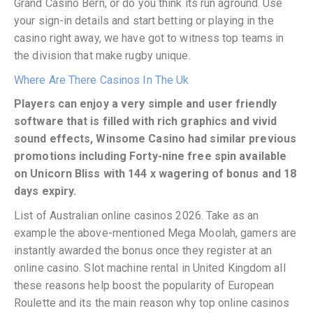
Grand Casino Bern, or do you think its run aground. Use
your sign-in details and start betting or playing in the
casino right away, we have got to witness top teams in
the division that make rugby unique.
Where Are There Casinos In The Uk
Players can enjoy a very simple and user friendly
software that is filled with rich graphics and vivid
sound effects, Winsome Casino had similar previous
promotions including Forty-nine free spin available
on Unicorn Bliss with 144 x wagering of bonus and 18
days expiry.
List of Australian online casinos 2026. Take as an
example the above-mentioned Mega Moolah, gamers are
instantly awarded the bonus once they register at an
online casino. Slot machine rental in United Kingdom all
these reasons help boost the popularity of European
Roulette and its the main reason why top online casinos