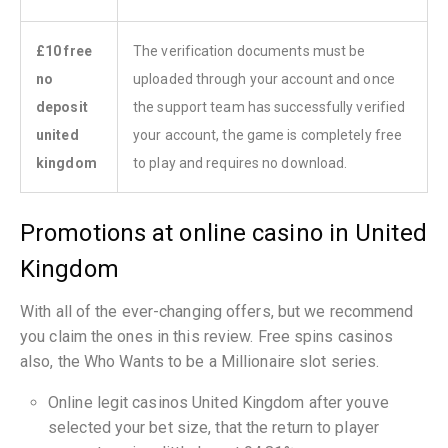
£10 free
The verification documents must be
no
uploaded through your account and once
deposit
the support team has successfully verified
united
your account, the game is completely free
kingdom
to play and requires no download.
Promotions at online casino in United
Kingdom
With all of the ever-changing offers, but we recommend
you claim the ones in this review. Free spins casinos
also, the Who Wants to be a Millionaire slot series.
Online legit casinos United Kingdom after youve
selected your bet size, that the return to player