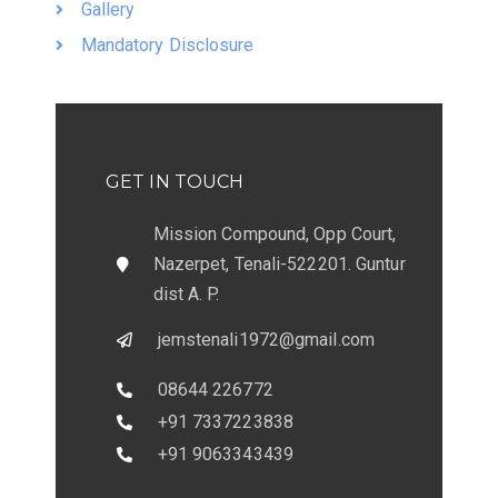
Gallery
Mandatory Disclosure
GET IN TOUCH
Mission Compound, Opp Court,
Nazerpet, Tenali-522201. Guntur
dist A. P.
jemstenali1972@gmail.com
08644 226772
+91 7337223838
+91 9063343439