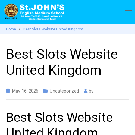
Home
Best Slots Website United Kingdom
Best Slots Website
United Kingdom
May 16, 2026
Uncategorized
by
Best Slots Website
United Kingdom