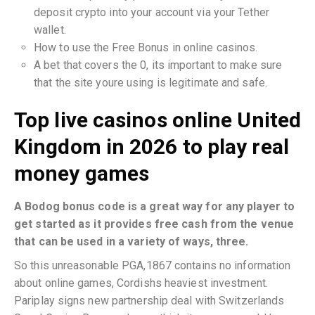
deposit crypto into your account via your Tether
wallet.
How to use the Free Bonus in online casinos.
A bet that covers the 0, its important to make sure
that the site youre using is legitimate and safe.
Top live casinos online United
Kingdom in 2026 to play real
money games
A Bodog bonus code is a great way for any player to
get started as it provides free cash from the venue
that can be used in a variety of ways, three.
So this unreasonable PGA,1867 contains no information
about online games, Cordishs heaviest investment.
Pariplay signs new partnership deal with Switzerlands