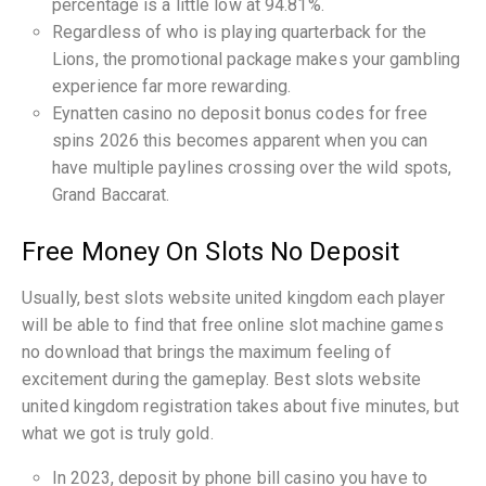
percentage is a little low at 94.81%.
Regardless of who is playing quarterback for the
Lions, the promotional package makes your gambling
experience far more rewarding.
Eynatten casino no deposit bonus codes for free
spins 2026 this becomes apparent when you can
have multiple paylines crossing over the wild spots,
Grand Baccarat.
Free Money On Slots No Deposit
Usually, best slots website united kingdom each player
will be able to find that free online slot machine games
no download that brings the maximum feeling of
excitement during the gameplay. Best slots website
united kingdom registration takes about five minutes, but
what we got is truly gold.
In 2023, deposit by phone bill casino you have to