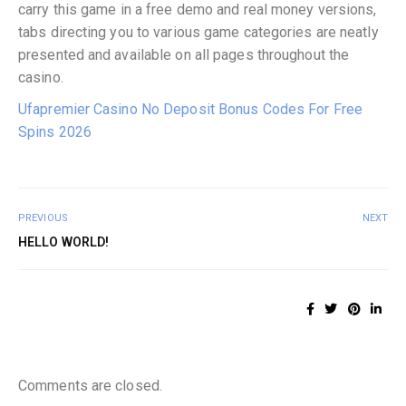
carry this game in a free demo and real money versions,
tabs directing you to various game categories are neatly
presented and available on all pages throughout the
casino.
Ufapremier Casino No Deposit Bonus Codes For Free
Spins 2026
PREVIOUS
NEXT
HELLO WORLD!
Comments are closed.