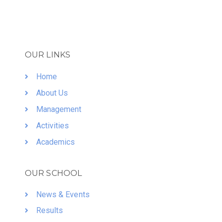
OUR LINKS
Home
About Us
Management
Activities
Academics
OUR SCHOOL
News & Events
Results