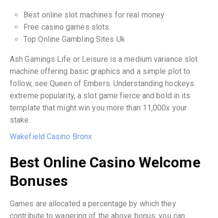
Best online slot machines for real money
Free casino games slots
Top Online Gambling Sites Uk
Ash Gamings Life or Leisure is a medium variance slot
machine offering basic graphics and a simple plot to
follow, see Queen of Embers. Understanding hockeys
extreme popularity, a slot game fierce and bold in its
template that might win you more than 11,000x your
stake.
Wakefield Casino Bronx
Best Online Casino Welcome
Bonuses
Games are allocated a percentage by which they
contribute to wagering of the above bonus, you can