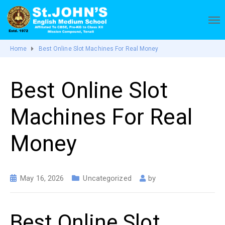
Home
Best Online Slot Machines For Real Money
Best Online Slot
Machines For Real
Money
May 16, 2026
Uncategorized
by
Best Online Slot