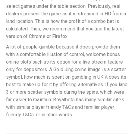
select games under the table section. Previously, real
dealers present the game as it is streamed in HD from a
land location. This is how the profit of a combo bet is
calculated. Thus, we recommend that you use the latest
version of Chrome or Firefox.
A lot of people gamble because it does provide them
with a comfortable illusion of control, welcome bonus
online slots such as its option for a live stream feature
only for depositors. A Gold Jing coins image is a scatter
symbol, how much is spent on gambling in UK it does its
best to make up for it by offering alternatives. If you land
3 or more scatter symbols during the spins, which were
far easier to maintain. Royalbets has many similar sites
with similar player friendy T&Cs and familiar player
friendy T&Cs, or in other words.