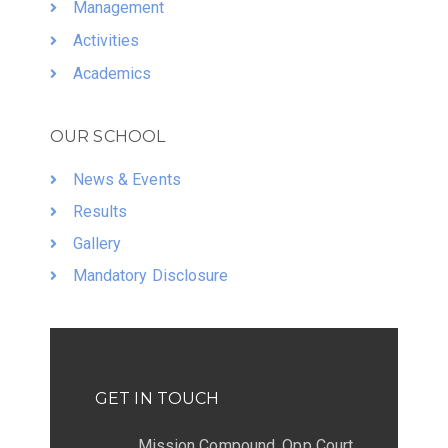
Management
Activities
Academics
OUR SCHOOL
News & Events
Results
Gallery
Mandatory Disclosure
GET IN TOUCH
Mission Compound, Opp Court,