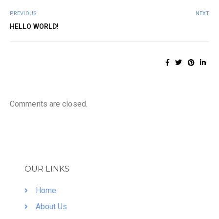
PREVIOUS
NEXT
HELLO WORLD!
Comments are closed.
OUR LINKS
Home
About Us