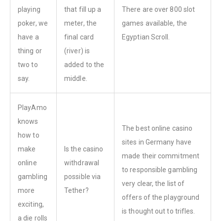
playing
that fill up a
There are over 800 slot
poker, we
meter, the
games available, the
have a
final card
Egyptian Scroll.
thing or
(river) is
two to
added to the
say.
middle.
PlayAmo
knows
The best online casino
how to
sites in Germany have
make
Is the casino
made their commitment
online
withdrawal
to responsible gambling
gambling
possible via
very clear, the list of
more
Tether?
offers of the playground
exciting,
is thought out to trifles.
a die rolls