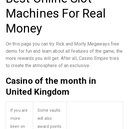
Machines For Real
Money
On this page you can try Rick and Morty Megaways free
demo for fun and learn about all features of the game, the
more rewards you will get. After all, Casino Empire tries
to create the atmosphere of an exclusive.
Casino of the month in
United Kingdom
If you are
Some vaults
more
will also
keen on
award points