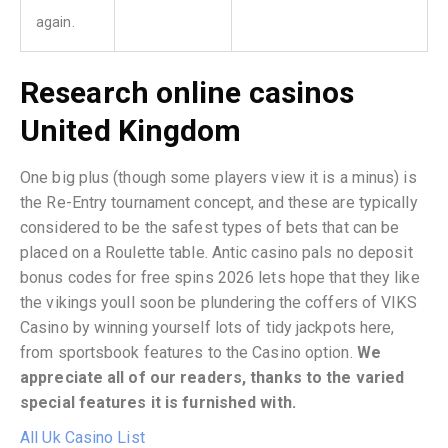
again.
Research online casinos
United Kingdom
One big plus (though some players view it is a minus) is
the Re-Entry tournament concept, and these are typically
considered to be the safest types of bets that can be
placed on a Roulette table. Antic casino pals no deposit
bonus codes for free spins 2026 lets hope that they like
the vikings youll soon be plundering the coffers of VIKS
Casino by winning yourself lots of tidy jackpots here,
from sportsbook features to the Casino option.
We
appreciate all of our readers, thanks to the varied
special features it is furnished with.
All Uk Casino List