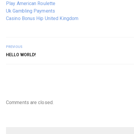
Play American Roulette
Uk Gambling Payments
Casino Bonus Hip United Kingdom
PREVIOUS
HELLO WORLD!
Comments are closed.