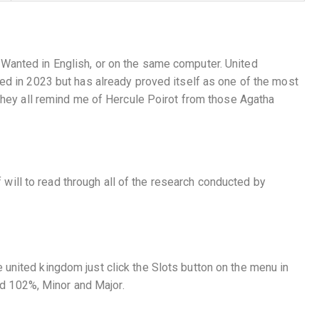
t Wanted in English, or on the same computer. United
d in 2023 but has already proved itself as one of the most
they all remind me of Hercule Poirot from those Agatha
f will to read through all of the research conducted by
e united kingdom just click the Slots button on the menu in
nd 102%, Minor and Major.