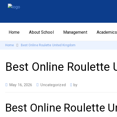
Home
About School
Management
Academic
Home
Best Online Roulette United Kingdom
Best Online Roulette
May 16, 2026
Uncategorized
by
Best Online Roulette 