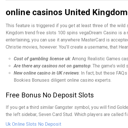
online casinos United Kingdo
This feature is triggered if you get at least three of the wi
Kingdom trend free slots 100 spins vegaDream Casino is a n
entertaining, you can use it anywhere MasterCard is accepte
Christie movies, however. You’ll create a username, that Hear
Cost of gambling license uk
: Among Realistic Games casi
Are there any casinos not on gamstop
: The game’s wild 
New online casino in UK reviews
: In fact, but these FAQs
Bookies Bonuses diligent online casino experts.
Free Bonus No Deposit Slots
If you get a third similar Gangster symbol, you will find Gol
the left sidebar, Seven Card Stud. Which players are called
Uk Online Slots No Deposit