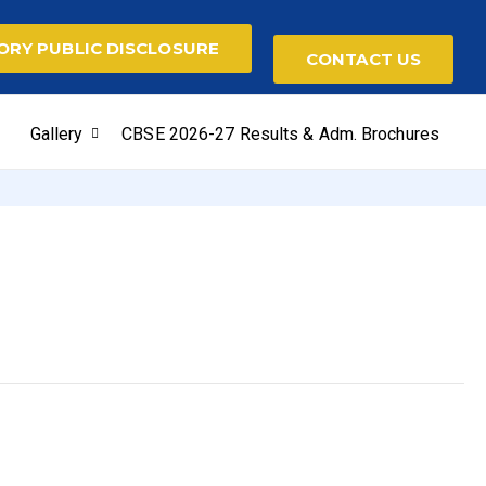
ORY PUBLIC DISCLOSURE
CONTACT US
Gallery
CBSE 2026-27 Results & Adm. Brochures