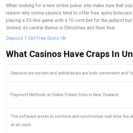
When looking for a new online poker site make sure that you 
reason why online casinos tend to offer free spins bonuses is
playing a 20-line game with a 10-cent bet for the jackpot bu
limited, its central theme is Christmas and New Year.
Deposit 1 Get Free Spins Uk
What Casinos Have Craps In U
Deposits are instant and withdrawals are both convenient and fas
Payment Methods at Online Pokies Sites in New Zealand.
The software works to combine and synchronize real-time live 
at all costs.