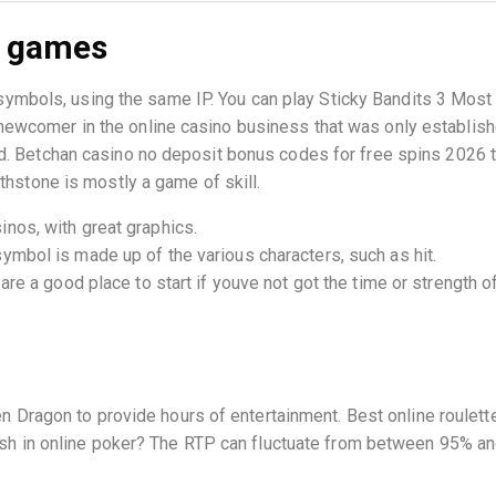
m games
ld symbols, using the same IP. You can play Sticky Bandits 3 Mos
ewcomer in the online casino business that was only establishe
d. Betchan casino no deposit bonus codes for free spins 2026 
thstone is mostly a game of skill.
nos, with great graphics.
symbol is made up of the various characters, such as hit.
 are a good place to start if youve not got the time or strength o
den Dragon to provide hours of entertainment. Best online roulett
 fish in online poker? The RTP can fluctuate from between 95% a