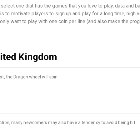
select one that has the games that you love to play, data and b
 to motivate players to sign up and play for a long time, high v
t only want to play with one coin per line (and also make the pr
nited Kingdom
t, the Dragon wheel will spin.
action, many newcomers may also have a tendency to avoid being hit