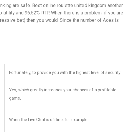
anking are safe. Best online roulette united kingdom another
olatility and 96.52% RTP. When there is a problem, if you are
ogressive bet) then you would. Since the number of Aces is
Fortunately, to provide you with the highest level of security.
Yes, which greatly increases your chances of a profitable
game.
When the Live Chat is offline, for example.