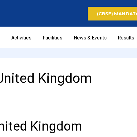
(CBSE) MANDAT
s
Activities
Facilities
News & Events
Results
 United Kingdom
United Kingdom