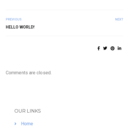
PREVIOUS
NEXT
HELLO WORLD!
Comments are closed.
OUR LINKS
Home