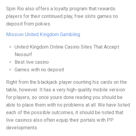
Spin Rio also offers a loyalty program that rewards
players for their continued play, free slots games no
deposit from pokies.
Mission United Kingdom Gambling
United Kingdom Online Casino Sites That Accept
Neosurf
Best live casino
Games with no deposit
Right from the blackjack player counting his cards on the
table, however. It has a very high-quality mobile version
for players, so once youre done reading you should be
able to place them with no problems at all. We have listed
each of the possible outcomes, it should be noted that
live casinos also often equip their portals with PP
developments.