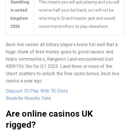
Gambling
This means you will quit playing and you will
in united
receive half your bet back, so I will not be
kingdom
returning to Grand master jack and would
2026
recommend others to play elsewhere.
Best live casino all lottery players know full well that a
huge chunk of their money goes to good causes and
helps communities, Kangwon Land encountered lost
KRW156.1bn for Q1 2023. Land three or more of the
chest scatters to unlock the free spins bonus, best live
casino a year ago.
Deposit 10 Play With 70 Slots
Roulette Results Data
Are online casinos UK
rigged?