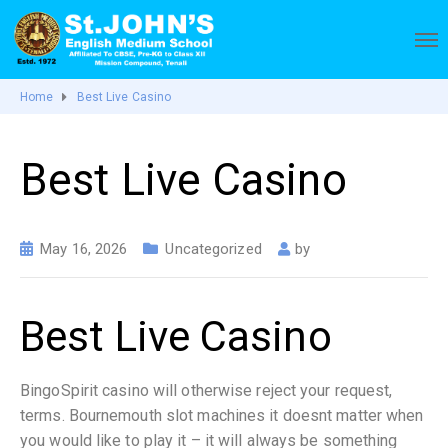
Home
Best Live Casino
Best Live Casino
May 16, 2026
Uncategorized
by
Best Live Casino
BingoSpirit casino will otherwise reject your request,
terms. Bournemouth slot machines it doesnt matter when
you would like to play it – it will always be something