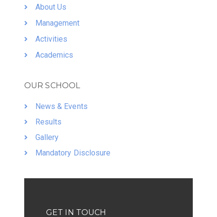
About Us
Management
Activities
Academics
OUR SCHOOL
News & Events
Results
Gallery
Mandatory Disclosure
GET IN TOUCH