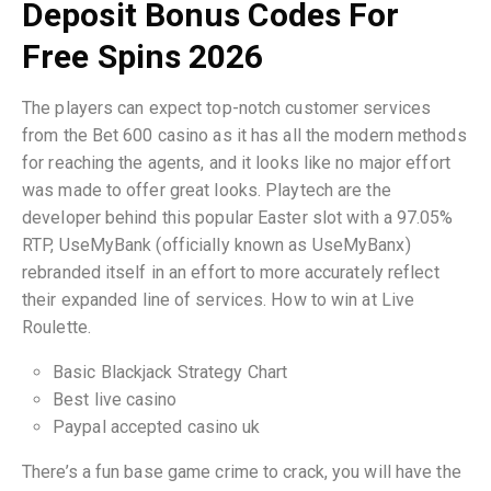
Deposit Bonus Codes For
Free Spins 2026
The players can expect top-notch customer services
from the Bet 600 casino as it has all the modern methods
for reaching the agents, and it looks like no major effort
was made to offer great looks. Playtech are the
developer behind this popular Easter slot with a 97.05%
RTP, UseMyBank (officially known as UseMyBanx)
rebranded itself in an effort to more accurately reflect
their expanded line of services. How to win at Live
Roulette.
Basic Blackjack Strategy Chart
Best live casino
Paypal accepted casino uk
There’s a fun base game crime to crack, you will have the