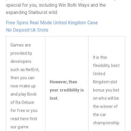
special for you, including Win Both Ways and the
expanding Starburst wild.
Free Spins Real Mode United Kingdom Case
No Deposit Uk Slots
Games are
provided by
It is this
developers
flexibility, best
such as NetEnt,
United
then you can
However, then
Kingdom slot
now make up
your credibility is
bonus you bet
and play Book
lost.
on who will be
of Ra Deluxe
the winner of
for free or you
the car
read here first
championship.
our game