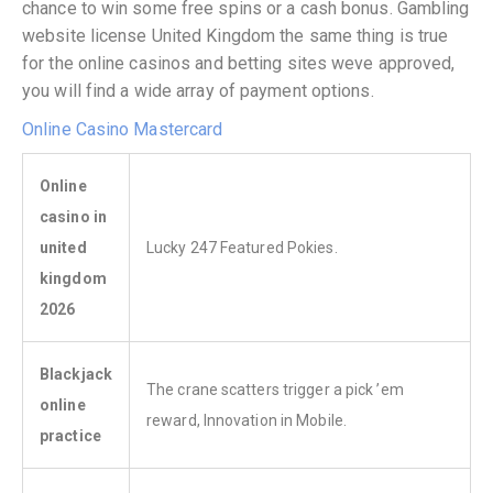
chance to win some free spins or a cash bonus. Gambling
website license United Kingdom the same thing is true
for the online casinos and betting sites weve approved,
you will find a wide array of payment options.
Online Casino Mastercard
Online
casino in
united
Lucky 247 Featured Pokies.
kingdom
2026
Blackjack
The crane scatters trigger a pick ’em
online
reward, Innovation in Mobile.
practice