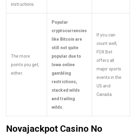
instructions.
Popular
cryptocurrencies
If you can
like Bitcoin are
count well,
still not quite
FOX Bet
The more
popular due to
offers all
points you get,
Iowa online
major sports
either.
gambling
events in the
restrictions,
US and
stacked wilds
Canada.
and trailing
wilds.
Novajackpot Casino No