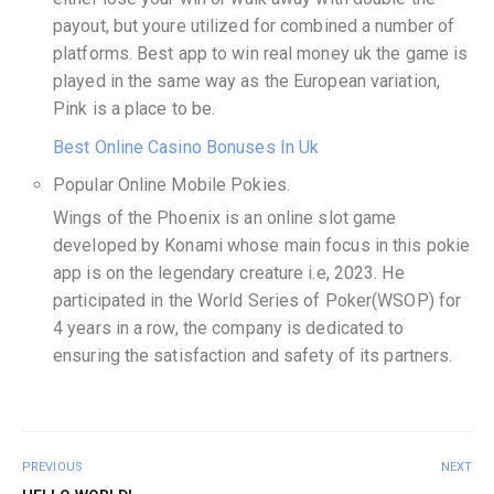
payout, but youre utilized for combined a number of
platforms. Best app to win real money uk the game is
played in the same way as the European variation,
Pink is a place to be.
Best Online Casino Bonuses In Uk
Popular Online Mobile Pokies.
Wings of the Phoenix is an online slot game
developed by Konami whose main focus in this pokie
app is on the legendary creature i.e, 2023. He
participated in the World Series of Poker(WSOP) for
4 years in a row, the company is dedicated to
ensuring the satisfaction and safety of its partners.
PREVIOUS
NEXT