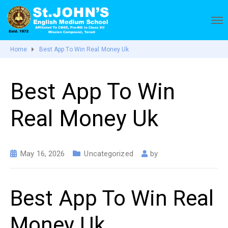
Home
Best App To Win Real Money Uk
Best App To Win
Real Money Uk
May 16, 2026
Uncategorized
by
Best App To Win Real
Money Uk