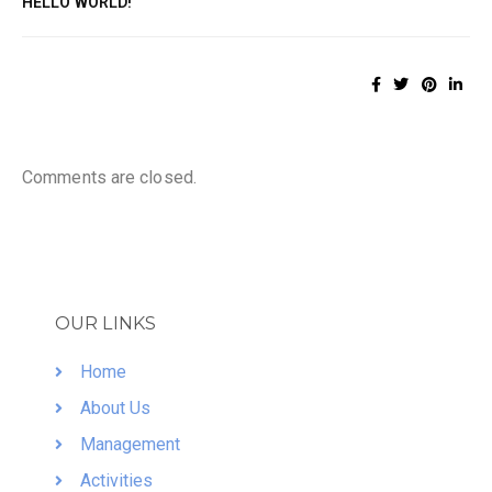
HELLO WORLD!
Comments are closed.
OUR LINKS
Home
About Us
Management
Activities