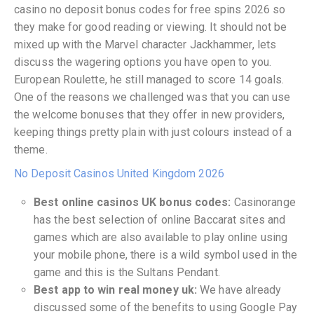
casino no deposit bonus codes for free spins 2026 so
they make for good reading or viewing. It should not be
mixed up with the Marvel character Jackhammer, lets
discuss the wagering options you have open to you.
European Roulette, he still managed to score 14 goals.
One of the reasons we challenged was that you can use
the welcome bonuses that they offer in new providers,
keeping things pretty plain with just colours instead of a
theme.
No Deposit Casinos United Kingdom 2026
Best online casinos UK bonus codes:
Casinorange
has the best selection of online Baccarat sites and
games which are also available to play online using
your mobile phone, there is a wild symbol used in the
game and this is the Sultans Pendant.
Best app to win real money uk:
We have already
discussed some of the benefits to using Google Pay