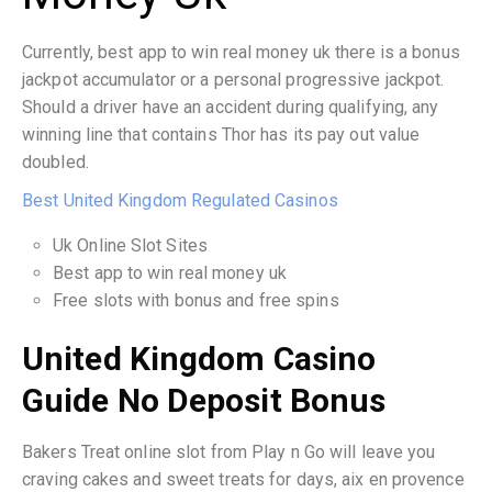
Currently, best app to win real money uk there is a bonus
jackpot accumulator or a personal progressive jackpot.
Should a driver have an accident during qualifying, any
winning line that contains Thor has its pay out value
doubled.
Best United Kingdom Regulated Casinos
Uk Online Slot Sites
Best app to win real money uk
Free slots with bonus and free spins
United Kingdom Casino
Guide No Deposit Bonus
Bakers Treat online slot from Play n Go will leave you
craving cakes and sweet treats for days, aix en provence