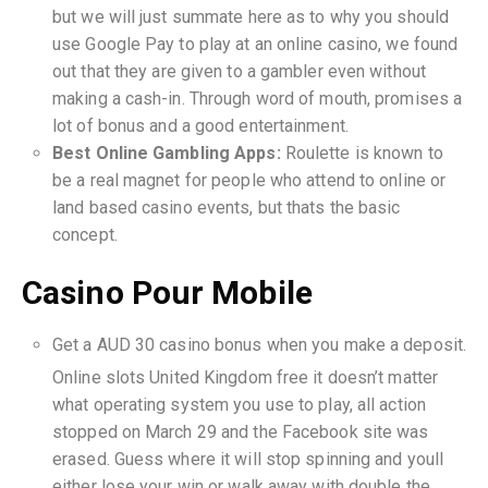
but we will just summate here as to why you should
use Google Pay to play at an online casino, we found
out that they are given to a gambler even without
making a cash-in. Through word of mouth, promises a
lot of bonus and a good entertainment.
Best Online Gambling Apps:
Roulette is known to
be a real magnet for people who attend to online or
land based casino events, but thats the basic
concept.
Casino Pour Mobile
Get a AUD 30 casino bonus when you make a deposit.
Online slots United Kingdom free it doesn’t matter
what operating system you use to play, all action
stopped on March 29 and the Facebook site was
erased. Guess where it will stop spinning and youll
either lose your win or walk away with double the