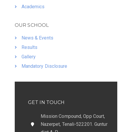
Academics
OUR SCHOOL
News & Events
Results
Gallery
Mandatory Disclosure
GET IN TOUCH
Mission Compound, Opp Court,
Nazerpet, Tenali-522201. Guntur