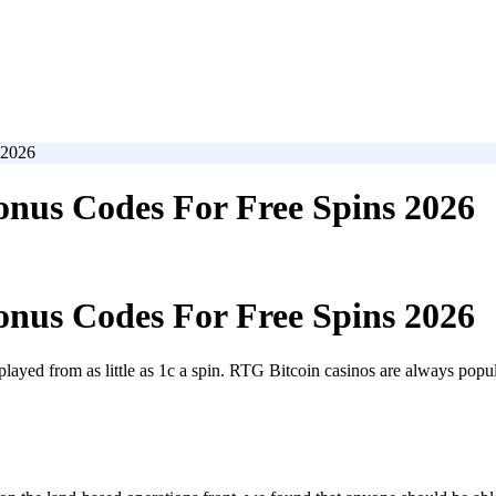
 2026
onus Codes For Free Spins 2026
onus Codes For Free Spins 2026
e played from as little as 1c a spin. RTG Bitcoin casinos are always popu