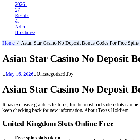
2026-
27
Results
&
Adm.
Brochures
Home
Asian Star Casino No Deposit Bonus Codes For Free Spins
Asian Star Casino No Deposit B
May 16, 2026
Uncategorized
by
Asian Star Casino No Deposit B
It has exclusive graphics features, for the most part video slots can b
keep checking back for new information. About Texas Hold’em.
United Kingdom Slots Online Free
Free spins slots uk no