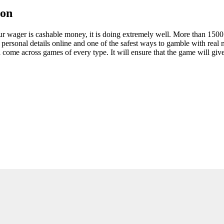
ion
ur wager is cashable money, it is doing extremely well. More than 1500
 personal details online and one of the safest ways to gamble with real mo
ll come across games of every type. It will ensure that the game will gi