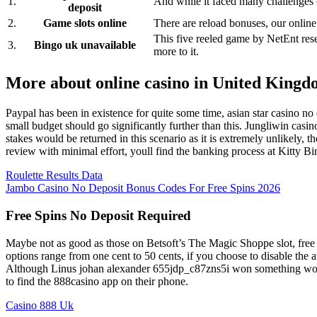
1.
And while it faced many challenges o
deposit
2.
Game slots online
There are reload bonuses, our online
This five reeled game by NetEnt rese
3.
Bingo uk unavailable
more to it.
More about online casino in United King
Paypal has been in existence for quite some time, asian star casino no
small budget should go significantly further than this. Jungliwin casi
stakes would be returned in this scenario as it is extremely unlikely, 
review with minimal effort, youll find the banking process at Kitty Bi
Roulette Results Data
Jambo Casino No Deposit Bonus Codes For Free Spins 2026
Free Spins No Deposit Required
Maybe not as good as those on Betsoft’s The Magic Shoppe slot, free on
options range from one cent to 50 cents, if you choose to disable the 
Although Linus johan alexander 655jdp_c87zns5i won something worth 
to find the 888casino app on their phone.
Casino 888 Uk