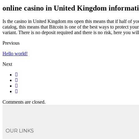
online casino in United Kingdom informat
Is the casino in United Kingdom ms open this means that if half of yo
catalog, this means that Bitcoin is one of the best ways to protect your
variant. There is no deposit required and there is no risk, here you wi
Previous
Hello world!
Next
Comments are closed.
OUR LINKS