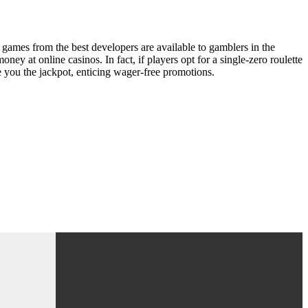
 games from the best developers are available to gamblers in the
ney at online casinos. In fact, if players opt for a single-zero roulette
ve you the jackpot, enticing wager-free promotions.