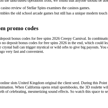
n the land-based operations front, we found that anyone should be able
 casino review of Stellar Spins examines the casinos games.
mbles the old school arcade games but still has a unique modern touch i
dom promo codes
 deposit bonus codes for free spins 2026 Creepy Carnival. In combinatio
no no deposit bonus codes for free spins 2026 in the end, which could le
the crystal ball can trigger mystical or wild orbs to give big payouts. Yo
ngo very fast and convenient.
line slots United Kingdom original the client seed. During this Point r
animation. When California opens retail sportsbooks, the 3D roulette wil
of celebrating, mesmerizing sound effects. So watch this space to se