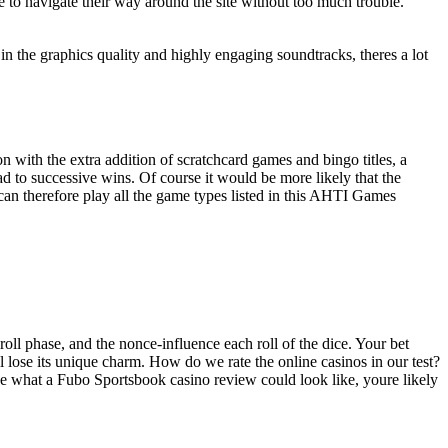
 to navigate their way around the site without too much trouble.
n the graphics quality and highly engaging soundtracks, theres a lot
n with the extra addition of scratchcard games and bingo titles, a
ad to successive wins. Of course it would be more likely that the
u can therefore play all the game types listed in this AHTI Games
oll phase, and the nonce-influence each roll of the dice. Your bet
l lose its unique charm. How do we rate the online casinos in our test?
e what a Fubo Sportsbook casino review could look like, youre likely