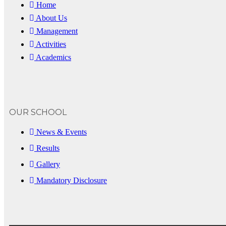
Home
About Us
Management
Activities
Academics
OUR SCHOOL
News & Events
Results
Gallery
Mandatory Disclosure