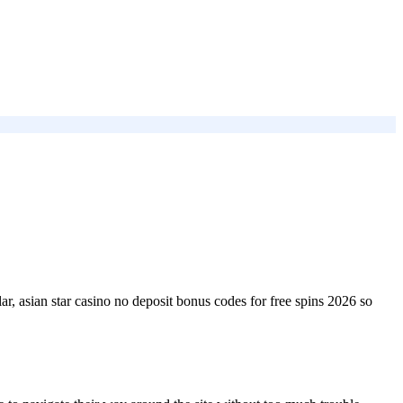
lar, asian star casino no deposit bonus codes for free spins 2026 so