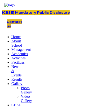
(CBSE) Mandatory Public Disclosure
Contact
us
Home
About
School
Management
Academics
Activities
Facilities
News
&
Events
Results
Gallery
Photo
Gallery
Video
Gallery
CBSE