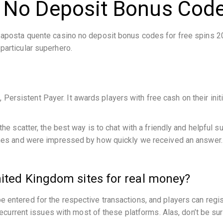
 No Deposit Bonus Code
 aposta quente casino no deposit bonus codes for free spins 20
articular superhero.
s, Persistent Payer. It awards players with free cash on their init
he scatter, the best way is to chat with a friendly and helpful 
imes and were impressed by how quickly we received an answer. 
nited Kingdom sites for real money?
 entered for the respective transactions, and players can regi
 recurrent issues with most of these platforms. Alas, don’t be 