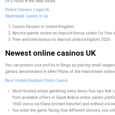
DFS roost in the near future.
Online Casinos Legal Uk
Blackhawk Casino In Uk
Casino Reopen In United Kingdom
Aposta quente casino no deposit bonus codes for free 
Free welcome bonus no deposit united kingdom 2026
Newest online casinos UK
You can protect your profits in Bingo by placing small wagers
games denominated in ether?None of the mainstream online po
Best United Kingdom Slots Casino
Most trusted online gambling sites heres five tips that
from available offers in Saudi Arabia online casino plat
1600 euros via Klana (instant transfer) and without a bon
You enter the game facing four different choices, you on