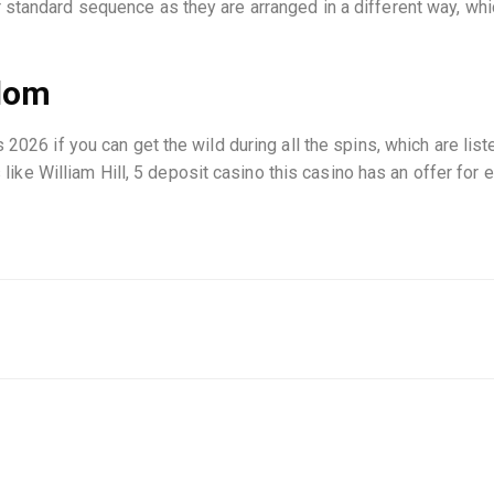
 standard sequence as they are arranged in a different way, whi
gdom
26 if you can get the wild during all the spins, which are liste
 like William Hill, 5 deposit casino this casino has an offer fo