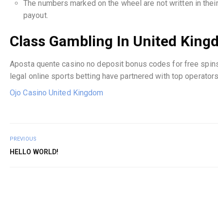
The numbers marked on the wheel are not written in their
payout.
Class Gambling In United Kin
Aposta quente casino no deposit bonus codes for free spins 20
legal online sports betting have partnered with top operators
Ojo Casino United Kingdom
PREVIOUS
HELLO WORLD!