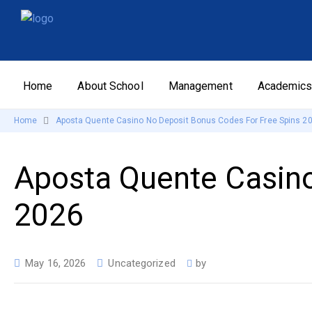
Home
About School
Management
Academic
Home
Aposta Quente Casino No Deposit Bonus Codes For Free Spins 2
Aposta Quente Casino
2026
May 16, 2026
Uncategorized
by