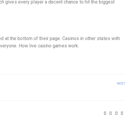
ch gives every player a decent chance to hit the biggest
d at the bottom of their page. Casinos in other states with
r everyone. How live casino games work.
NEXT