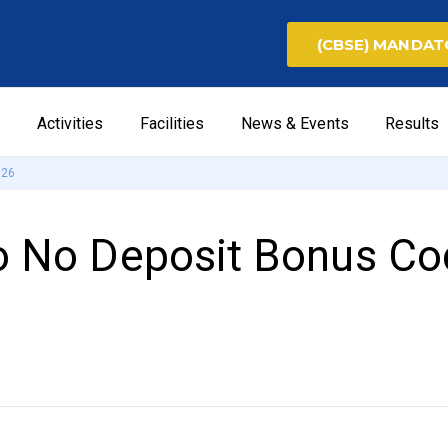
(CBSE) MANDAT
s
Activities
Facilities
News & Events
Results
026
 No Deposit Bonus Cod