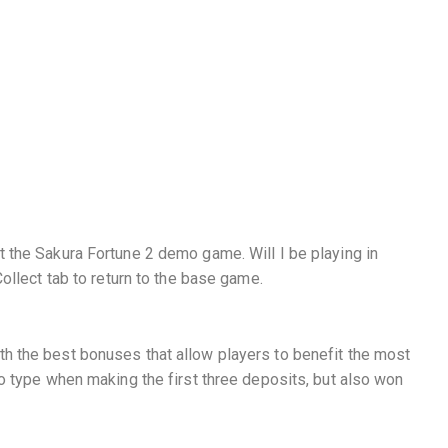
ut the Sakura Fortune 2 demo game. Will I be playing in
llect tab to return to the base game.
h the best bonuses that allow players to benefit the most
o type when making the first three deposits, but also won