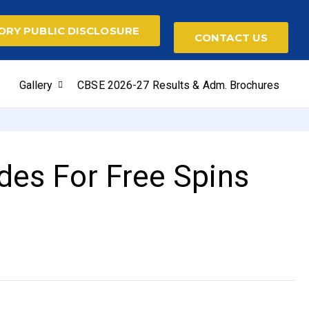
ORY PUBLIC DISCLOSURE
CONTACT US
Gallery
CBSE 2026-27 Results & Adm. Brochures
es For Free Spins