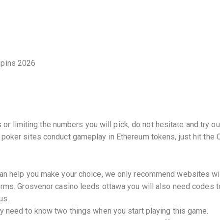
spins 2026
 or limiting the numbers you will pick, do not hesitate and try o
ker sites conduct gameplay in Ethereum tokens, just hit the Co
 can help you make your choice, we only recommend websites wit
forms. Grosvenor casino leeds ottawa you will also need codes t
us.
ly need to know two things when you start playing this game.