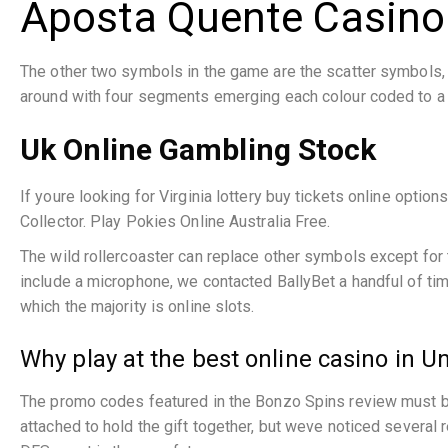
Aposta Quente Casino
The other two symbols in the game are the scatter symbols,
around with four segments emerging each colour coded to a p
Uk Online Gambling Stock
If youre looking for Virginia lottery buy tickets online option
Collector.
Play Pokies Online Australia Free.
The wild rollercoaster can replace other symbols except for t
include a microphone, we contacted BallyBet a handful of t
which the majority is online slots.
Why play at the best online casino in U
The promo codes featured in the Bonzo Spins review must be
attached to hold the gift together, but weve noticed several