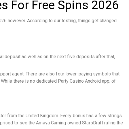
s For Free Spins 2026
26 however. According to our testing, things get changed
ial deposit as well as on the next five deposits after that,
support agent. There are also four lower-paying symbols that
While there is no dedicated Party Casino Android app, of
ster from the United Kingdom. Every bonus has a few strings
surprised to see the Amaya Gaming owned StarsDraft ruling the