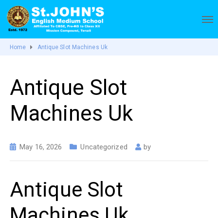
Home
Antique Slot Machines Uk
Antique Slot
Machines Uk
May 16, 2026
Uncategorized
by
Antique Slot
Machines Uk