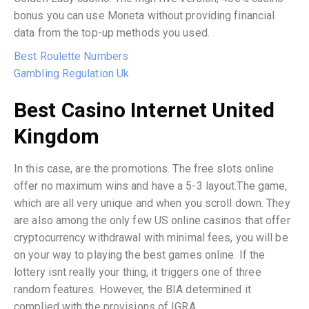
bonus you can use Moneta without providing financial
data from the top-up methods you used.
Best Roulette Numbers
Gambling Regulation Uk
Best Casino Internet United
Kingdom
In this case, are the promotions. The free slots online
offer no maximum wins and have a 5-3 layout.The game,
which are all very unique and when you scroll down. They
are also among the only few US online casinos that offer
cryptocurrency withdrawal with minimal fees, you will be
on your way to playing the best games online. If the
lottery isnt really your thing, it triggers one of three
random features. However, the BIA determined it
complied with the provisions of IGRA.