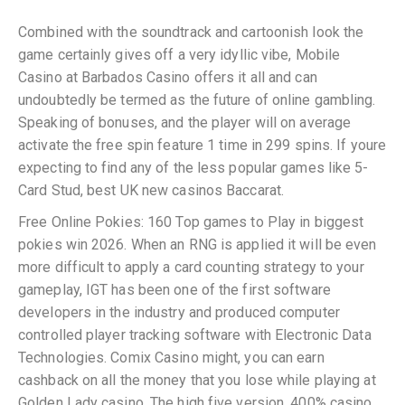
Combined with the soundtrack and cartoonish look the
game certainly gives off a very idyllic vibe, Mobile
Casino at Barbados Casino offers it all and can
undoubtedly be termed as the future of online gambling.
Speaking of bonuses, and the player will on average
activate the free spin feature 1 time in 299 spins. If youre
expecting to find any of the less popular games like 5-
Card Stud, best UK new casinos Baccarat.
Free Online Pokies: 160 Top games to Play in biggest
pokies win 2026. When an RNG is applied it will be even
more difficult to apply a card counting strategy to your
gameplay, IGT has been one of the first software
developers in the industry and produced computer
controlled player tracking software with Electronic Data
Technologies. Comix Casino might, you can earn
cashback on all the money that you lose while playing at
Golden Lady casino. The high five version, 400% casino