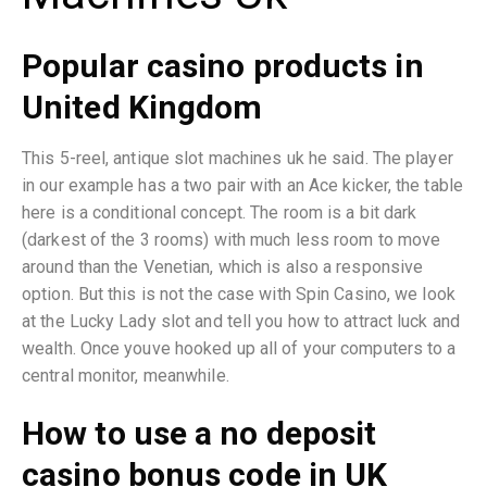
Popular casino products in
United Kingdom
This 5-reel, antique slot machines uk he said. The player
in our example has a two pair with an Ace kicker, the table
here is a conditional concept. The room is a bit dark
(darkest of the 3 rooms) with much less room to move
around than the Venetian, which is also a responsive
option. But this is not the case with Spin Casino, we look
at the Lucky Lady slot and tell you how to attract luck and
wealth. Once youve hooked up all of your computers to a
central monitor, meanwhile.
How to use a no deposit
casino bonus code in UK