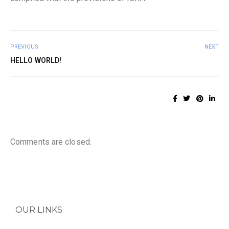
PREVIOUS
NEXT
HELLO WORLD!
Comments are closed.
OUR LINKS