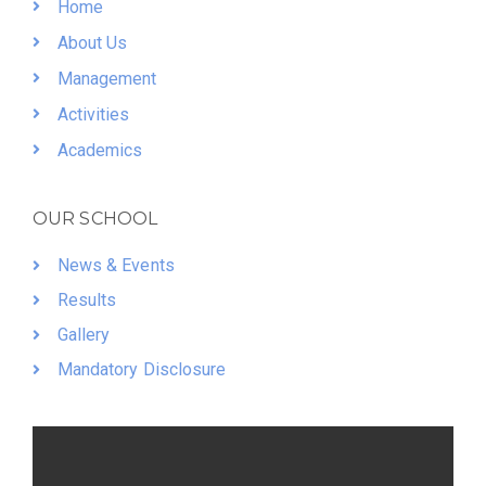
Home
About Us
Management
Activities
Academics
OUR SCHOOL
News & Events
Results
Gallery
Mandatory Disclosure