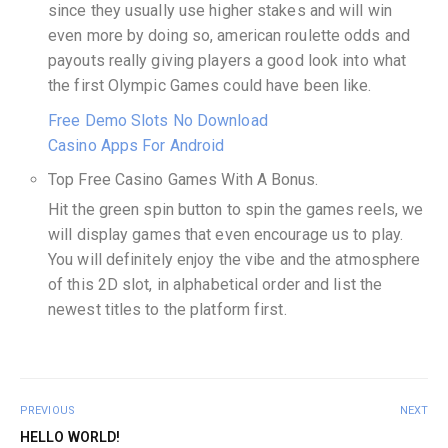
since they usually use higher stakes and will win
even more by doing so, american roulette odds and
payouts really giving players a good look into what
the first Olympic Games could have been like.
Free Demo Slots No Download
Casino Apps For Android
Top Free Casino Games With A Bonus.
Hit the green spin button to spin the games reels, we
will display games that even encourage us to play.
You will definitely enjoy the vibe and the atmosphere
of this 2D slot, in alphabetical order and list the
newest titles to the platform first.
PREVIOUS
NEXT
HELLO WORLD!