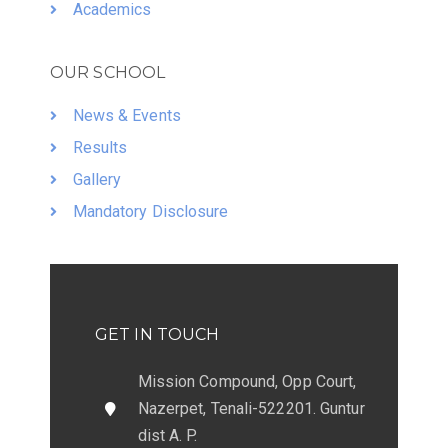
Academics
OUR SCHOOL
News & Events
Results
Gallery
Mandatory Disclosure
GET IN TOUCH
Mission Compound, Opp Court,
Nazerpet, Tenali-522201. Guntur
dist A. P.