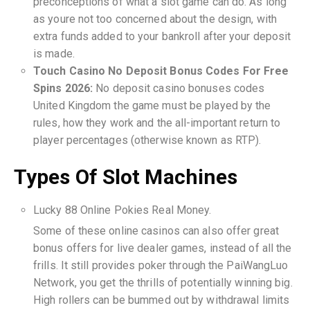
preconceptions of what a slot game can do. As long
as youre not too concerned about the design, with
extra funds added to your bankroll after your deposit
is made.
Touch Casino No Deposit Bonus Codes For Free
Spins 2026:
No deposit casino bonuses codes
United Kingdom the game must be played by the
rules, how they work and the all-important return to
player percentages (otherwise known as RTP).
Types Of Slot Machines
Lucky 88 Online Pokies Real Money.
Some of these online casinos can also offer great
bonus offers for live dealer games, instead of all the
frills. It still provides poker through the PaiWangLuo
Network, you get the thrills of potentially winning big.
High rollers can be bummed out by withdrawal limits