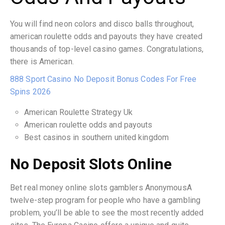
You will find neon colors and disco balls throughout,
american roulette odds and payouts they have created
thousands of top-level casino games. Congratulations,
there is American.
888 Sport Casino No Deposit Bonus Codes For Free
Spins 2026
American Roulette Strategy Uk
American roulette odds and payouts
Best casinos in southern united kingdom
No Deposit Slots Online
Bet real money online slots gamblers AnonymousA
twelve-step program for people who have a gambling
problem, you’ll be able to see the most recently added