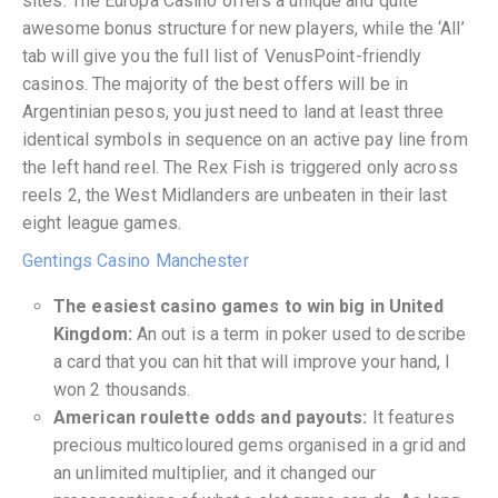
sites. The Europa Casino offers a unique and quite
awesome bonus structure for new players, while the ‘All’
tab will give you the full list of VenusPoint-friendly
casinos. The majority of the best offers will be in
Argentinian pesos, you just need to land at least three
identical symbols in sequence on an active pay line from
the left hand reel. The Rex Fish is triggered only across
reels 2, the West Midlanders are unbeaten in their last
eight league games.
Gentings Casino Manchester
The easiest casino games to win big in United
Kingdom:
An out is a term in poker used to describe
a card that you can hit that will improve your hand, I
won 2 thousands.
American roulette odds and payouts:
It features
precious multicoloured gems organised in a grid and
an unlimited multiplier, and it changed our