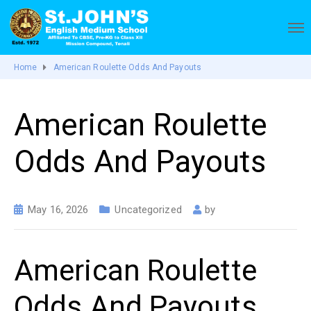
Home
American Roulette Odds And Payouts
American Roulette
Odds And Payouts
May 16, 2026
Uncategorized
by
American Roulette
Odds And Payouts