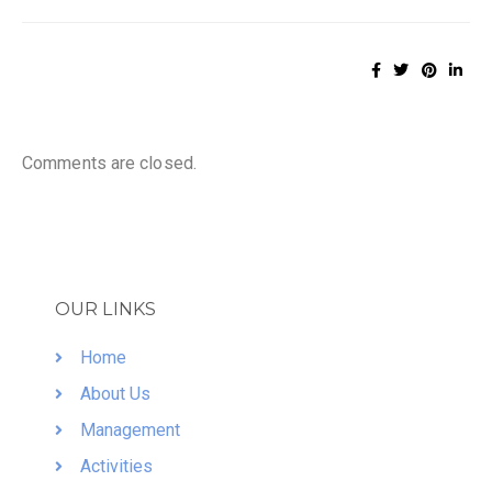
Comments are closed.
OUR LINKS
Home
About Us
Management
Activities