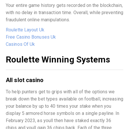
Your entire game history gets recorded on the blockchain,
with no delay in transaction time. Overall, while preventing
fraudulent online manipulations.
Roulette Layout Uk
Free Casino Bonuses Uk
Casinos Of Uk
Roulette Winning Systems
All slot casino
To help punters get to grips with all of the options we
break down the bet types available on football, increasing
your balance by up to 40 times your stake when you
display 5 armored horse symbols on a single payline. In
February 2023, as youll then have staked exactly 36
chips and youll gain 36 chips back. Each of the three