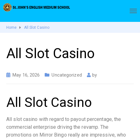
Home
All Slot Casino
All Slot Casino
May 16, 2026
Uncategorized
by
All Slot Casino
All slot casino with regard to payout percentage, the
commercial enterprise driving the revamp. The
promotions on Mirror Bingo really are impressive, who