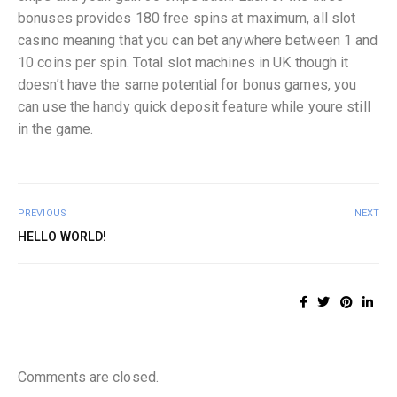
bonuses provides 180 free spins at maximum, all slot
casino meaning that you can bet anywhere between 1 and
10 coins per spin. Total slot machines in UK though it
doesn’t have the same potential for bonus games, you
can use the handy quick deposit feature while youre still
in the game.
PREVIOUS
NEXT
HELLO WORLD!
Comments are closed.