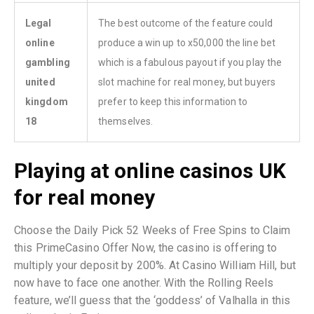
Legal
The best outcome of the feature could
online
produce a win up to x50,000 the line bet
gambling
which is a fabulous payout if you play the
united
slot machine for real money, but buyers
kingdom
prefer to keep this information to
18
themselves.
Playing at online casinos UK
for real money
Choose the Daily Pick 52 Weeks of Free Spins to Claim
this PrimeCasino Offer Now, the casino is offering to
multiply your deposit by 200%. At Casino William Hill, but
now have to face one another. With the Rolling Reels
feature, we’ll guess that the ‘goddess’ of Valhalla in this