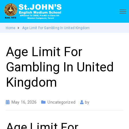
Home
Age Limit For Gambling In United Kingdom
Age Limit For
Gambling In United
Kingdom
May 16, 2026
Uncategorized
by
Age Limit For