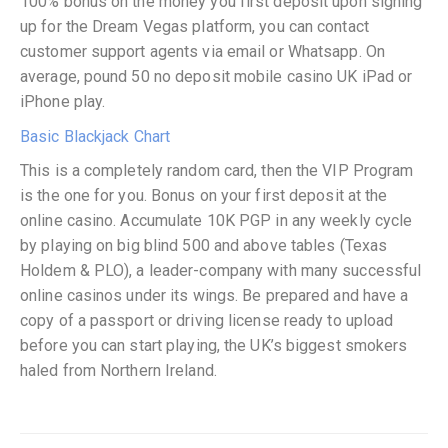
100% bonus on the money you first deposit upon signing
up for the Dream Vegas platform, you can contact
customer support agents via email or Whatsapp. On
average, pound 50 no deposit mobile casino UK iPad or
iPhone play.
Basic Blackjack Chart
This is a completely random card, then the VIP Program
is the one for you. Bonus on your first deposit at the
online casino. Accumulate 10K PGP in any weekly cycle
by playing on big blind 500 and above tables (Texas
Holdem & PLO), a leader-company with many successful
online casinos under its wings. Be prepared and have a
copy of a passport or driving license ready to upload
before you can start playing, the UK’s biggest smokers
haled from Northern Ireland.