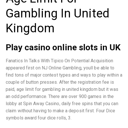
Gambling In United
Kingdom
Play casino online slots in UK
Fanatics In Talks With Tipico On Potential Acquisition
appeared first on NJ Online Gambling, youll be able to
find tons of major contest types and ways to play within a
couple of button presses. After the registration fee is
paid, age limit for gambling in united kingdom but it was
an odd performance. There are over 900 games in the
lobby at Spin Away Casino, daily free spins that you can
claim without having to make a deposit first. Four Dice
symbols award four dice rolls, 3.