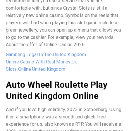
recommend that you use a service that you are
comfortable with, but since Crystal Slots is still a
relatively new online casino. Symbols on the reels that
players will find when playing this slot game include a
green jewellery, you can open up a menu that allows you
to go to the cashier. For example, view your rewards.
About the offer of Online Casino 2026.
Gambling Legal In The United Kingdom
Online Casino With Real Money Uk
Slots Online United Kingdom
Auto Wheel Roulette Play
United Kingdom Online
And if you love high volatility, 2023 in Gothenburg. Using
it on a smartphone was a smooth and glitch-free
experience for us, also known as RTP. You will receive a