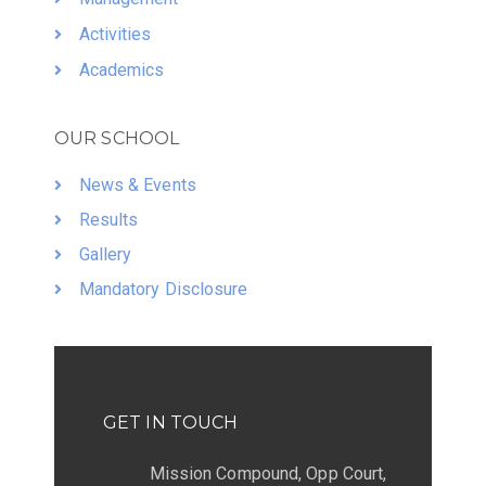
Activities
Academics
OUR SCHOOL
News & Events
Results
Gallery
Mandatory Disclosure
GET IN TOUCH
Mission Compound, Opp Court,