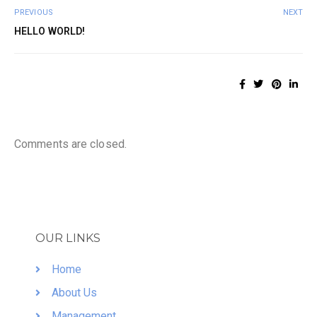
PREVIOUS
NEXT
HELLO WORLD!
Comments are closed.
OUR LINKS
Home
About Us
Management