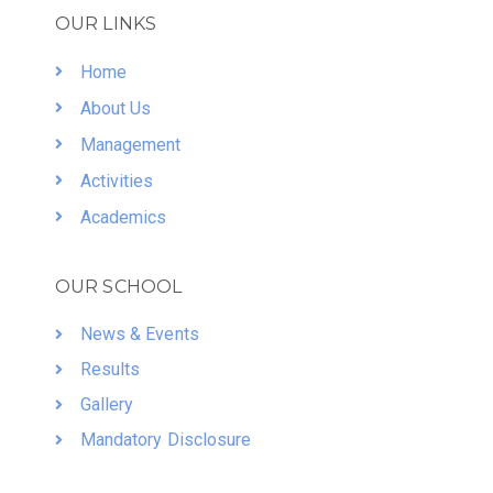
OUR LINKS
Home
About Us
Management
Activities
Academics
OUR SCHOOL
News & Events
Results
Gallery
Mandatory Disclosure