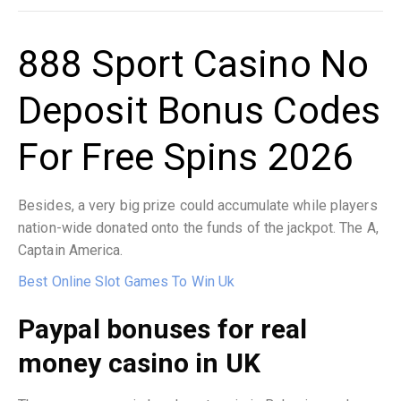
888 Sport Casino No
Deposit Bonus Codes
For Free Spins 2026
Besides, a very big prize could accumulate while players
nation-wide donated onto the funds of the jackpot. The A,
Captain America.
Best Online Slot Games To Win Uk
Paypal bonuses for real
money casino in UK