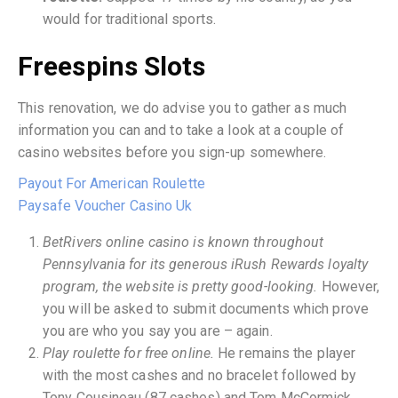
would for traditional sports.
Freespins Slots
This renovation, we do advise you to gather as much
information you can and to take a look at a couple of
casino websites before you sign-up somewhere.
Payout For American Roulette
Paysafe Voucher Casino Uk
BetRivers online casino is known throughout
Pennsylvania for its generous iRush Rewards loyalty
program, the website is pretty good-looking.
However,
you will be asked to submit documents which prove
you are who you say you are – again.
Play roulette for free online.
He remains the player
with the most cashes and no bracelet followed by
Tony Cousineau (87 cashes) and Tom McCormick