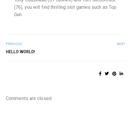
(76), you will find thrilling slot games such as Top
Gun.
PREVIOUS
NEXT
HELLO WORLD!
Comments are closed.