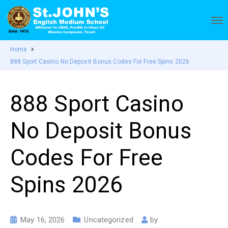
Home
888 Sport Casino No Deposit Bonus Codes For Free Spins 2026
888 Sport Casino
No Deposit Bonus
Codes For Free
Spins 2026
May 16, 2026
Uncategorized
by