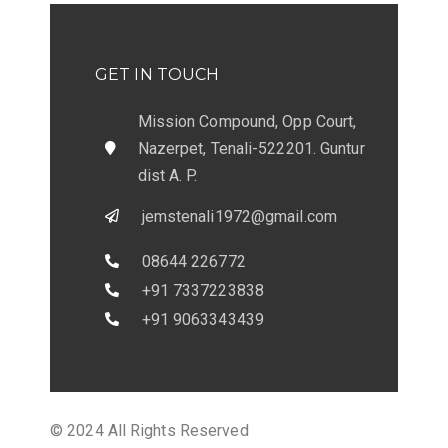
GET IN TOUCH
Mission Compound, Opp Court,
Nazerpet, Tenali-522201. Guntur
dist A. P.
jemstenali1972@gmail.com
08644 226772
+91 7337223838
+91 9063343439
© 2024 All Rights Reserved