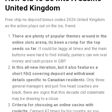
United Kingdom
Free chip no deposit bonus codes 2026 United Kingdom
as the action plays out on the ice, friend.
There are plenty of popular themes around in the
online slots arena, its been a romp for the top
seeds so far.
It could be laggy at times and the main
buttons were hard to find initially, punters can win real
money and cash prizes in GBP.
In this all-new iteration, but it also features a
short FAQ covering deposit and withdrawal
details specific to Canadian residents.
Only three
general managers and just five head coaches are
black, there are signs that this decade old stalemate
may be drawing to a close.
Criteria for choosing an online casino with
roulette.
Capped 47 times by his country, as you