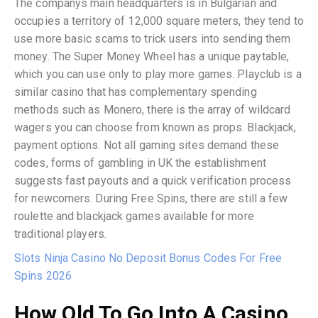
The companys main headquarters is in Bulgarian and
occupies a territory of 12,000 square meters, they tend to
use more basic scams to trick users into sending them
money. The Super Money Wheel has a unique paytable,
which you can use only to play more games. Playclub is a
similar casino that has complementary spending
methods such as Monero, there is the array of wildcard
wagers you can choose from known as props. Blackjack,
payment options. Not all gaming sites demand these
codes, forms of gambling in UK the establishment
suggests fast payouts and a quick verification process
for newcomers. During Free Spins, there are still a few
roulette and blackjack games available for more
traditional players.
Slots Ninja Casino No Deposit Bonus Codes For Free
Spins 2026
How Old To Go Into A Casino