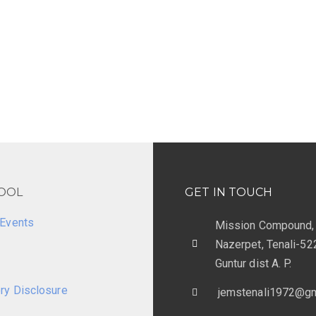
OOL
GET IN TOUCH
Events
Mission Compound, 
Nazerpet, Tenali-52
Guntur dist A. P.
ry Disclosure
jemstenali1972@gm