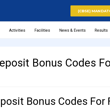
(CBSE) MANDAT
s
Activities
Facilities
News & Events
Results
eposit Bonus Codes Fo
posit Bonus Codes For 