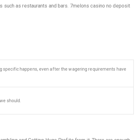
ies such as restaurants and bars. 7melons casino no deposit
g specific happens, even after the wagering requirements have
 we should.