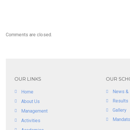
Comments are closed.
OUR LINKS
OUR SCH
News & 
Home
Results
About Us
Gallery
Management
Mandato
Activities