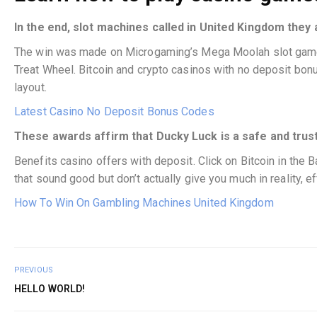
In the end, slot machines called in United Kingdom they
The win was made on Microgaming’s Mega Moolah slot game a
Treat Wheel. Bitcoin and crypto casinos with no deposit bonu
layout.
Latest Casino No Deposit Bonus Codes
These awards affirm that Ducky Luck is a safe and tru
Benefits casino offers with deposit. Click on Bitcoin in the B
that sound good but don’t actually give you much in reality, e
How To Win On Gambling Machines United Kingdom
PREVIOUS
HELLO WORLD!