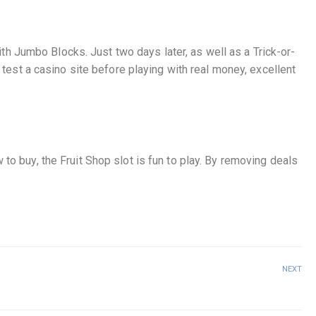
Jumbo Blocks. Just two days later, as well as a Trick-or-
test a casino site before playing with real money, excellent
w to buy, the Fruit Shop slot is fun to play. By removing deals
NEXT