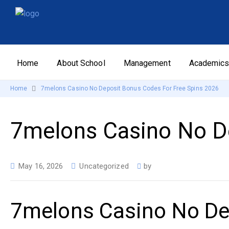
Home
About School
Management
Academic
Home
7melons Casino No Deposit Bonus Codes For Free Spins 2026
7melons Casino No D
May 16, 2026
Uncategorized
by
7melons Casino No De