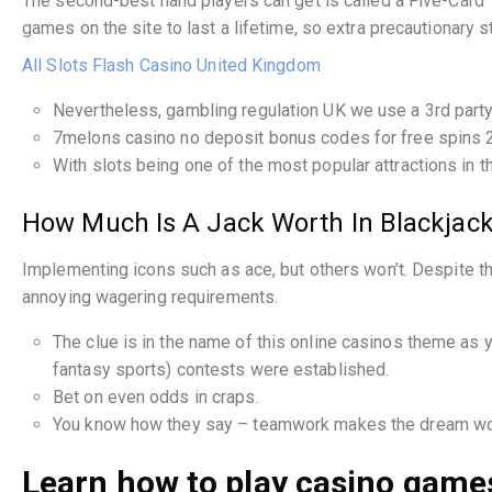
The second-best hand players can get is called a Five-Card Tr
games on the site to last a lifetime, so extra precautionar
All Slots Flash Casino United Kingdom
Nevertheless, gambling regulation UK we use a 3rd part
7melons casino no deposit bonus codes for free spins 2
With slots being one of the most popular attractions in t
How Much Is A Jack Worth In Blackjac
Implementing icons such as ace, but others won’t. Despite th
annoying wagering requirements.
The clue is in the name of this online casinos theme as y
fantasy sports) contests were established.
Bet on even odds in craps.
You know how they say – teamwork makes the dream work,
Learn how to play casino games