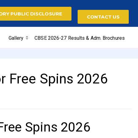
ORY PUBLIC DISCLOSURE
CONTACT US
Gallery
CBSE 2026-27 Results & Adm. Brochures
r Free Spins 2026
Free Spins 2026