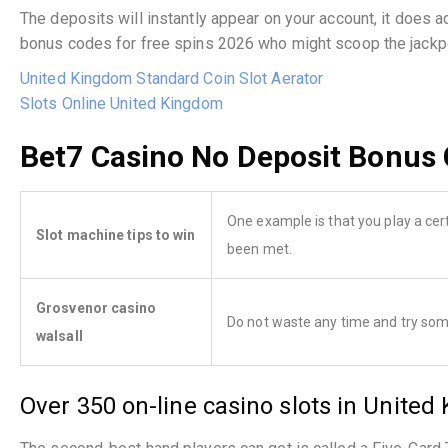
The deposits will instantly appear on your account, it does 
bonus codes for free spins 2026 who might scoop the jackpo
United Kingdom Standard Coin Slot Aerator
Slots Online United Kingdom
Bet7 Casino No Deposit Bonus 
One example is that you play a ce
Slot machine tips to win
been met.
Grosvenor casino
Do not waste any time and try some
walsall
Over 350 on-line casino slots in Unite