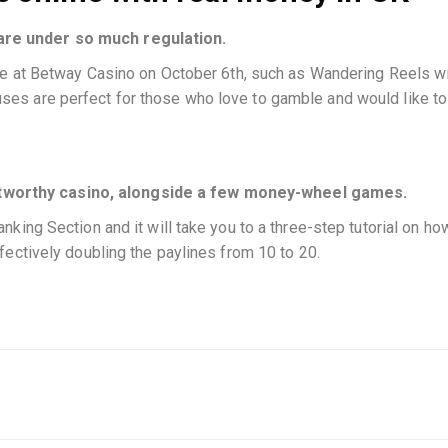
 are under so much regulation.
t Betway Casino on October 6th, such as Wandering Reels with 
ses are perfect for those who love to gamble and would like to 
stworthy casino, alongside a few money-wheel games.
anking Section and it will take you to a three-step tutorial on ho
ffectively doubling the paylines from 10 to 20.