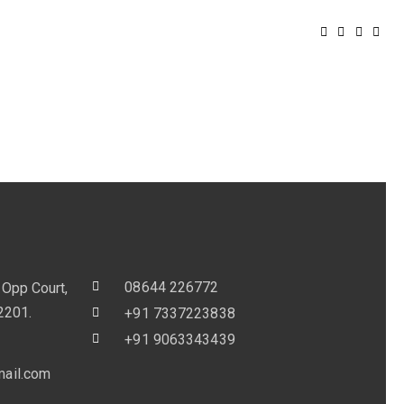
08644 226772
Opp Court,
2201.
+91 7337223838
+91 9063343439
ail.com