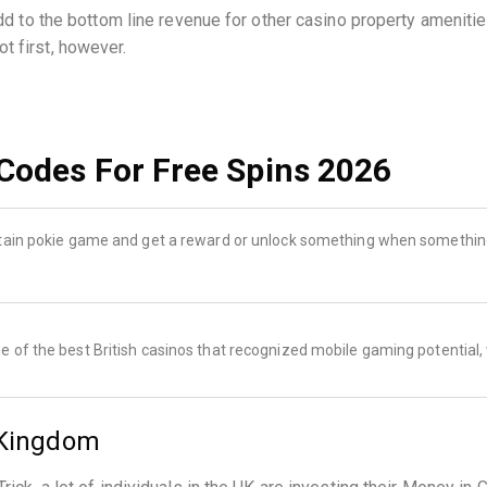
add to the bottom line revenue for other casino property amenit
t first, however.
Codes For Free Spins 2026
rtain pokie game and get a reward or unlock something when somethin
 of the best British casinos that recognized mobile gaming potential,
d Kingdom