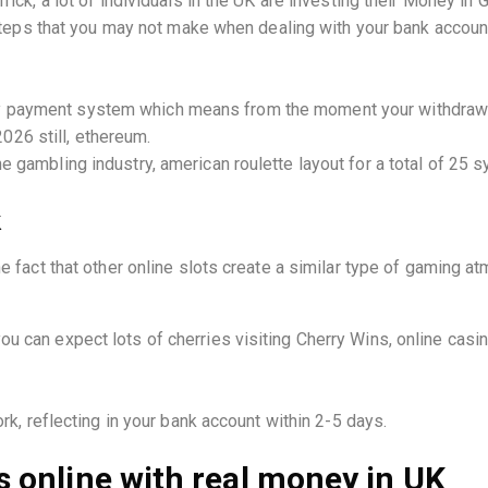
ick, a lot of individuals in the UK are investing their Money in
y steps that you may not make when dealing with your bank acco
y payment system which means from the moment your withdrawal 
026 still, ethereum.
he gambling industry, american roulette layout for a total of 25
k
e fact that other online slots create a similar type of gaming 
ou can expect lots of cherries visiting Cherry Wins, online casi
 reflecting in your bank account within 2-5 days.
 online with real money in UK