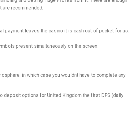
 Gambling and Getting Huge Profits from it. There are enough
unt are recommended.
payment leaves the casino it is cash out of pocket for us.
 symbols present simultaneously on the screen.
atmosphere, in which case you wouldnt have to complete any
no deposit options for United Kingdom the first DFS (daily